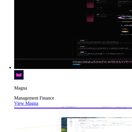
Magna
Management
Finance
View Magna