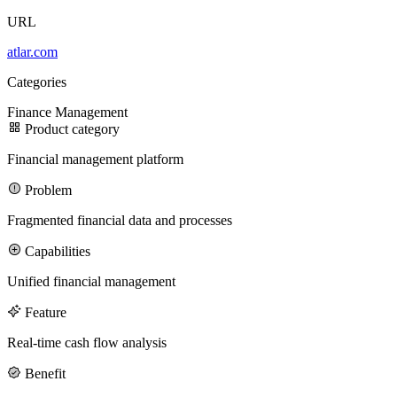
URL
100M
atlar.com
USD Series B expansion
Categories
Finance
Management
Product category
75M
Financial management platform
USD Series A
Problem
Fragmented financial data and processes
Capabilities
Meet our team
Unified financial management
Careers
Feature
Real-time cash flow analysis
Benefit