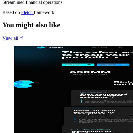
Streamlined financial operations
Based on
Fletch
framework
You might also like
View all