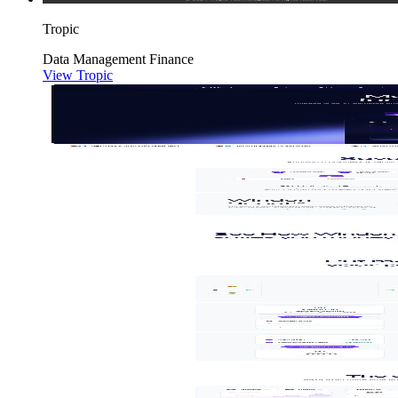
Tropic
Data
Management
Finance
View Tropic