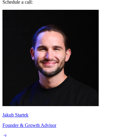
Jakub Startek
Founder & Growth Advisor