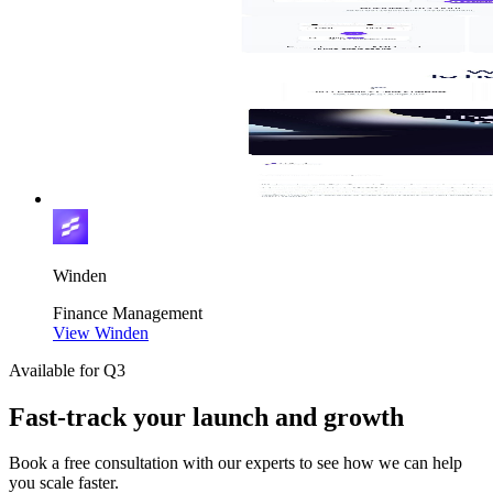
Winden
Finance
Management
View Winden
Available for Q3
Fast-track your launch and growth
Book a free consultation with our experts to see how we can help
you scale faster.