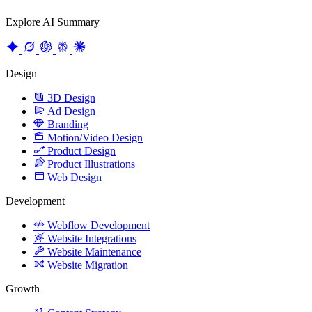
Explore AI Summary
Design
3D Design
Ad Design
Branding
Motion/Video Design
Product Design
Product Illustrations
Web Design
Development
Webflow Development
Website Integrations
Website Maintenance
Website Migration
Growth
Content Strategy
CRO