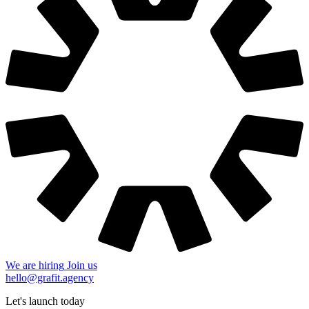
We are hiring
Join us
hello@grafit.agency
Let's launch today
+48 535 123 728