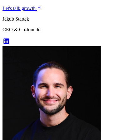
Let's talk growth
Jakub Startek
CEO & Co-founder