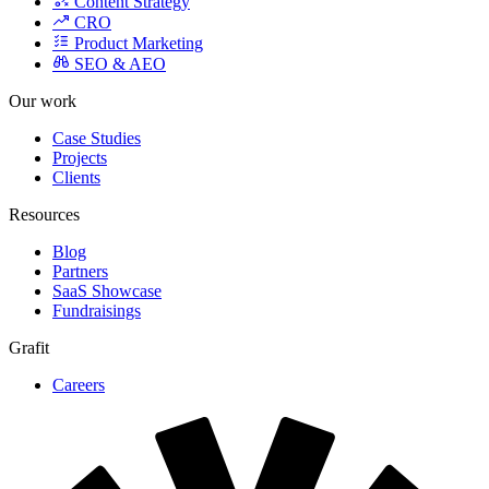
Product Marketing
SEO & AEO
Our work
Case Studies
Projects
Clients
Resources
Blog
Partners
SaaS Showcase
Fundraisings
Grafit
Careers