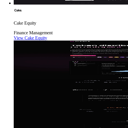
Cake Equity
Finance
Management
View Cake Equity