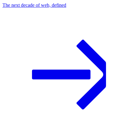
The next decade of web, defined