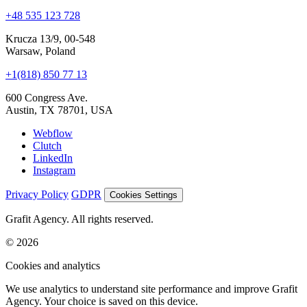
Krucza 13/9, 00-548
Warsaw, Poland
+1(818) 850 77 13
600 Congress Ave.
Austin, TX 78701, USA
Webflow
Clutch
LinkedIn
Instagram
Privacy Policy
GDPR
Cookies Settings
Grafit Agency. All rights reserved.
© 2026
Cookies and analytics
We use analytics to understand site performance and improve Grafit
Agency. Your choice is saved on this device.
Accept all
Reject non-essential