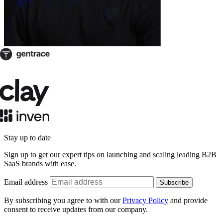
Stay up to date
Sign up to get our expert tips on launching and scaling leading B2B
SaaS brands with ease.
Email address
Subscribe
By subscribing you agree to with our
Privacy Policy
and provide
consent to receive updates from our company.
Schedule a call: