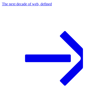
The next decade of web, defined