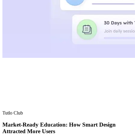
Tutlo Club
Market-Ready Education: How Smart Design
Attracted More Users