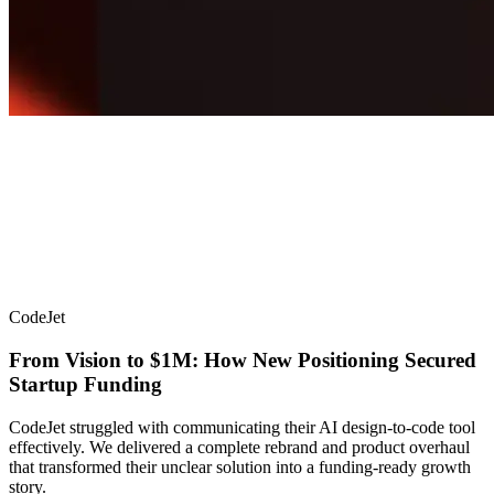
CodeJet
From Vision to $1M: How New Positioning Secured
Startup Funding
CodeJet struggled with communicating their AI design-to-code tool
effectively. We delivered a complete rebrand and product overhaul
that transformed their unclear solution into a funding-ready growth
story.