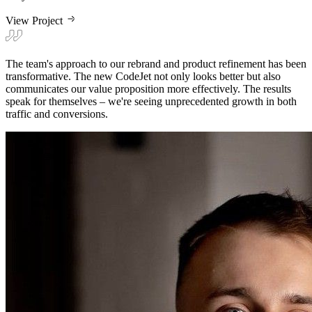
View Project
The team's approach to our rebrand and product refinement has been
transformative. The new CodeJet not only looks better but also
communicates our value proposition more effectively. The results
speak for themselves – we're seeing unprecedented growth in both
traffic and conversions.