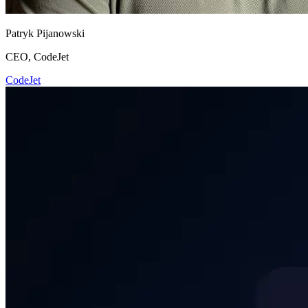
Patryk Pijanowski
CEO, CodeJet
CodeJet