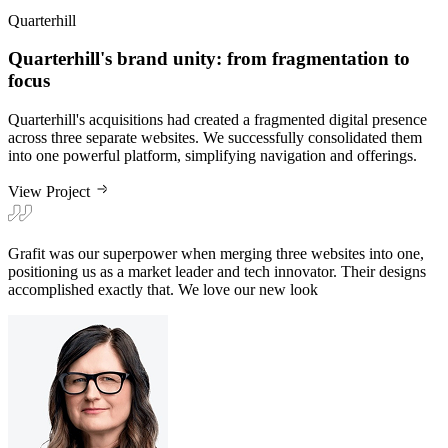
Quarterhill
Quarterhill's brand unity: from fragmentation to
focus
Quarterhill's acquisitions had created a fragmented digital presence
across three separate websites. We successfully consolidated them
into one powerful platform, simplifying navigation and offerings.
View Project
Grafit was our superpower when merging three websites into one,
positioning us as a market leader and tech innovator. Their designs
accomplished exactly that. We love our new look