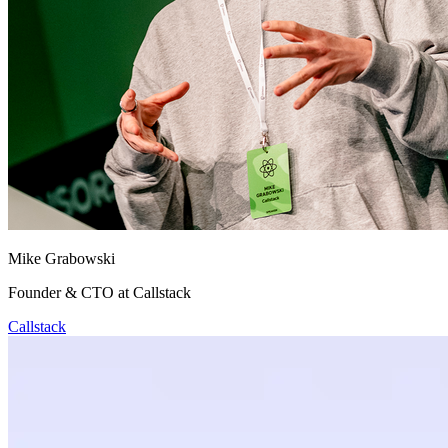
Mike Grabowski
Founder & CTO at Callstack
Callstack