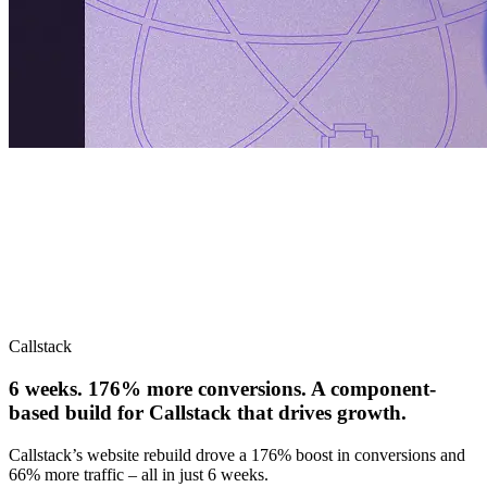
Callstack
6 weeks. 176% more conversions. A component-
based build for Callstack that drives growth.
Callstack’s website rebuild drove a 176% boost in conversions and
66% more traffic – all in just 6 weeks.