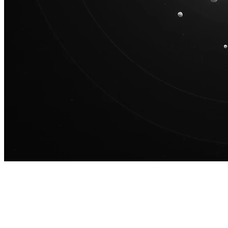
100M
USD Series B expansion
75M
USD Series A
Meet our team
Careers