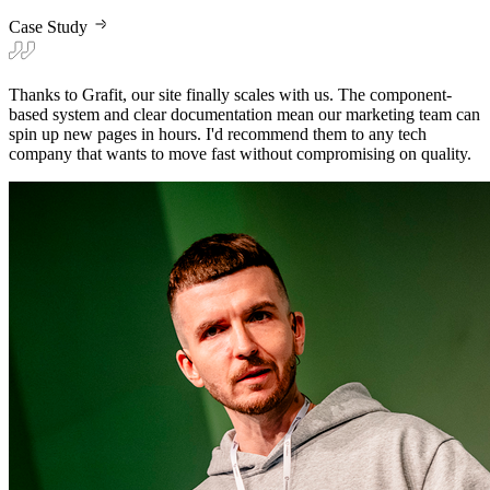
Case Study
Thanks to Grafit, our site finally scales with us. The component-
based system and clear documentation mean our marketing team can
spin up new pages in hours. I'd recommend them to any tech
company that wants to move fast without compromising on quality.