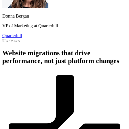
Donna Bergan
VP of Marketing at Quarterhill
Quarterhill
Use cases
Website migrations that drive
performance, not just platform changes