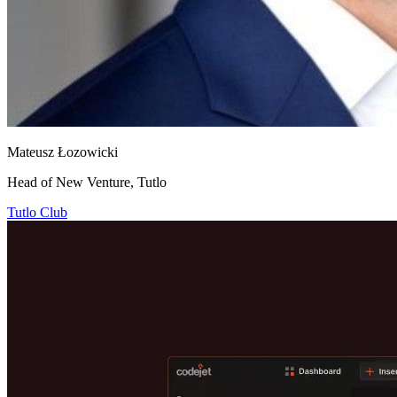
Mateusz Łozowicki
Head of New Venture, Tutlo
Tutlo Club