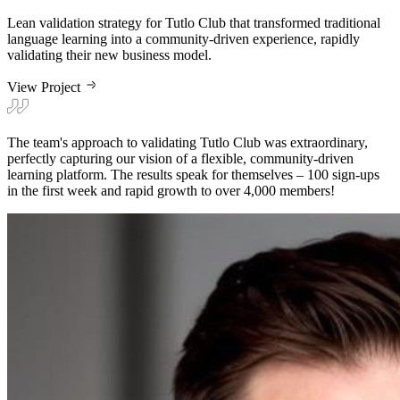
Lean validation strategy for Tutlo Club that transformed traditional
language learning into a community-driven experience, rapidly
validating their new business model.
View Project
The team's approach to validating Tutlo Club was extraordinary,
perfectly capturing our vision of a flexible, community-driven
learning platform. The results speak for themselves – 100 sign-ups
in the first week and rapid growth to over 4,000 members!