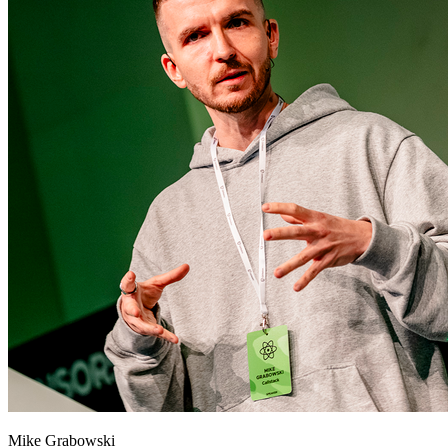
Mike Grabowski