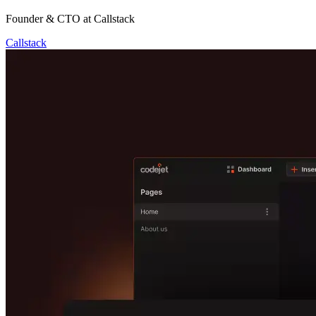
Founder & CTO at Callstack
Callstack