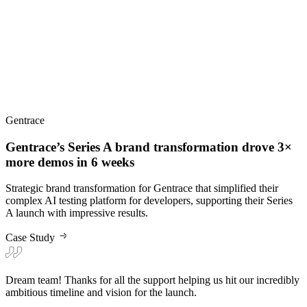
Gentrace
Gentrace’s Series A brand transformation drove 3×
more demos in 6 weeks
Strategic brand transformation for Gentrace that simplified their
complex AI testing platform for developers, supporting their Series
A launch with impressive results.
Case Study
Dream team! Thanks for all the support helping us hit our incredibly
ambitious timeline and vision for the launch.