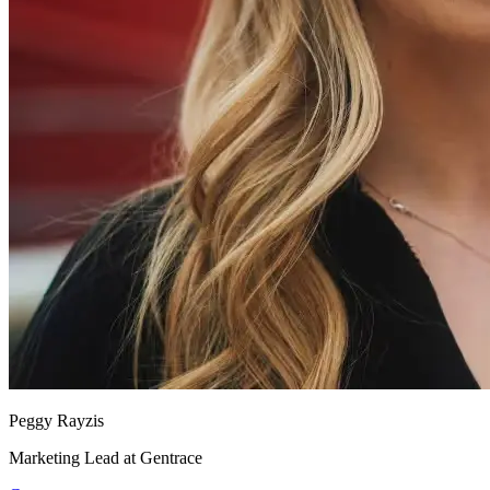
Peggy Rayzis
Marketing Lead at Gentrace
Gentrace