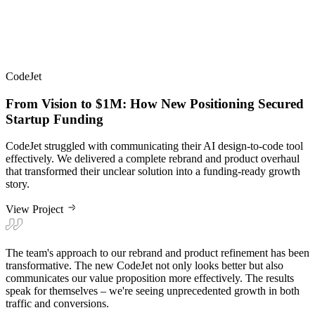
CodeJet
From Vision to $1M: How New Positioning Secured
Startup Funding
CodeJet struggled with communicating their AI design-to-code tool
effectively. We delivered a complete rebrand and product overhaul
that transformed their unclear solution into a funding-ready growth
story.
View Project
The team's approach to our rebrand and product refinement has been
transformative. The new CodeJet not only looks better but also
communicates our value proposition more effectively. The results
speak for themselves – we're seeing unprecedented growth in both
traffic and conversions.