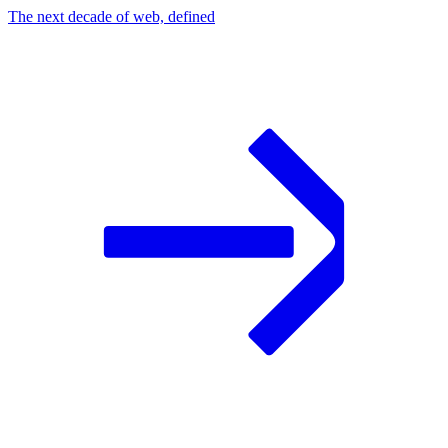
The next decade of web, defined