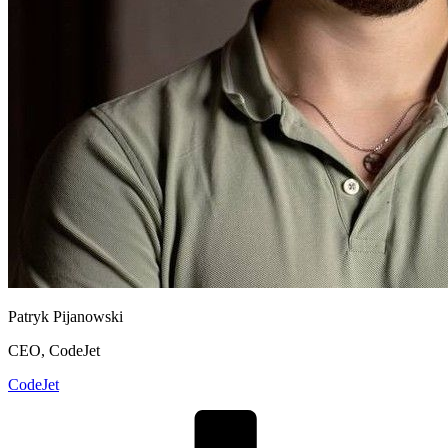
Patryk Pijanowski
CEO, CodeJet
CodeJet