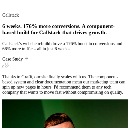
Callstack
6 weeks. 176% more conversions. A component-
based build for Callstack that drives growth.
Callstack’s website rebuild drove a 176% boost in conversions and
66% more traffic – all in just 6 weeks.
Case Study
Thanks to Grafit, our site finally scales with us. The component-
based system and clear documentation mean our marketing team can
spin up new pages in hours. I'd recommend them to any tech
company that wants to move fast without compromising on quality.