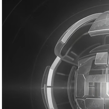
AI
Jace