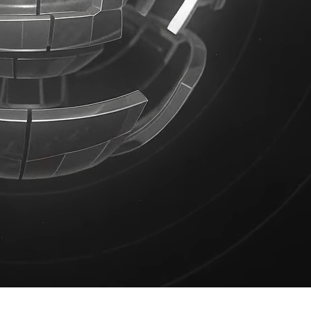
Product Design
Product Illustrations
Web Design
weeks