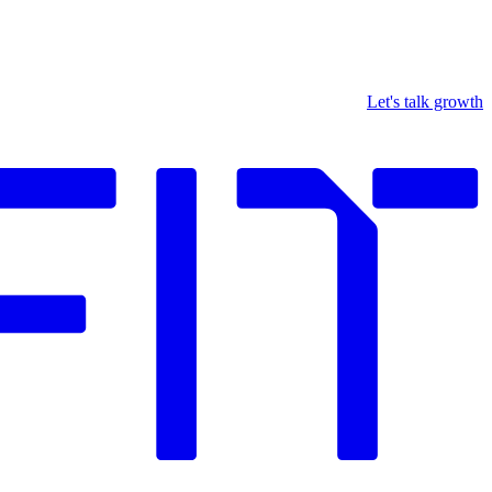
Let's talk growth