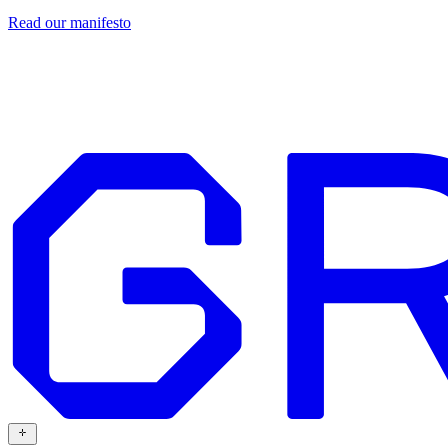
Read our
manifesto
Design
Our work
Grafit
Resources