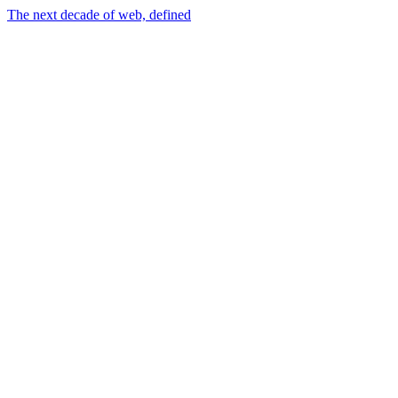
The next decade of web, defined