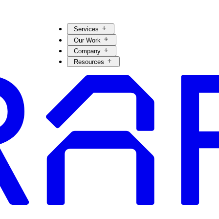
Services
Our Work
Company
Resources