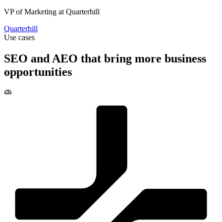
Quarterhill
Use cases
SEO and AEO that bring more business
opportunities