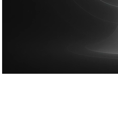
100M
USD Series B expansion
75M
USD Series A
Meet our team
Careers