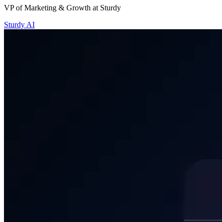
Sturdy AI