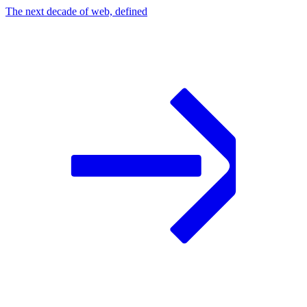
The next decade of web, defined