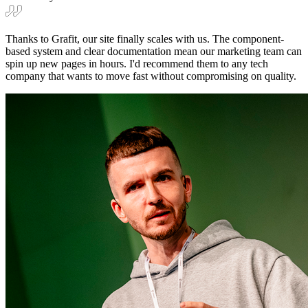
Thanks to Grafit, our site finally scales with us. The component-
based system and clear documentation mean our marketing team can
spin up new pages in hours. I'd recommend them to any tech
company that wants to move fast without compromising on quality.