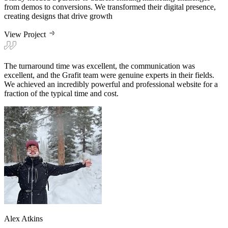
View Project
The turnaround time was excellent, the communication was
excellent, and the Grafit team were genuine experts in their fields.
We achieved an incredibly powerful and professional website for a
fraction of the typical time and cost.
Alex Atkins
VP of Marketing & Growth at Sturdy