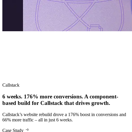
Callstack
6 weeks. 176% more conversions. A component-
based build for Callstack that drives growth.
Callstack’s website rebuild drove a 176% boost in conversions and
66% more traffic – all in just 6 weeks.
Case Study