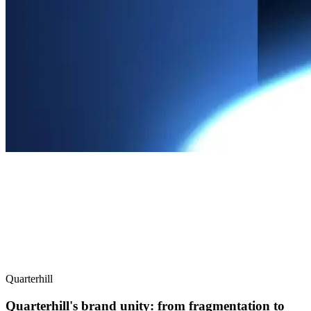
Quarterhill
Quarterhill's brand unity: from fragmentation to
focus