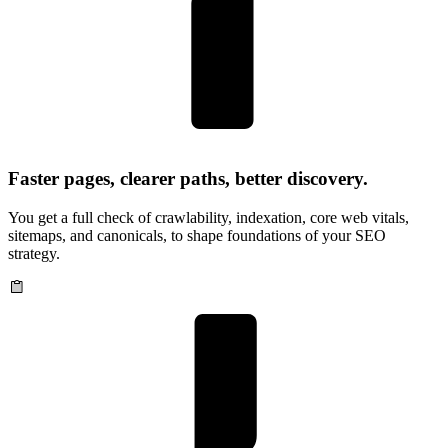
Faster pages, clearer paths, better discovery.
You get a full check of crawlability, indexation, core web vitals,
sitemaps, and canonicals, to shape foundations of your SEO
strategy.