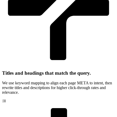
Titles and headings that match the query.
We use keyword mapping to align each page META to intent, then
rewrite titles and descriptions for higher click-through rates and
relevance.