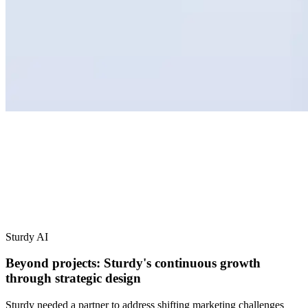
Sturdy AI
Beyond projects: Sturdy's continuous growth
through strategic design
Sturdy needed a partner to address shifting marketing challenges
from demos to conversions. We transformed their digital presence,
creating designs that drive growth