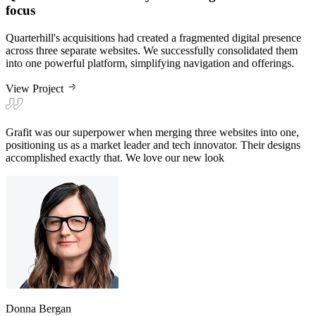
Quarterhill's acquisitions had created a fragmented digital presence
across three separate websites. We successfully consolidated them
into one powerful platform, simplifying navigation and offerings.
View Project
Grafit was our superpower when merging three websites into one,
positioning us as a market leader and tech innovator. Their designs
accomplished exactly that. We love our new look
Donna Bergan
VP of Marketing at Quarterhill