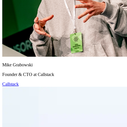
Mike Grabowski
Founder & CTO at Callstack
Callstack