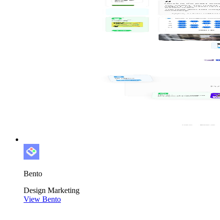
Bento
Design
Marketing
View Bento