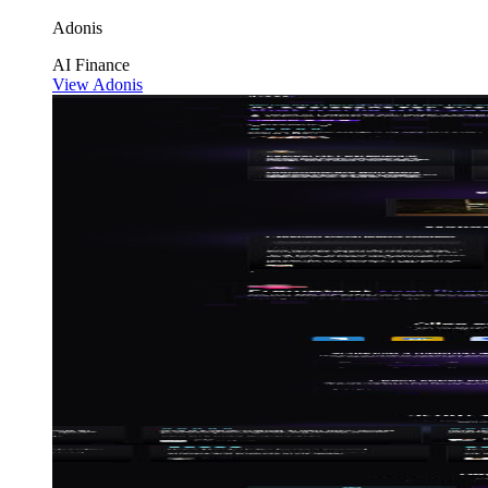
Adonis
AI
Finance
View Adonis