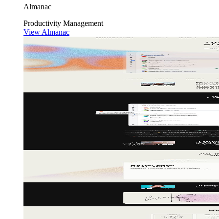
Almanac
Productivity
Management
View Almanac