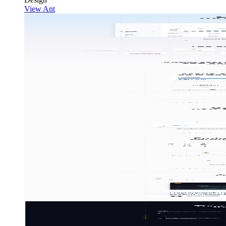
View Ant