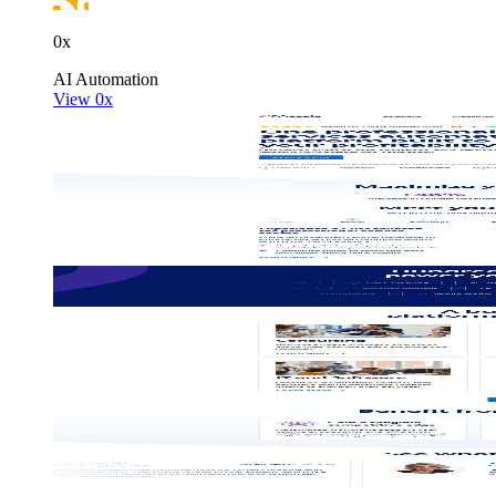
0x
100M
AI
Automation
View 0x
USD Series B expansion
75M
USD Series A
Meet our team
Careers