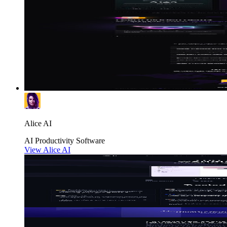
Alice AI
AI
Productivity
Software
View Alice AI