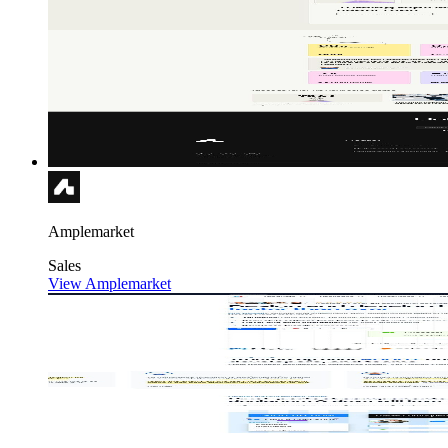
Amplemarket
Sales
View Amplemarket