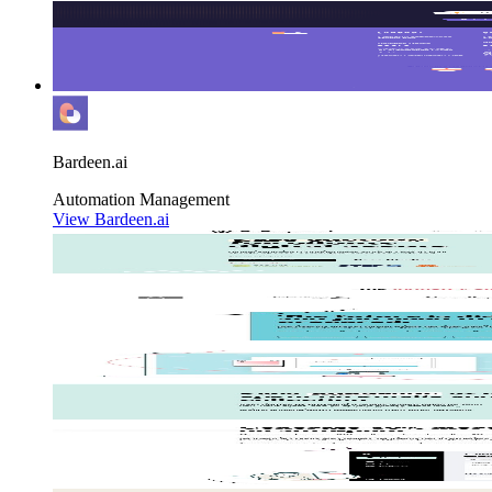
Bardeen.ai
Automation
Management
View Bardeen.ai