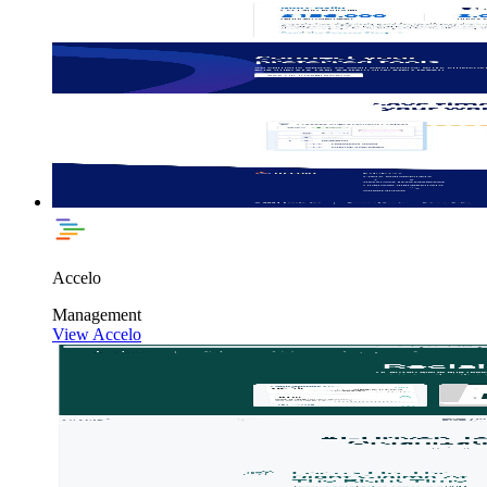
Accelo
Management
View Accelo