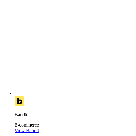
Bandit
E-commerce
View Bandit