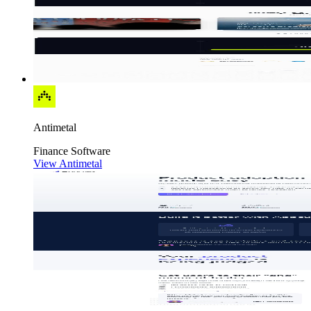
Antimetal
Finance
Software
View Antimetal