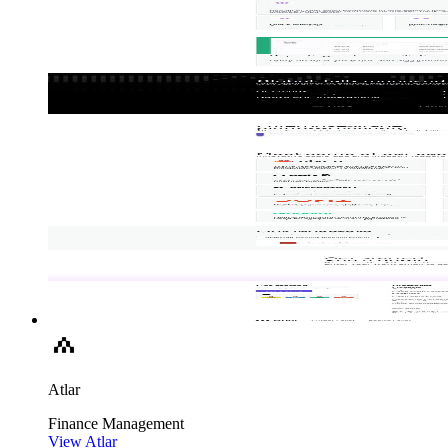
Atlar
Finance
Management
View Atlar