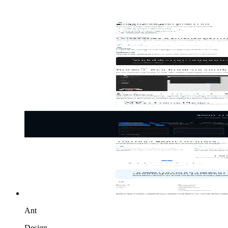
Ant
Design