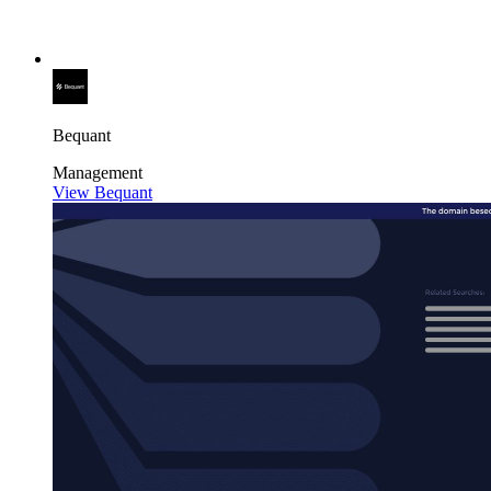
Bequant
Management
View Bequant