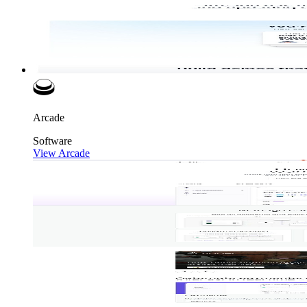
Arcade
Software
View Arcade