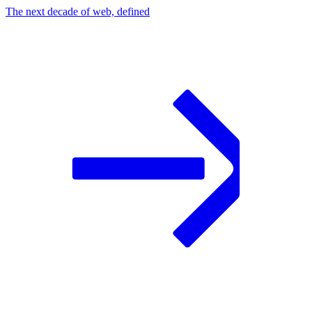
The next decade of web, defined