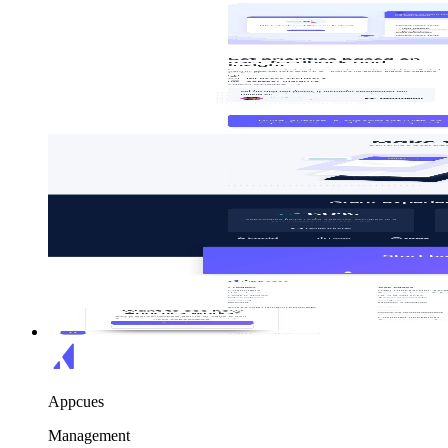
Appcues
Management