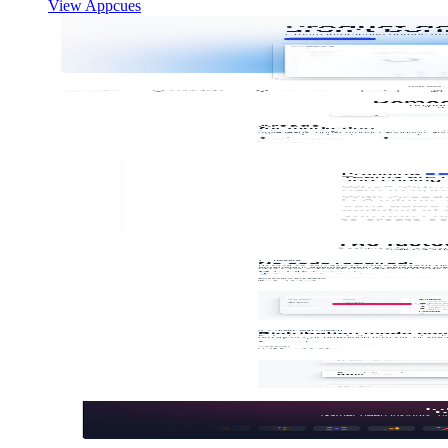
View Appcues