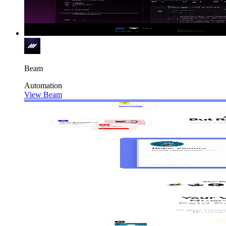
Beam
Automation
View Beam