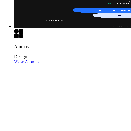
Atomus
Design
View Atomus