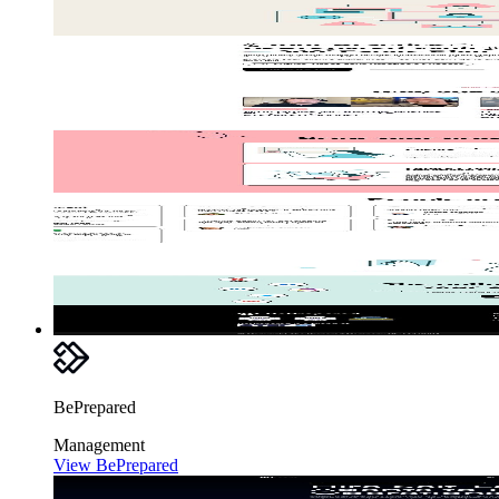
BePrepared
Management
View BePrepared