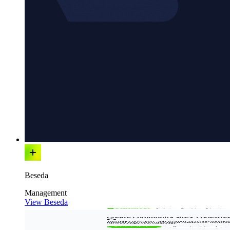
Beseda
Management
View Beseda