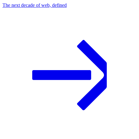
The next decade of web, defined