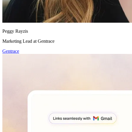
Peggy Rayzis
Marketing Lead at Gentrace
Gentrace