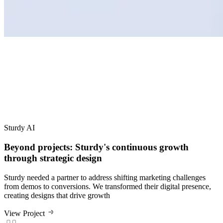
Sturdy AI
Beyond projects: Sturdy's continuous growth
through strategic design
Sturdy needed a partner to address shifting marketing challenges
from demos to conversions. We transformed their digital presence,
creating designs that drive growth
View Project
The turnaround time was excellent, the communication was
excellent, and the Grafit team were genuine experts in their fields.
We achieved an incredibly powerful and professional website for a
fraction of the typical time and cost.