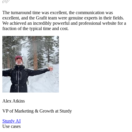
Alex Atkins
VP of Marketing & Growth at Sturdy
Sturdy AI
Use cases
CRO services that turn traffic into leads
and conversions