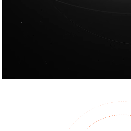
100M
USD Series B expansion
75M
USD Series A
Meet our team
Careers