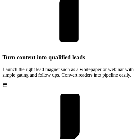
Turn content into qualified leads
Launch the right lead magnet such as a whitepaper or webinar with
simple gating and follow ups. Convert readers into pipeline easily.