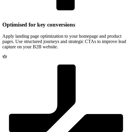
Apply landing page optimization to your homepage and product
pages. Use structured journeys and strategic CTAs to improve lead
capture on your B2B website.