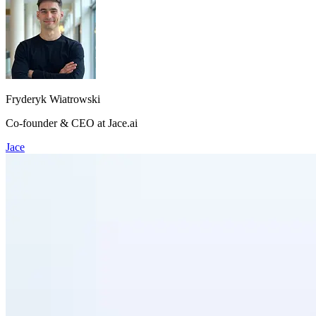
Fryderyk Wiatrowski
Co-founder & CEO at Jace.ai
Jace