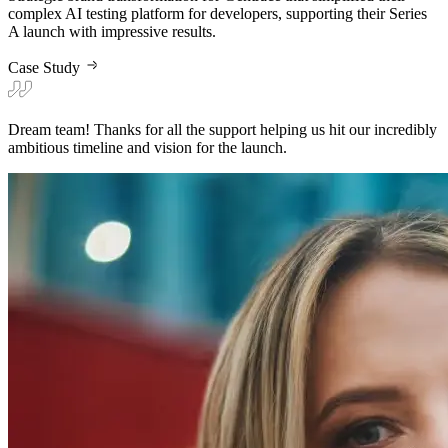
Dream team! Thanks for all the support helping us hit our incredibly
ambitious timeline and vision for the launch.