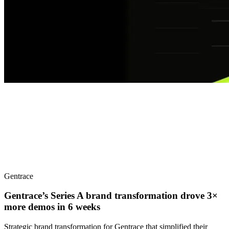
Gentrace
Gentrace’s Series A brand transformation drove 3×
more demos in 6 weeks
Strategic brand transformation for Gentrace that simplified their
complex AI testing platform for developers, supporting their Series
A launch with impressive results.
Case Study