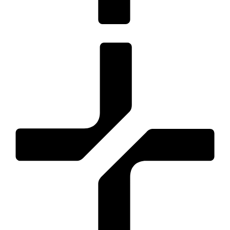
Optimised for key conversions