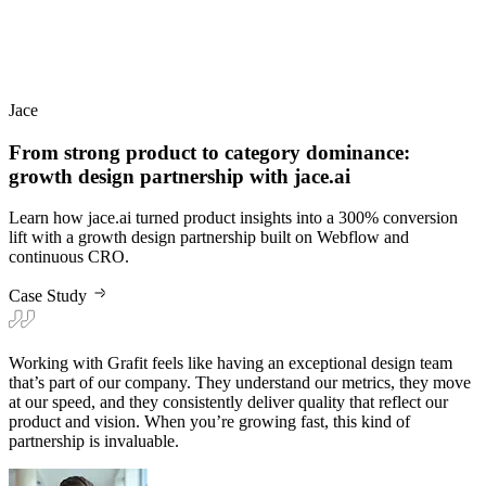
From strong product to category dominance:
growth design partnership with jace.ai
Learn how jace.ai turned product insights into a 300% conversion
lift with a growth design partnership built on Webflow and
continuous CRO.
Case Study
Working with Grafit feels like having an exceptional design team
that’s part of our company. They understand our metrics, they move
at our speed, and they consistently deliver quality that reflect our
product and vision. When you’re growing fast, this kind of
partnership is invaluable.