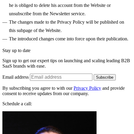
he is obliged to delete his account from the Website or
unsubscribe from the Newsletter service.
The changes made to the Privacy Policy will be published on
this subpage of the Website.
The introduced changes come into force upon their publication.
Stay up to date
Sign up to get our expert tips on launching and scaling leading B2B
SaaS brands with ease.
Email address
Subscribe
By subscribing you agree to with our
Privacy Policy
and provide
consent to receive updates from our company.
Schedule a call: