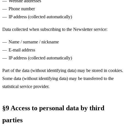
Website addresses
Phone number
IP address (collected automatically)
Data collected when subscribing to the Newsletter service:
Name / surname / nickname
E-mail address
IP address (collected automatically)
Part of the data (without identifying data) may be stored in cookies.
Some data (without identifying data) may be transferred to the
statistical service provider.
§9 Access to personal data by third
parties