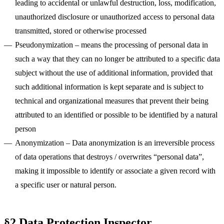
leading to accidental or unlawful destruction, loss, modification,
unauthorized disclosure or unauthorized access to personal data
Krzysztof
Adam
Marcin Warno
Maciej Dym
Błażej
Maciej Postek
Patryk
Tomasz
Jakub Startek
Greg Musiał
Mikołaj
transmitted, stored or otherwise processed
Kulma
Muchowski
Krzepina
Rachwalak
Szlachcikowski
Godlewski
Pseudonymization
– means the processing of personal data in
Krzysztof
Adam
Marcin
Maciej Dym
Błażej
Maciej
Patryk
Tomasz
Jakub
Greg Musiał
Mikołaj
Kulma
Muchowski
Warno
Creative
Krzepina
Postek
Rachwalak
Szlachcikowski
Startek
Web &
Godlewski
such a way that they can no longer be attributed to a specific data
Developer
Product
Developer
Developer
COO & Co-
Lead Designer
Developer /
Web Designer
Developer
CEO & Co-
Project
Designer
founder
Designer
founder
Manager
subject without the use of additional information, provided that
such additional information is kept separate and is subject to
technical and organizational measures that prevent their being
attributed to an identified or possible to be identified by a natural
person
Anonymization
– Data anonymization is an irreversible process
of data operations that destroys / overwrites “personal data”,
making it impossible to identify or associate a given record with
a specific user or natural person.
§2 Data Protection Inspector