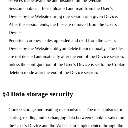
services made available and installed on the Website
Session cookies
– files uploaded and read from the User’s
Device by the Website during one session of a given Device.
After the session ends, the files are removed from the User’s
Device.
Persistent cookies
– files uploaded and read from the User’s
Device by the Website until you delete them manually. The files
are not deleted automatically after the end of the Device session,
unless the configuration of the User’s Device is set to the Cookie
deletion mode after the end of the Device session.
§4 Data storage security
Cookie storage and reading mechanisms
– The mechanisms for
storing, reading and exchanging data between Cookies saved on
the User’s Device and the Website are implemented through the