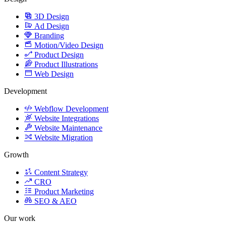
3D Design
Ad Design
Branding
Motion/Video Design
Product Design
Product Illustrations
Web Design
Development
Webflow Development
Website Integrations
Website Maintenance
Website Migration
Growth
Content Strategy
CRO
Product Marketing
SEO & AEO
Our work