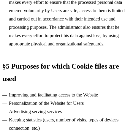
makes every effort to ensure that the processed personal data
entered voluntarily by Users are safe, access to them is limited
and carried out in accordance with their intended use and
processing purposes. The administrator also ensures that he
makes every effort to protect his data against loss, by using
appropriate physical and organizational safeguards.
§5 Purposes for which Cookie files are
used
Improving and facilitating access to the Website
Personalization of the Website for Users
Advertising serving services
Keeping statistics (users, number of visits, types of devices,
connection, etc.)