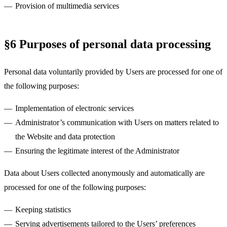
Provision of multimedia services
§6 Purposes of personal data processing
Personal data voluntarily provided by Users are processed for one of
the following purposes:
Implementation of electronic services
Administrator’s communication with Users on matters related to
the Website and data protection
Ensuring the legitimate interest of the Administrator
Data about Users collected anonymously and automatically are
processed for one of the following purposes:
Keeping statistics
Serving advertisements tailored to the Users’ preferences