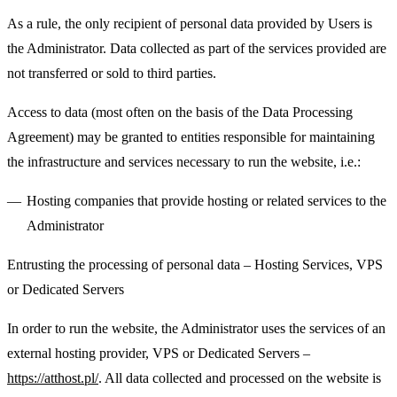
As a rule, the only recipient of personal data provided by Users is
the Administrator. Data collected as part of the services provided are
not transferred or sold to third parties.
Access to data (most often on the basis of the Data Processing
Agreement) may be granted to entities responsible for maintaining
the infrastructure and services necessary to run the website, i.e.:
Hosting companies that provide hosting or related services to the
Administrator
Entrusting the processing of personal data – Hosting Services, VPS
or Dedicated Servers
In order to run the website, the Administrator uses the services of an
external hosting provider, VPS or Dedicated Servers –
https://atthost.pl/
. All data collected and processed on the website is