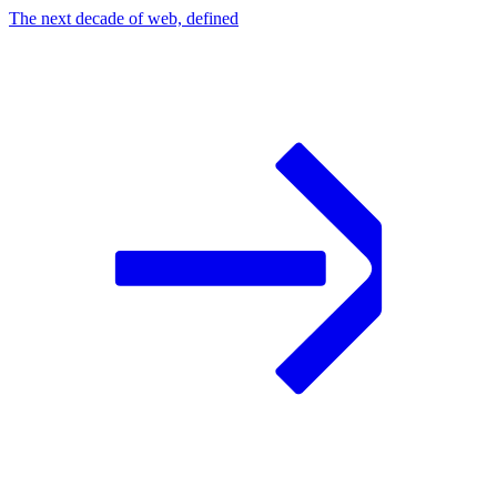
The next decade of web, defined