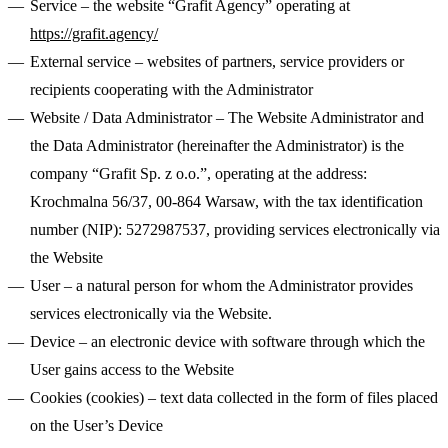
Service
– the website “Grafit Agency” operating at
Callstack
Gentrace
https://grafit.agency/
External service
– websites of partners, service providers or
recipients cooperating with the Administrator
Website / Data Administrator
– The Website Administrator and
the Data Administrator (hereinafter the Administrator) is the
Jace
company “Grafit Sp. z o.o.”, operating at the address:
CRO Specialist
Executive Assistant
Growth Marketing
Krochmalna 56/37, 00-864 Warsaw, with the tax identification
20 High-Converting SaaS Website Pages: Actionable Tips for
Lead
Webflow Development
Junior Web Developer
Website Integrations
Senior Project Manager
Website
Marketers
number (NIP): 5272987537, providing services electronically via
Senior Web Designer
Maintenance
Website Migration
Meet our team
Growth
the Website
Your SaaS website isn't just a digital business card. It's your most
CRO
Content Strategy
Product Marketing
SEO &
hardworking sales rep – the one that never sleeps, never calls in
User
– a natural person for whom the Administrator provides
AEO
sick, and (if done right) consistently turns visitors into customers.
services electronically via the Website.
Jace
Latest Fundraising
Device
– an electronic device with software through which the
User gains access to the Website
500M
Cookies (cookies)
– text data collected in the form of files placed
PLN acquisition
on the User’s Device