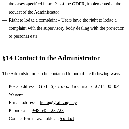
the cases specified in art. 21 of the GDPR, implemented at the
request of the Administrator
Right to lodge a complaint
– Users have the right to lodge a
complaint with the supervisory body dealing with the protection
of personal data.
§14 Contact to the Administrator
The Administrator can be contacted in one of the following ways:
Postal address
– Grafit Sp. z o.o., Krochmalna 56/37, 00-864
Warsaw
E-mail address
–
hello@grafit.agency
Phone call
–
+48 535 123 728
Contact form
– available at:
/contact