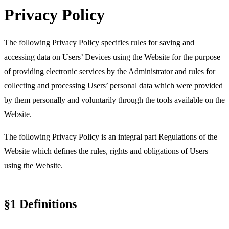
Software Development
Marketing Lead
Junior Web Developer
Senior Project
Growth
Featured Story
Privacy Policy
Gentrace’s Series A brand transformation drove 3× more
Manager
Senior Web Designer
CRO
Content Strategy
Product Marketing
SEO &
demos in 6 weeks
AEO
20 High-Converting SaaS Website Pages: Actionable Tips for
Marketers
3x
The following Privacy Policy specifies
rules for saving and
Your SaaS website isn't just a digital business card. It's your
accessing data on Users’ Devices
using the Website for the purpose
most hardworking sales rep – the one that never sleeps, never
increase in signups driven by a redesign and sharper
calls in sick, and (if done right) consistently turns visitors into
messaging
of providing electronic services by the Administrator and
rules for
customers.
collecting and processing Users’ personal data
which were provided
3D Design
Case Studies
Careers
Blog
Partners
Manifesto
Ad Design
Projects
SaaS Showcase
Clients
Branding
Fundraisings
Motion/Video Design
300%
Featured Case Study
Join our team
Featured Story
Product Design
Product Illustrations
Web Design
by them personally and voluntarily through the tools available on the
Development
increase in website traffic after the redesign
Website.
Callstack
AI
Gentrace
Gentrace’s Series A brand transformation drove 3× more demos in 6
The following Privacy Policy is an integral part Regulations of the
weeks
Featured Case Study
Website which defines the rules, rights and obligations of Users
3x
using the Website.
AI
increase in signups driven by a redesign and sharper messaging
§1 Definitions
300%
increase in website traffic after the redesign