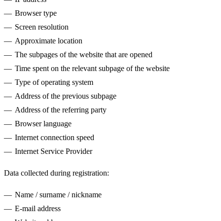
Browser type
Screen resolution
Approximate location
The subpages of the website that are opened
Time spent on the relevant subpage of the website
Type of operating system
Address of the previous subpage
Address of the referring party
Browser language
Internet connection speed
Internet Service Provider
Data collected during registration:
Name / surname / nickname
E-mail address