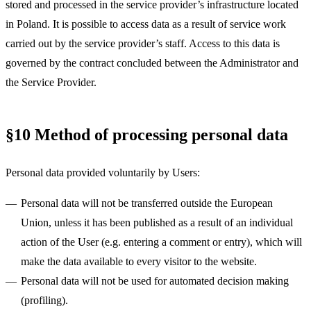
stored and processed in the service provider’s infrastructure located
in Poland. It is possible to access data as a result of service work
carried out by the service provider’s staff. Access to this data is
governed by the contract concluded between the Administrator and
the Service Provider.
§10 Method of processing personal data
Personal data provided voluntarily by Users:
Personal data will not be transferred outside the European
Union, unless it has been published as a result of an individual
action of the User (e.g. entering a comment or entry), which will
make the data available to every visitor to the website.
Personal data will not be used for automated decision making
(profiling).