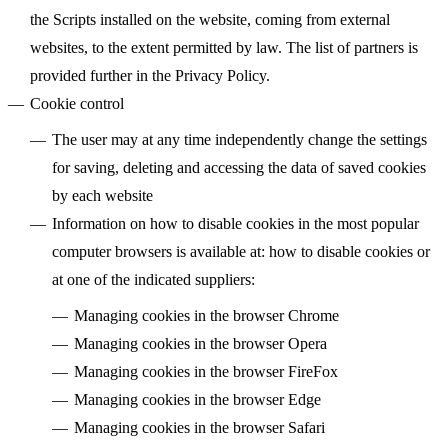
the Scripts installed on the website, coming from external
websites, to the extent permitted by law. The list of partners is
provided further in the Privacy Policy.
Cookie control
The user may at any time independently change the settings
for saving, deleting and accessing the data of saved cookies
by each website
Information on how to disable cookies in the most popular
computer browsers is available at: how to disable cookies or
at one of the indicated suppliers:
Managing cookies in the browser
Chrome
Managing cookies in the browser
Opera
Managing cookies in the browser
FireFox
Managing cookies in the browser
Edge
Managing cookies in the browser
Safari