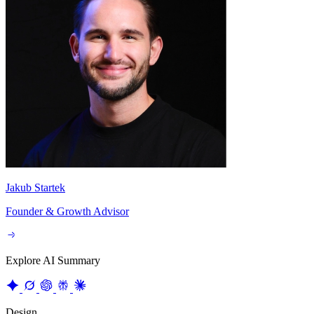
Jakub Startek
Founder & Growth Advisor
Explore AI Summary
Design