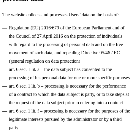
The website collects and processes Users’ data on the basis of:
Regulation (EU) 2016/679 of the European Parliament and of
the Council of 27 April 2016 on the protection of individuals
with regard to the processing of personal data and on the free
movement of such data, and repealing Directive 95/46 / EC
(general regulation on data protection)
art. 6 sec. 1 lit. a
– the data subject has consented to the
processing of his personal data for one or more specific purposes
art. 6 sec. 1 lit. b
– processing is necessary for the performance
of a contract to which the data subject is party, or to take steps at
the request of the data subject prior to entering into a contract
art. 6 sec. 1 lit. f
– processing is necessary for the purposes of the
legitimate interests pursued by the administrator or by a third
party