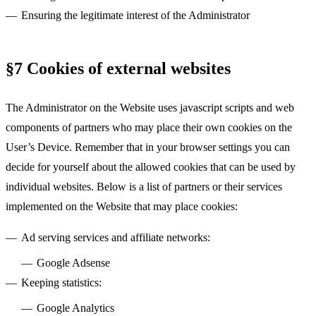
Ensuring the legitimate interest of the Administrator
§7 Cookies of external websites
The Administrator on the Website uses javascript scripts and web
components of partners who may place their own cookies on the
User’s Device. Remember that in your browser settings you can
decide for yourself about the allowed cookies that can be used by
individual websites. Below is a list of partners or their services
implemented on the Website that may place cookies:
Ad serving services and affiliate networks:
Google Adsense
Keeping statistics:
Google Analytics