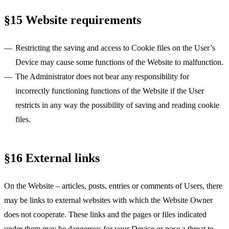
§15 Website requirements
Restricting the saving and access to Cookie files on the User’s
Device may cause some functions of the Website to malfunction.
The Administrator does not bear any responsibility for
incorrectly functioning functions of the Website if the User
restricts in any way the possibility of saving and reading cookie
files.
§16 External links
On the Website – articles, posts, entries or comments of Users, there
may be links to external websites with which the Website Owner
does not cooperate. These links and the pages or files indicated
under them may be dangerous for your Device or pose a threat to