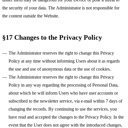
the security of your data. The Administrator is not responsible for
the content outside the Website.
§17 Changes to the Privacy Policy
The Administrator reserves the right to change this Privacy
Policy at any time without informing Users about it as regards
the use and use of anonymous data or the use of cookies.
The Administrator reserves the right to change this Privacy
Policy in any way regarding the processing of Personal Data,
about which he will inform Users who have user accounts or
subscribed to the newsletter service, via e-mail within 7 days of
changing the records. By continuing to use the services, you
have read and accepted the changes to the Privacy Policy. In the
event that the User does not agree with the introduced changes,