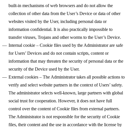
built-in mechanisms of web browsers and do not allow the
collection of other data from the User’s Device or data of other
websites visited by the User, including personal data or
information confidential. It is also practically impossible to
transfer viruses, Trojans and other worms to the User’s Device.
Internal cookie
– Cookie files used by the Administrator are safe
for Users’ Devices and do not contain scripts, content or
information that may threaten the security of personal data or the
security of the Device used by the User.
External cookies
– The Administrator takes all possible actions to
verify and select website partners in the context of Users’ safety.
The administrator selects well-known, large partners with global
social trust for cooperation. However, it does not have full
control over the content of Cookie files from external partners.
The Administrator is not responsible for the security of Cookie
files, their content and the use in accordance with the license by