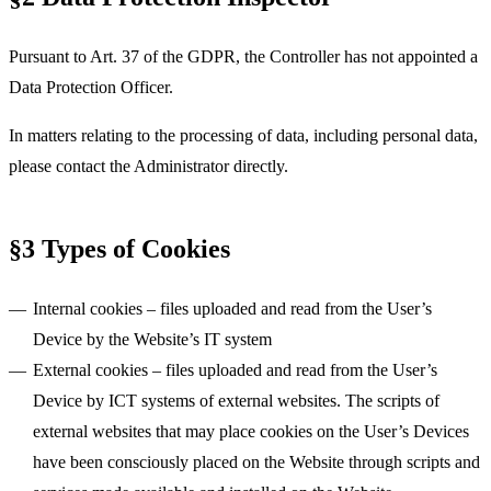
Pursuant to Art. 37 of the GDPR, the Controller has not appointed a
Data Protection Officer.
In matters relating to the processing of data, including personal data,
please contact the Administrator directly.
§3 Types of Cookies
Internal cookies
– files uploaded and read from the User’s
Device by the Website’s IT system
External cookies
– files uploaded and read from the User’s
Device by ICT systems of external websites. The scripts of
external websites that may place cookies on the User’s Devices
have been consciously placed on the Website through scripts and