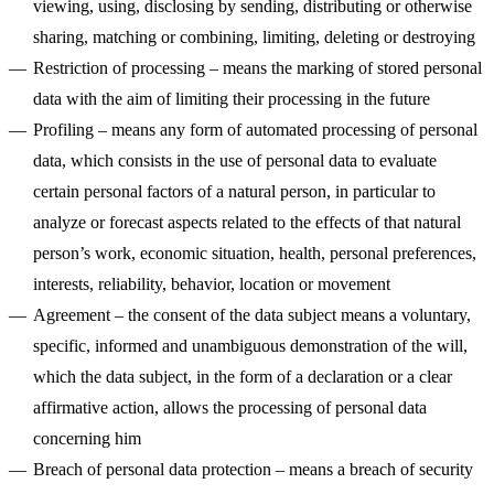
viewing, using, disclosing by sending, distributing or otherwise
sharing, matching or combining, limiting, deleting or destroying
Restriction of processing
– means the marking of stored personal
data with the aim of limiting their processing in the future
Profiling
– means any form of automated processing of personal
data, which consists in the use of personal data to evaluate
certain personal factors of a natural person, in particular to
analyze or forecast aspects related to the effects of that natural
person’s work, economic situation, health, personal preferences,
interests, reliability, behavior, location or movement
Agreement
– the consent of the data subject means a voluntary,
specific, informed and unambiguous demonstration of the will,
which the data subject, in the form of a declaration or a clear
affirmative action, allows the processing of personal data
concerning him
Breach of personal data protection
– means a breach of security