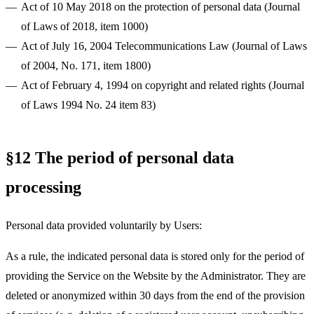
Act of 10 May 2018 on the protection of personal data (Journal
of Laws of 2018, item 1000)
Act of July 16, 2004 Telecommunications Law (Journal of Laws
of 2004, No. 171, item 1800)
Act of February 4, 1994 on copyright and related rights (Journal
of Laws 1994 No. 24 item 83)
§12 The period of personal data
processing
Personal data provided voluntarily by Users:
As a rule, the indicated personal data is stored only for the period of
providing the Service on the Website by the Administrator. They are
deleted or anonymized within 30 days from the end of the provision