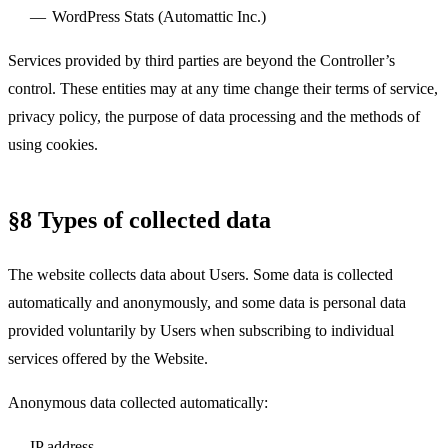
WordPress Stats (Automattic Inc.)
Services provided by third parties are beyond the Controller’s
control. These entities may at any time change their terms of service,
privacy policy, the purpose of data processing and the methods of
using cookies.
§8 Types of collected data
The website collects data about Users. Some data is collected
automatically and anonymously, and some data is personal data
provided voluntarily by Users when subscribing to individual
services offered by the Website.
Anonymous data collected automatically:
IP address