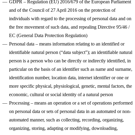
GDPR
– Regulation (EU) 2016/679 of the European Parliament
and of the Council of 27 April 2016 on the protection of
100M
individuals with regard to the processing of personal data and on
the free movement of such data, and repealing Directive 95/46 /
USD Series B expansion
EC (General Data Protection Regulation)
Personal data
– means information relating to an identified or
identifiable natural person (“data subject”); an identifiable natural
75M
person is a person who can be directly or indirectly identified, in
USD Series A
particular on the basis of an identifier such as name and surname,
identification number, location data, internet identifier or one or
more specific physical, physiological, genetic, mental factors, the
Meet our team
economic, cultural or social identity of a natural person
Careers
Processing
– means an operation or a set of operations performed
on personal data or sets of personal data in an automated or non-
automated manner, such as collecting, recording, organizing,
organizing, storing, adapting or modifying, downloading,