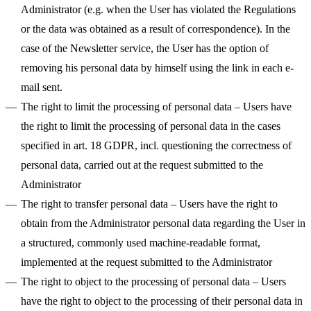
Administrator (e.g. when the User has violated the Regulations
or the data was obtained as a result of correspondence). In the
case of the Newsletter service, the User has the option of
removing his personal data by himself using the link in each e-
mail sent.
The right to limit the processing of personal data
– Users have
the right to limit the processing of personal data in the cases
specified in art. 18 GDPR, incl. questioning the correctness of
personal data, carried out at the request submitted to the
Administrator
The right to transfer personal data
– Users have the right to
obtain from the Administrator personal data regarding the User in
a structured, commonly used machine-readable format,
implemented at the request submitted to the Administrator
The right to object to the processing of personal data
– Users
have the right to object to the processing of their personal data in