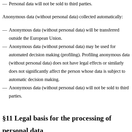
Personal data will not be sold to third parties.
Anonymous data (without personal data) collected automatically:
Anonymous data (without personal data) will be transferred
outside the European Union.
Anonymous data (without personal data) may be used for
automated decision making (profiling). Profiling anonymous data
(without personal data) does not have legal effects or similarly
does not significantly affect the person whose data is subject to
automatic decision making.
Anonymous data (without personal data) will not be sold to third
parties.
§11 Legal basis for the processing of
personal data