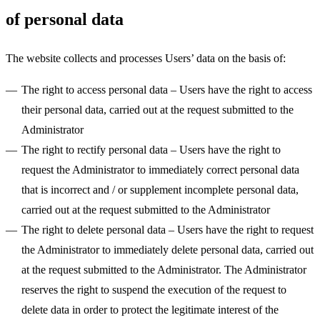
of personal data
The website collects and processes Users’ data on the basis of:
The right to access personal data
– Users have the right to access
their personal data, carried out at the request submitted to the
Administrator
The right to rectify personal data
– Users have the right to
request the Administrator to immediately correct personal data
that is incorrect and / or supplement incomplete personal data,
carried out at the request submitted to the Administrator
The right to delete personal data
– Users have the right to request
the Administrator to immediately delete personal data, carried out
at the request submitted to the Administrator. The Administrator
reserves the right to suspend the execution of the request to
delete data in order to protect the legitimate interest of the