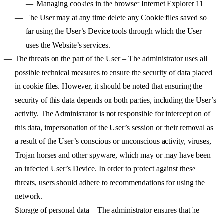
Managing cookies in the browser
Internet Explorer 11
The User may at any time delete any Cookie files saved so
far using the User’s Device tools through which the User
uses the Website’s services.
The threats on the part of the User
– The administrator uses all
possible technical measures to ensure the security of data placed
in cookie files. However, it should be noted that ensuring the
security of this data depends on both parties, including the User’s
activity. The Administrator is not responsible for interception of
this data, impersonation of the User’s session or their removal as
a result of the User’s conscious or unconscious activity, viruses,
Trojan horses and other spyware, which may or may have been
an infected User’s Device. In order to protect against these
threats, users should adhere to recommendations for using the
network.
Storage of personal data
– The administrator ensures that he