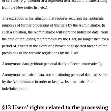
of services (e.g. deletion of a registered user account, unsubscribing
from the Newsletter list, etc.)
The exception is the situation that requires securing the legitimate
purposes of further processing of this data by the Administrator. In
such a situation, the Administrator will store the indicated data, from
the time of requesting their removal by the User, no longer than for a
period of 3 years in the event of a breach or suspected breach of the
provisions of the website regulations by the User.
Anonymous data (without personal data) collected automatically:
Anonymous statistical data, not constituting personal data, are stored
by the Administrator in order to keep website statistics for an
indefinite period.
§13 Users’ rights related to the processing