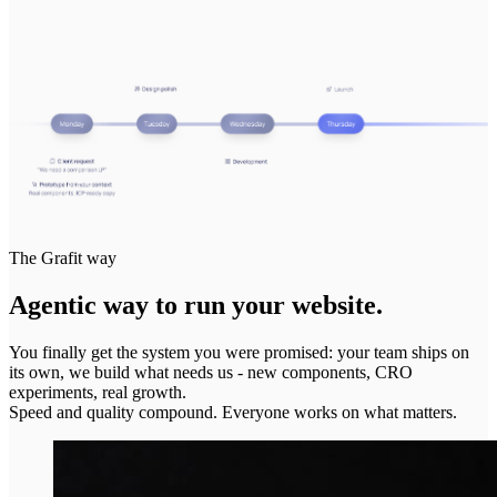
The Grafit way
Agentic way to run your website.
You finally get the system you were promised: your team ships on
its own, we build what needs us - new components, CRO
experiments, real growth.
Speed and quality compound. Everyone works on what matters.