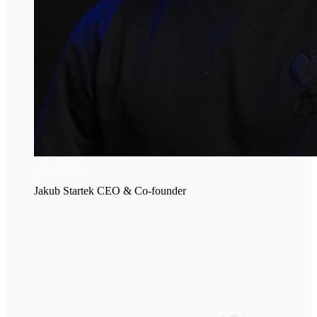
Jakub Startek
CEO & Co-founder