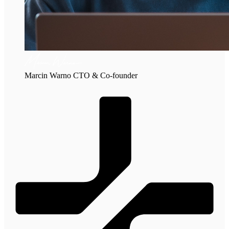
Marcin Warno
CTO & Co-founder