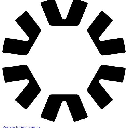
We are hiring
Join us