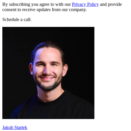
By subscribing you agree to with our
Privacy Policy
and provide
consent to receive updates from our company.
Schedule a call:
Jakub Startek