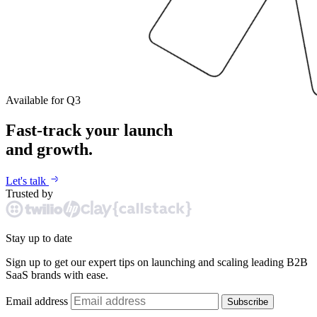
Available for Q3
Fast-track your launch
and growth.
Let's talk
Trusted by
Stay up to date
Sign up to get our expert tips on launching and scaling leading B2B
SaaS brands with ease.
Email address
Subscribe