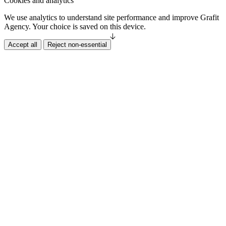
Cookies and analytics
We use analytics to understand site performance and improve Grafit
Agency. Your choice is saved on this device.
Accept all
Reject non-essential