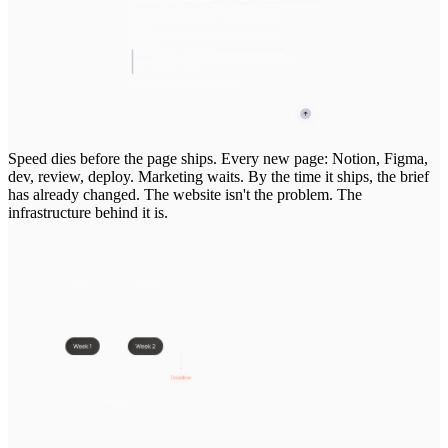
Speed
dies
before
the
page
ships.
Every
new
page:
Notion,
Figma,
dev,
review,
deploy.
Marketing
waits.
By
the
time
it
ships,
the
brief
has
already
changed.
The
website
isn't
the
problem.
The
infrastructure
behind
it
is.