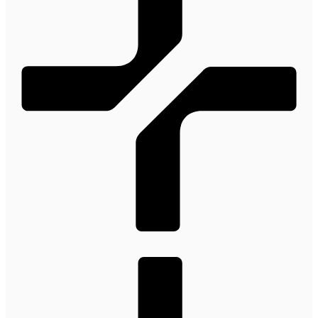
100M
USD Series B expansion
75M
USD Series A
Meet our team
Careers