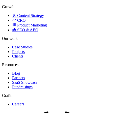
Growth
Content Strategy
CRO
Product Marketing
SEO & AEO
Our work
Case Studies
Projects
Clients
Resources
Blog
Partners
SaaS Showcase
Fundraisings
Grafit
Careers