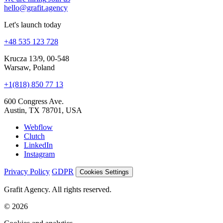
hello@grafit.agency
Let's launch today
+48 535 123 728
Krucza 13/9, 00-548
Warsaw, Poland
+1(818) 850 77 13
600 Congress Ave.
Austin, TX 78701, USA
Webflow
Clutch
LinkedIn
Instagram
Privacy Policy
GDPR
Cookies Settings
Grafit Agency. All rights reserved.
© 2026