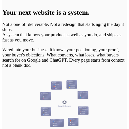
Your next website is a system.
Not a one-off deliverable. Not a redesign that starts aging the day it
ships.
A system that knows your product as well as you do, and ships as
fast as you move.
Wired
into
your
business.
It
knows
your
positioning,
your
proof,
your
buyer's
objections.
What
converts,
what
loses,
what
buyers
search
for
on
Google
and
ChatGPT.
Every
page
starts
from
context,
not
a
blank
doc.