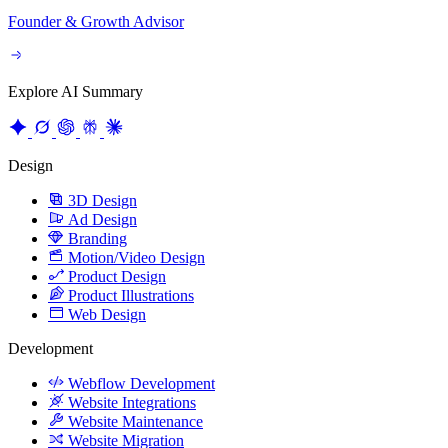
Founder & Growth Advisor
Explore AI Summary
Design
3D Design
Ad Design
Branding
Motion/Video Design
Product Design
Product Illustrations
Web Design
Development
Webflow Development
Website Integrations
Website Maintenance
Website Migration