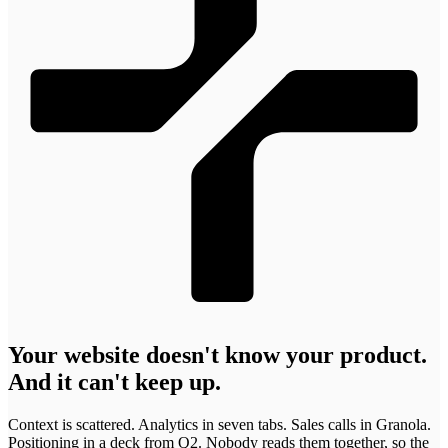
Krzysztof
Adam
Marcin Warno
Maciej Dym
Błażej
Maciej Postek
Patryk
Tomasz
Jakub Startek
Greg Musiał
Mikołaj
Kulma
Muchowski
Krzepina
Rachwalak
Szlachcikowski
Godlewski
Krzysztof
Adam
Marcin
Maciej Dym
Błażej
Maciej
Patryk
Tomasz
Jakub
Greg Musiał
Mikołaj
Kulma
Muchowski
Warno
Creative
Krzepina
Postek
Rachwalak
Szlachcikowski
Startek
Web &
Godlewski
Developer
Product
Developer
Developer
COO & Co-
Lead Designer
Developer /
Web Designer
Developer
CEO & Co-
Project
Designer
founder
Designer
founder
Manager
Your website doesn't know your product.
And it can't keep up.
Context
is
scattered.
Analytics
in
seven
tabs.
Sales
calls
in
Granola.
Positioning
in
a
deck
from
Q2.
Nobody
reads
them
together,
so
the