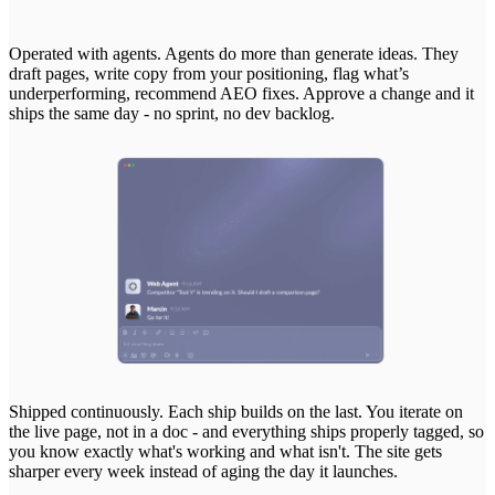
Operated
with
agents.
Agents
do
more
than
generate
ideas.
They
draft
pages,
write
copy
from
your
positioning,
flag
what’s
underperforming,
recommend
AEO
fixes.
Approve
a
change
and
it
ships
the
same
day
-
no
sprint,
no
dev
backlog.
Shipped
continuously.
Each
ship
builds
on
the
last.
You
iterate
on
the
live
page,
not
in
a
doc
-
and
everything
ships
properly
tagged,
so
you
know
exactly
what's
working
and
what
isn't.
The
site
gets
sharper
every
week
instead
of
aging
the
day
it
launches.