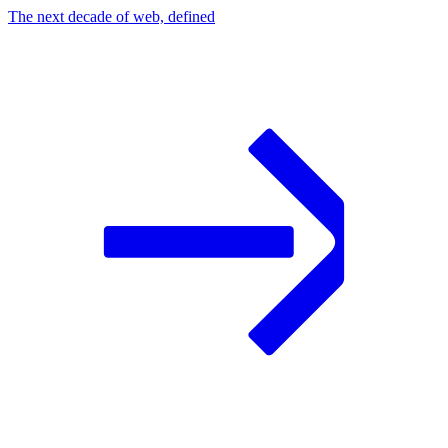
The next decade of web, defined