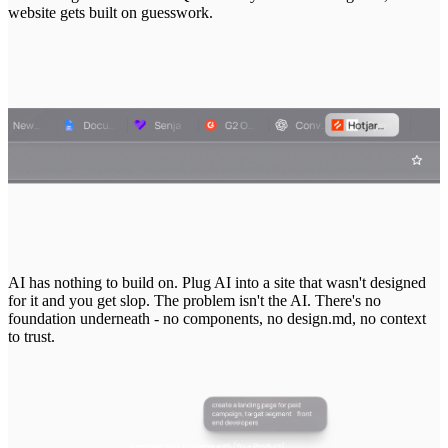
website
gets
built
on
guesswork.
AI
has
nothing
to
build
on.
Plug
AI
into
a
site
that
wasn't
designed
for
it
and
you
get
slop.
The
problem
isn't
the
AI.
There's
no
foundation
underneath
-
no
components,
no
design.md,
no
context
to
trust.