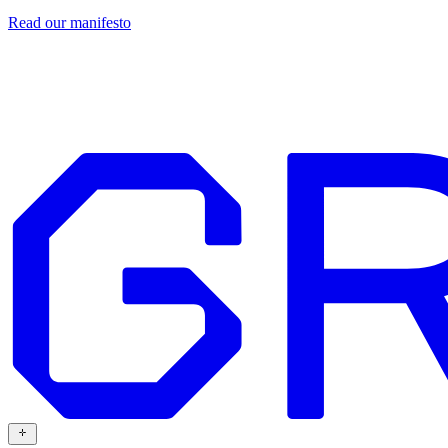
Read our
manifesto
Design
Our work
Grafit
Resources