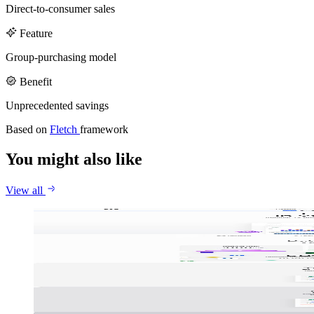
Callstack
Gentrace
Direct-to-consumer sales
Careers
Feature
Group-purchasing model
Benefit
Unprecedented savings
Based on
Fletch
framework
You might also like
View all
Jace