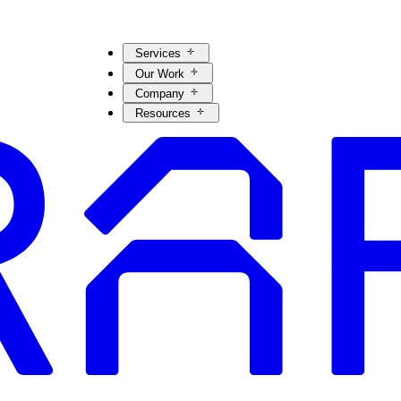
Services
Our Work
Company
Resources