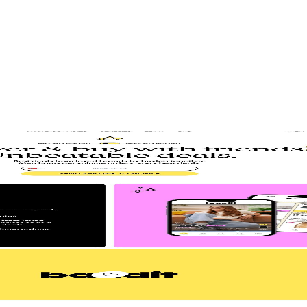
gn
Product Design
Product Illustrations
Web Design
aintenance
Website Migration
EO
 Lead
Senior Project Manager
Senior Web Designer
 in 6 weeks
Marketers
st hardworking sales rep – the one that never sleeps, never calls in sick, 