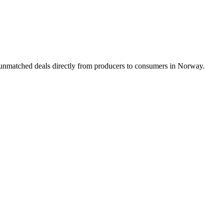
g unmatched deals directly from producers to consumers in Norway.
Product Design
Product Illustrations
Web Design
weeks