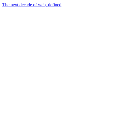
The next decade of web, defined