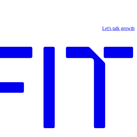
Let's talk growth