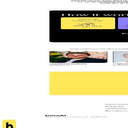
AI
Jace