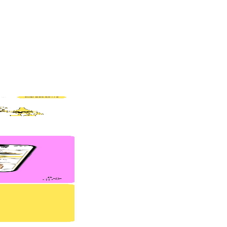
and (if done right) consistently turns visitors into customers.