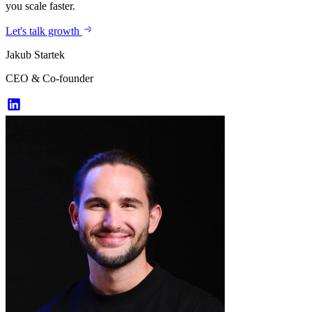
you scale faster.
Let's talk growth
Jakub Startek
CEO & Co-founder