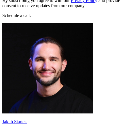
By subscribing you agree to with our
Privacy Policy
and provide
consent to receive updates from our company.
Schedule a call:
Jakub Startek