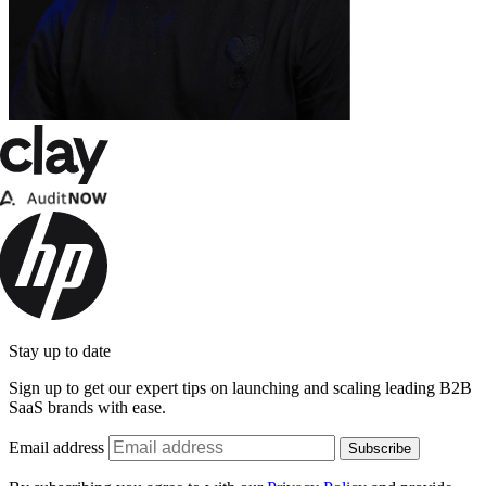
Stay up to date
Sign up to get our expert tips on launching and scaling leading B2B
SaaS brands with ease.
Email address
Subscribe