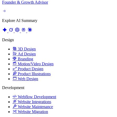
Founder & Growth Advisor
Explore AI Summary
Design
3D Design
Ad Design
Branding
Motion/Video Design
Product Design
Product Illustrations
Web Design
Development
Webflow Development
Website Integrations
Website Maintenance
Website Migration