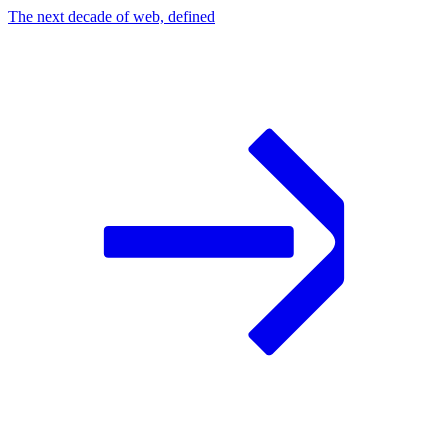
The next decade of web, defined