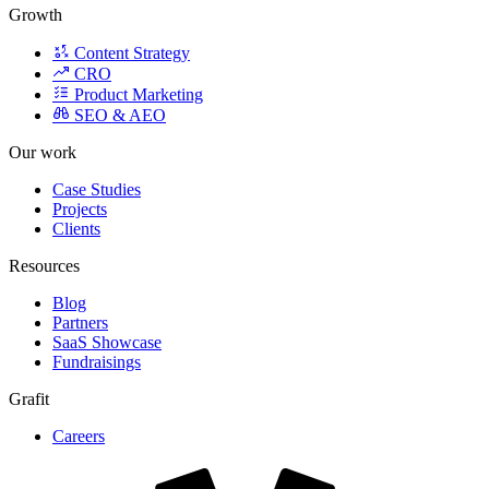
Growth
Content Strategy
CRO
Product Marketing
SEO & AEO
Our work
Case Studies
Projects
Clients
Resources
Blog
Partners
SaaS Showcase
Fundraisings
Grafit
Careers