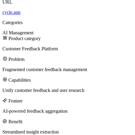
URL
cycle.app
100M
Categories
USD Series B expansion
AI
Management
Product category
Customer Feedback Platform
75M
Problem
USD Series A
Fragmented customer feedback management
Capabilities
Meet our team
Unify customer feedback and user research
Careers
Feature
AI-powered feedback aggregation
Benefit
Streamlined insight extraction