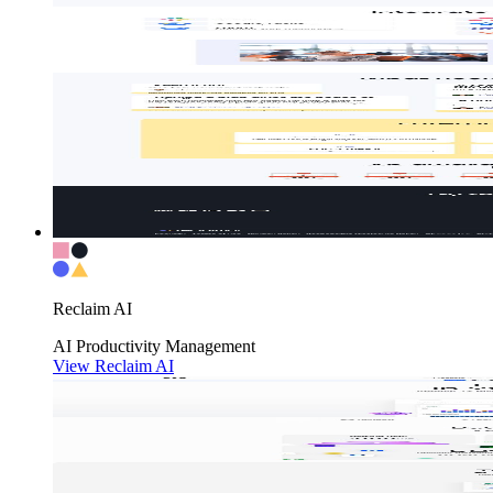
Reclaim AI
AI
Productivity
Management
View Reclaim AI