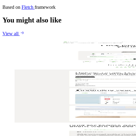
Based on
Fletch
framework
You might also like
View all