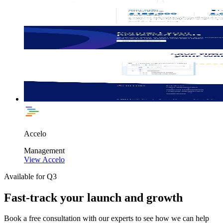
Accelo
Management
View Accelo
Available for Q3
Fast-track your launch and growth
Book a free consultation with our experts to see how we can help