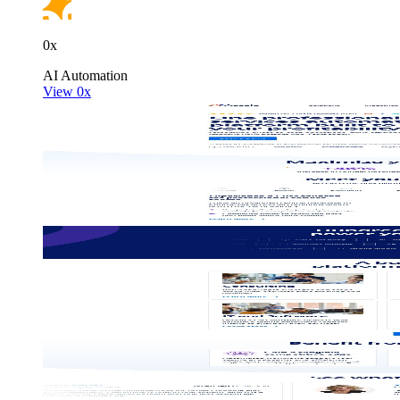
0x
AI
Automation
View 0x