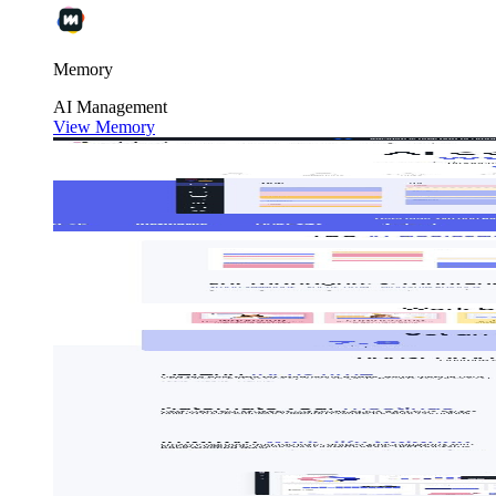
Memory
AI
Management
View Memory