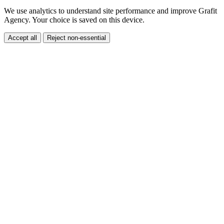
Cookies and analytics
We use analytics to understand site performance and improve Grafit
Agency. Your choice is saved on this device.
Accept all
Reject non-essential