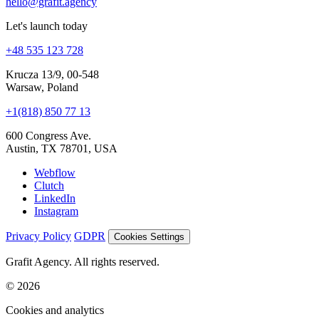
We are hiring
Join us
hello@grafit.agency
Let's launch today
+48 535 123 728
Krucza 13/9, 00-548
Warsaw, Poland
+1(818) 850 77 13
600 Congress Ave.
Austin, TX 78701, USA
Webflow
Clutch
LinkedIn
Instagram
Privacy Policy
GDPR
Cookies Settings
Grafit Agency. All rights reserved.
© 2026