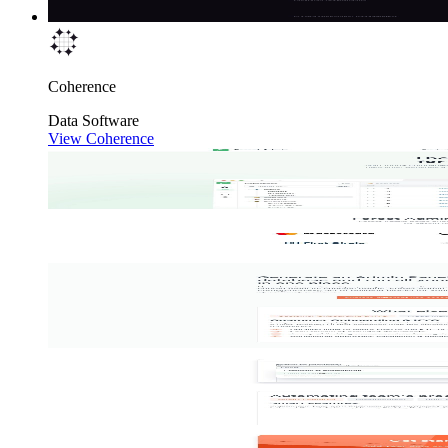
Coherence
Data
Software
View Coherence