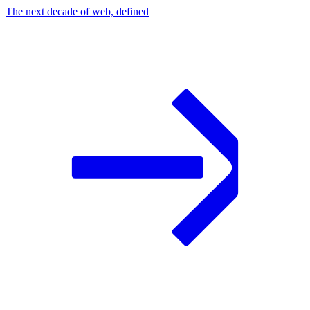
The next decade of web, defined