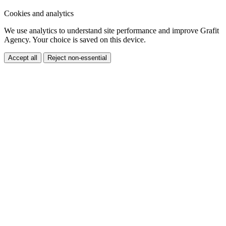
We use analytics to understand site performance and improve Grafit
Agency. Your choice is saved on this device.
Accept all
Reject non-essential