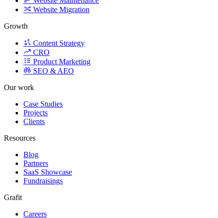
Growth
Content Strategy
CRO
Product Marketing
SEO & AEO
Our work
Case Studies
Projects
Clients
Resources
Blog
Partners
SaaS Showcase
Fundraisings
Grafit
Careers