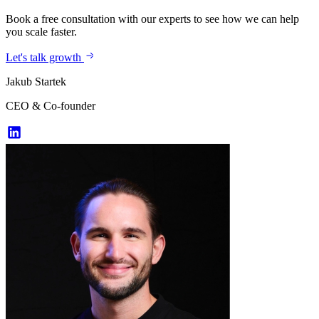
Book a free consultation with our experts to see how we can help
you scale faster.
Let's talk growth
Jakub Startek
CEO & Co-founder