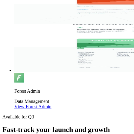
Forest Admin
Data
Management
View Forest Admin
Available for Q3
Fast-track your launch and growth