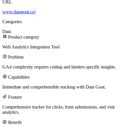
URL
www.datagoat.co/
100M
Categories
USD Series B expansion
Data
Product category
Web Analytics Integration Tool
75M
Problem
USD Series A
GA4 complexity requires coding and hinders specific insights.
Capabilities
Meet our team
Immediate and comprehensible tracking with Data Goat.
Careers
Feature
Comprehensive tracker for clicks, form submissions, and visit
analytics.
Benefit