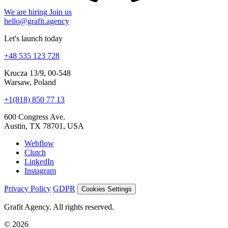
hello@grafit.agency
Let's launch today
+48 535 123 728
Krucza 13/9, 00-548
Warsaw, Poland
+1(818) 850 77 13
600 Congress Ave.
Austin, TX 78701, USA
Webflow
Clutch
LinkedIn
Instagram
Privacy Policy
GDPR
Cookies Settings
Grafit Agency. All rights reserved.
© 2026
Cookies and analytics