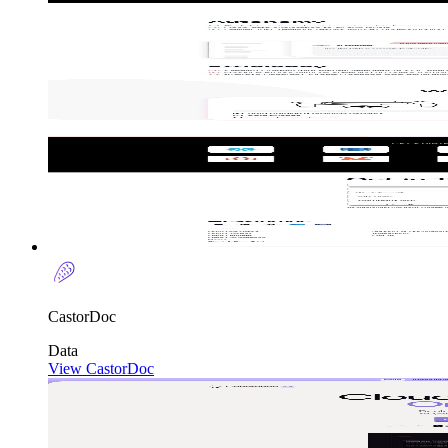
CastorDoc
Data
View CastorDoc