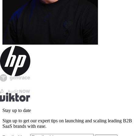
Stay up to date
Sign up to get our expert tips on launching and scaling leading B2B
SaaS brands with ease.
Email address
Subscribe