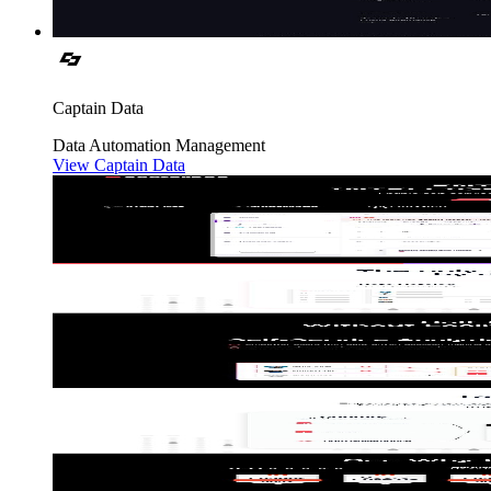
Captain Data
Data
Automation
Management
View Captain Data