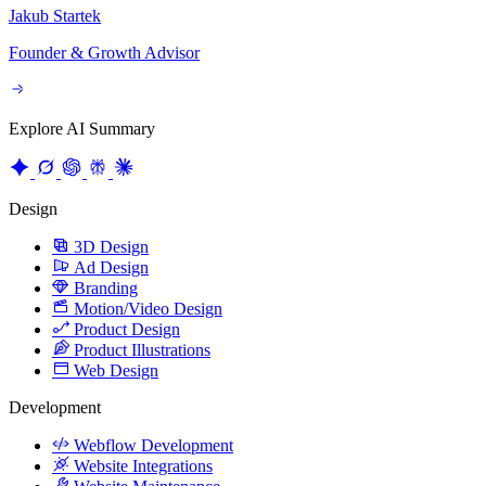
Founder & Growth Advisor
Explore AI Summary
Design
3D Design
Ad Design
Branding
Motion/Video Design
Product Design
Product Illustrations
Web Design
Development
Webflow Development
Website Integrations
Website Maintenance
Website Migration