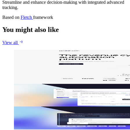
Streamline and enhance decision-making with integrated advanced
tracking.
Based on
Fletch
framework
You might also like
View all