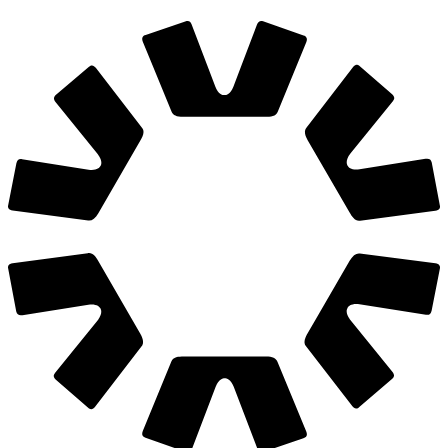
We are hiring
Join us