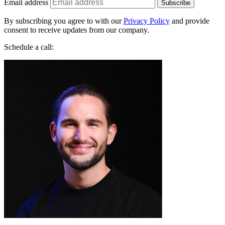
By subscribing you agree to with our
Privacy Policy
and provide
consent to receive updates from our company.
Schedule a call:
Jakub Startek