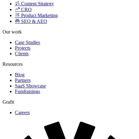
CRO
Product Marketing
SEO & AEO
Our work
Case Studies
Projects
Clients
Resources
Blog
Partners
SaaS Showcase
Fundraisings
Grafit
Careers