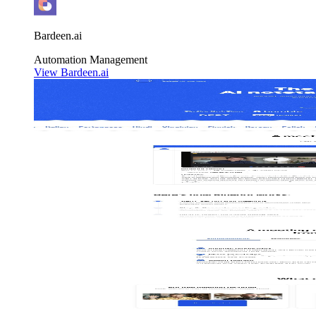
Bardeen.ai
Automation
Management
View Bardeen.ai