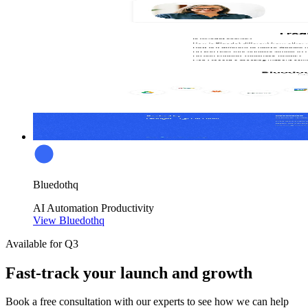
Bluedothq
AI
Automation
Productivity
View Bluedothq
Available for Q3
Fast-track your launch and growth
Book a free consultation with our experts to see how we can help