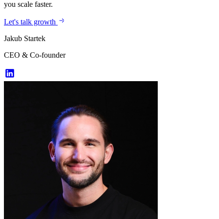
you scale faster.
Let's talk growth
Jakub Startek
CEO & Co-founder