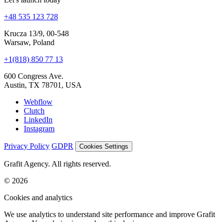
+48 535 123 728
Krucza 13/9, 00-548
Warsaw, Poland
+1(818) 850 77 13
600 Congress Ave.
Austin, TX 78701, USA
Webflow
Clutch
LinkedIn
Instagram
Privacy Policy
GDPR
Cookies Settings
Grafit Agency. All rights reserved.
© 2026
Cookies and analytics
We use analytics to understand site performance and improve Grafit
Agency. Your choice is saved on this device.