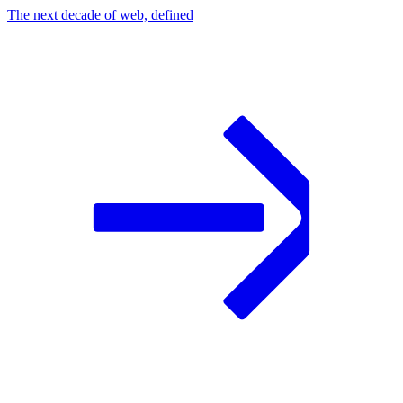
The next decade of web, defined