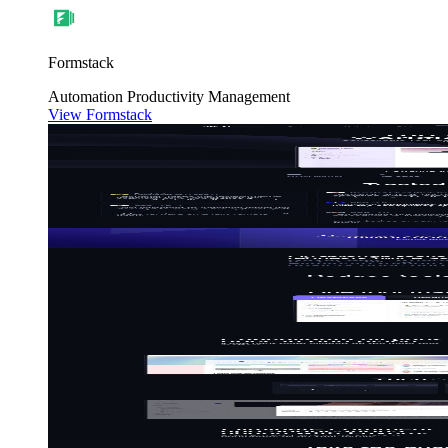
Formstack
Automation
Productivity
Management
View Formstack