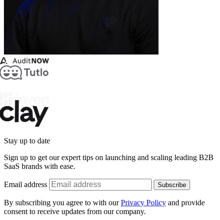
Stay up to date
Sign up to get our expert tips on launching and scaling leading B2B
SaaS brands with ease.
Email address
Subscribe
By subscribing you agree to with our
Privacy Policy
and provide
consent to receive updates from our company.