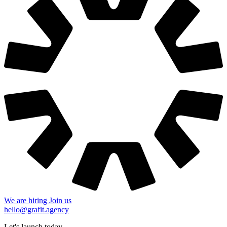
We are hiring
Join us
hello@grafit.agency
Let's launch today