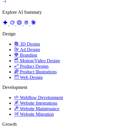
Explore AI Summary
Design
3D Design
Ad Design
Branding
Motion/Video Design
Product Design
Product Illustrations
Web Design
Development
Webflow Development
Website Integrations
Website Maintenance
Website Migration
Growth
Content Strategy