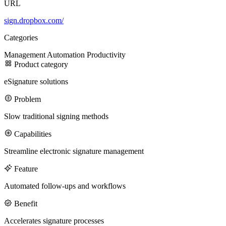
URL
sign.dropbox.com/
100M
Categories
USD Series B expansion
Management
Automation
Productivity
Product category
eSignature solutions
75M
Problem
USD Series A
Slow traditional signing methods
Capabilities
Meet our team
Streamline electronic signature management
Careers
Feature
Automated follow-ups and workflows
Benefit
Accelerates signature processes