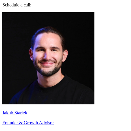
Schedule a call:
Jakub Startek
Founder & Growth Advisor