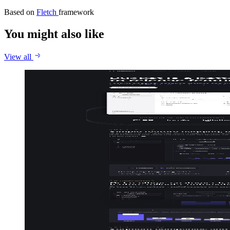
Based on
Fletch
framework
You might also like
View all