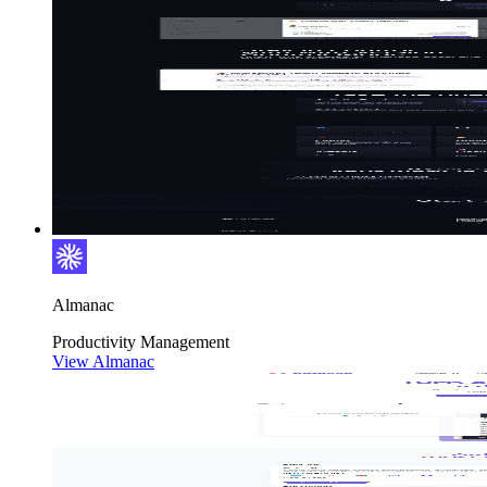
Almanac
Productivity
Management
View Almanac