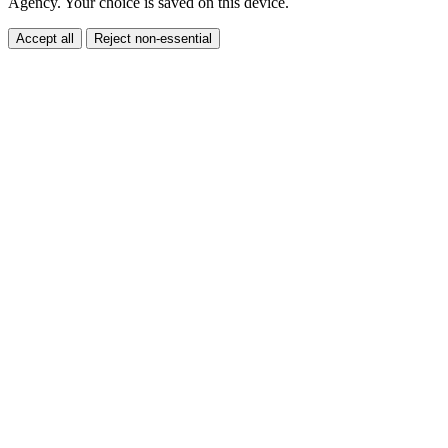
Accept all
Reject non-essential