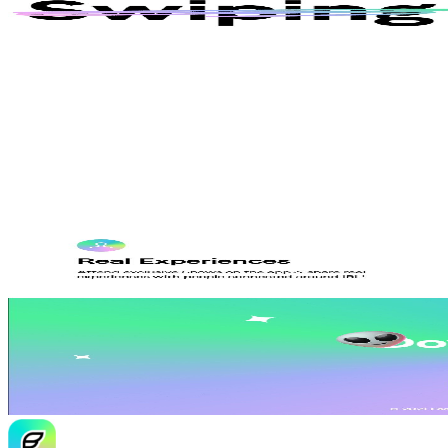
AI
Jace