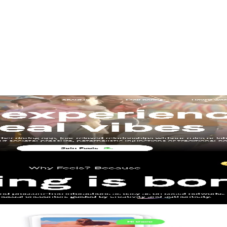
gn
Product Design
Product Illustrations
Web Design
aintenance
Website Migration
EO
 Lead
Junior Web Developer
Senior Project Manager
Senior We
 in 6 weeks
Marketers
st hardworking sales rep – the one that never sleeps, never calls in sick, 