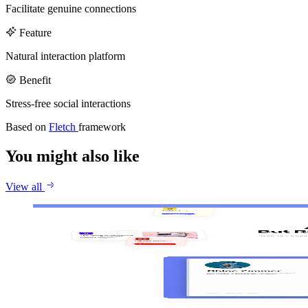
Callstack
Gentrace
Facilitate genuine connections
Careers
Feature
Natural interaction platform
Benefit
Stress-free social interactions
Based on
Fletch
framework
You might also like
View all
Jace