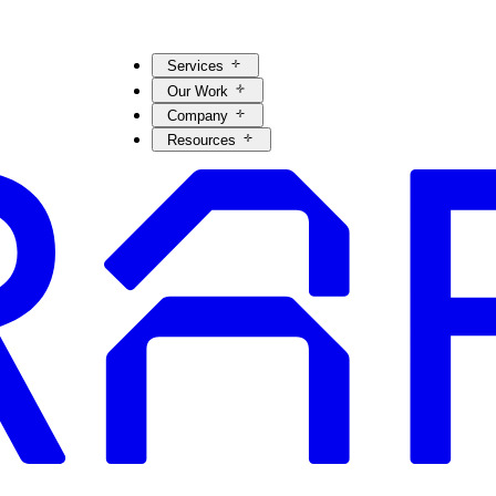
Services
Our Work
Company
Resources