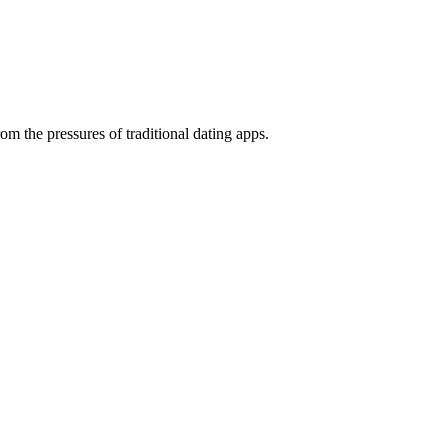
rom the pressures of traditional dating apps.
Product Design
Product Illustrations
Web Design
weeks