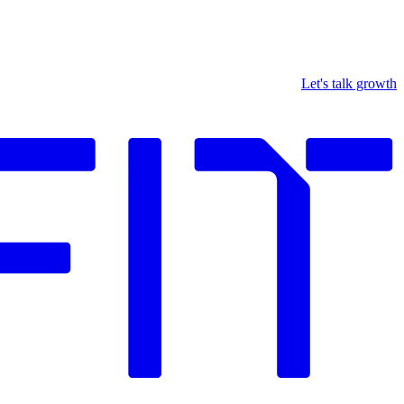
Let's talk growth