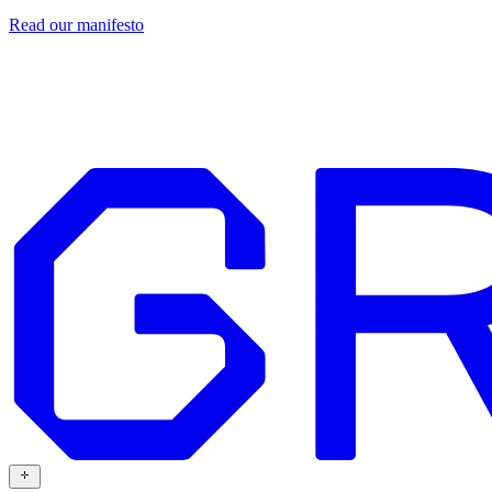
Read our
manifesto
Design
Our work
Grafit
Resources