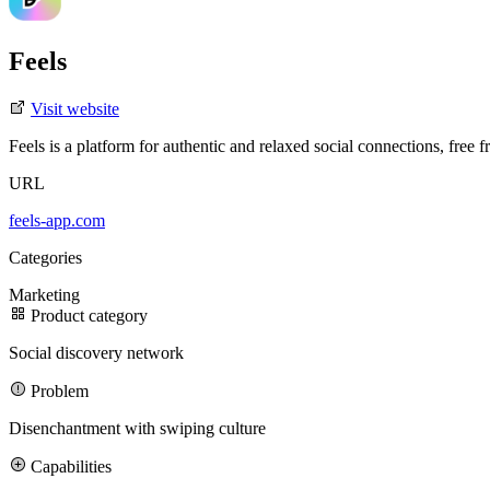
Feels
Visit website
Feels is a platform for authentic and relaxed social connections, free f
URL
3D Design
Case Studies
Careers
Blog
Partners
Manifesto
Ad Design
Projects
SaaS Showcase
Clients
Branding
Fundraisings
Motion/Video Design
Development
Featured Case Study
Join our team
Featured Story
feels-app.com
AI
Categories
Gentrace’s Series A brand transformation drove 3× more demos in 6 
Marketing
Product category
3x
Social discovery network
increase in signups driven by a redesign and sharper messaging
Problem
300%
Disenchantment with swiping culture
increase in website traffic after the redesign
Capabilities
Meet our team