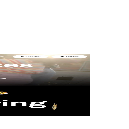
b Designer
and (if done right) consistently turns visitors into customers.