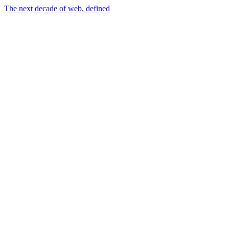
The next decade of web, defined