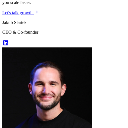
you scale faster.
Let's talk growth
Jakub Startek
CEO & Co-founder