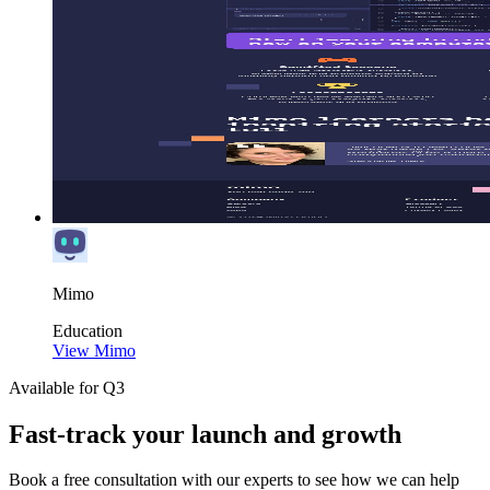
Mimo
Education
View Mimo
Available for Q3
Fast-track your launch and growth
Book a free consultation with our experts to see how we can help