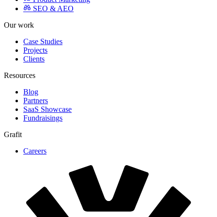
Growth
Content Strategy
CRO
Product Marketing
SEO & AEO
Our work
Case Studies
Projects
Clients
Resources
Blog
Partners
SaaS Showcase
Fundraisings
Grafit
Careers