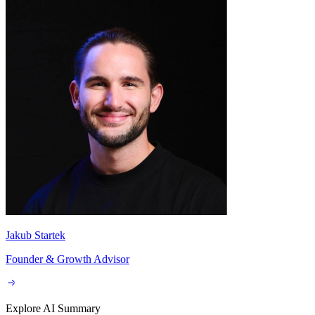
By subscribing you agree to with our
Privacy Policy
and provide
consent to receive updates from our company.
Schedule a call:
Jakub Startek