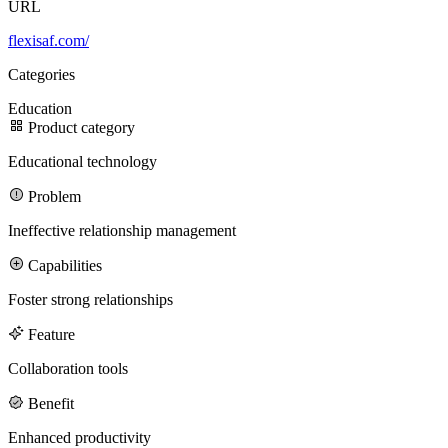
URL
flexisaf.com/
100M
Categories
USD Series B expansion
Education
Product category
Educational technology
75M
Problem
USD Series A
Ineffective relationship management
Capabilities
Meet our team
Foster strong relationships
Careers
Feature
Collaboration tools
Benefit
Enhanced productivity