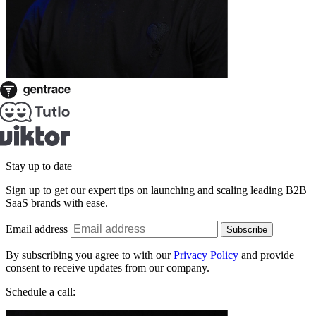
Stay up to date
Sign up to get our expert tips on launching and scaling leading B2B
SaaS brands with ease.
Email address
Subscribe