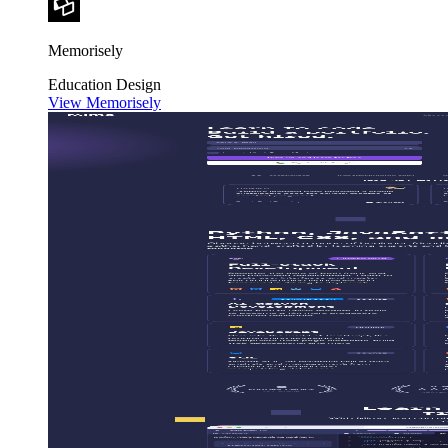
Memorisely
Education
Design
View Memorisely