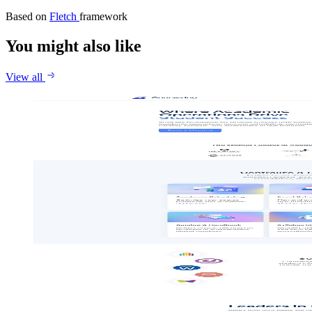
Based on
Fletch
framework
You might also like
View all