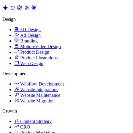
Founder & Growth Advisor
Explore AI Summary
Design
3D Design
Ad Design
Branding
Motion/Video Design
Product Design
Product Illustrations
Web Design
Development
Webflow Development
Website Integrations
Website Maintenance
Website Migration