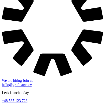
We are hiring
Join us