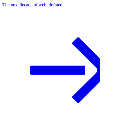
The next decade of web, defined