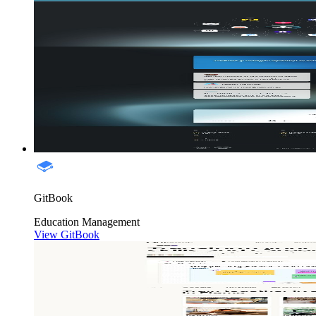
GitBook
Education
Management
View GitBook