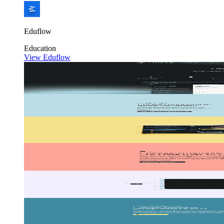
Eduflow
Education
View Eduflow