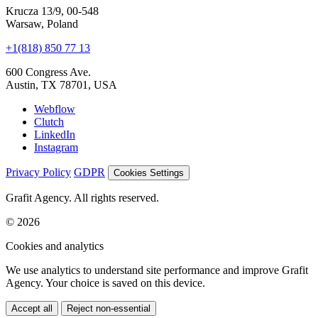
hello@grafit.agency
Let's launch today
+48 535 123 728
Krucza 13/9, 00-548
Warsaw, Poland
+1(818) 850 77 13
600 Congress Ave.
Austin, TX 78701, USA
Webflow
Clutch
LinkedIn
Instagram
Privacy Policy
GDPR
Cookies Settings
Grafit Agency. All rights reserved.
© 2026