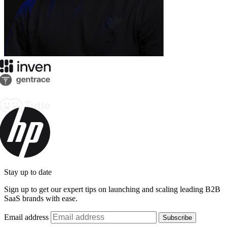
Stay up to date
Sign up to get our expert tips on launching and scaling leading B2B
SaaS brands with ease.
Email address
Subscribe
By subscribing you agree to with our
Privacy Policy
and provide