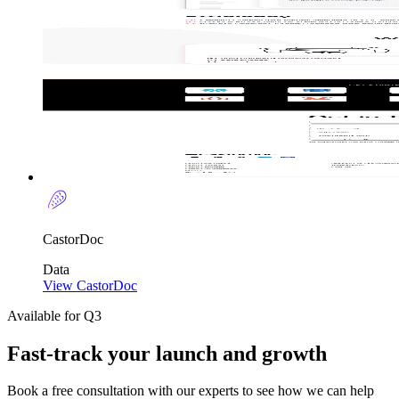
CastorDoc
Data
View CastorDoc
Available for Q3
Fast-track your launch and growth
Book a free consultation with our experts to see how we can help