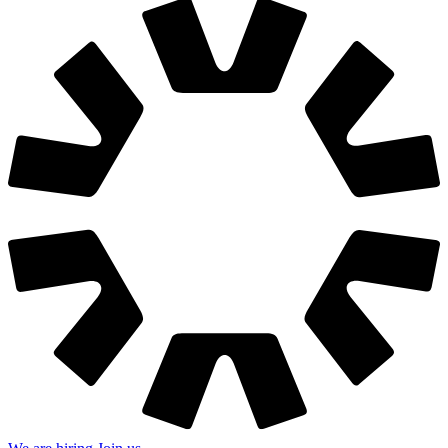
We are hiring
Join us
hello@grafit.agency