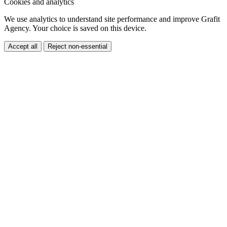
We use analytics to understand site performance and improve Grafit
Agency. Your choice is saved on this device.
Accept all
Reject non-essential