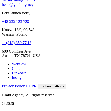
Let's launch today
+48 535 123 728
Krucza 13/9, 00-548
Warsaw, Poland
+1(818) 850 77 13
600 Congress Ave.
Austin, TX 78701, USA
Webflow
Clutch
LinkedIn
Instagram
Privacy Policy
GDPR
Cookies Settings
Grafit Agency. All rights reserved.
© 2026
Cookies and analytics