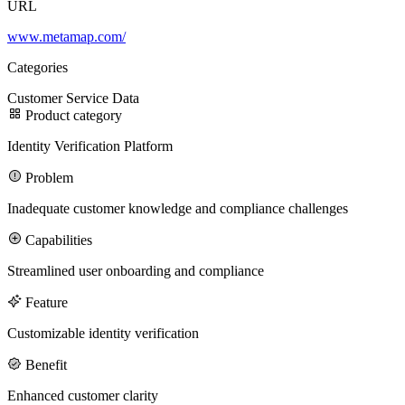
URL
www.metamap.com/
100M
Categories
USD Series B expansion
Customer Service
Data
Product category
Identity Verification Platform
75M
Problem
USD Series A
Inadequate customer knowledge and compliance challenges
Capabilities
Meet our team
Streamlined user onboarding and compliance
Careers
Feature
Customizable identity verification
Benefit
Enhanced customer clarity