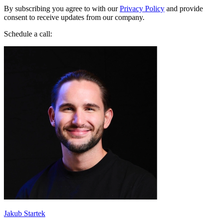
consent to receive updates from our company.
Schedule a call:
Jakub Startek
Founder & Growth Advisor