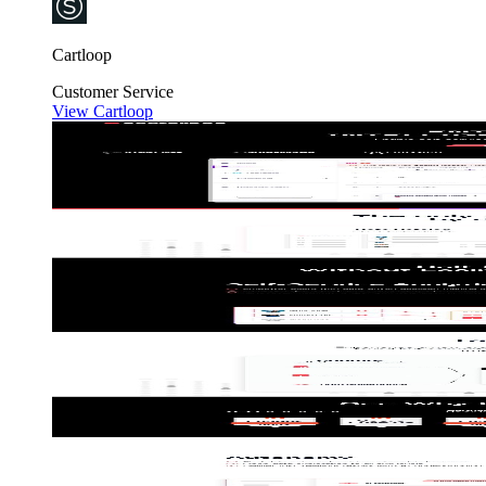
Cartloop
Customer Service
View Cartloop