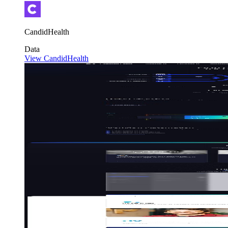
CandidHealth
Data
View CandidHealth