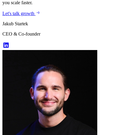
you scale faster.
Let's talk growth
Jakub Startek
CEO & Co-founder