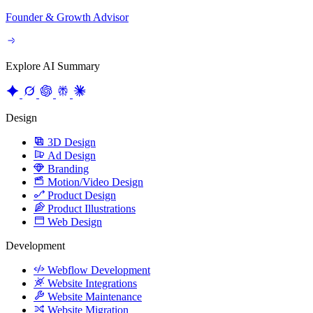
Explore AI Summary
Design
3D Design
Ad Design
Branding
Motion/Video Design
Product Design
Product Illustrations
Web Design
Development
Webflow Development
Website Integrations
Website Maintenance
Website Migration