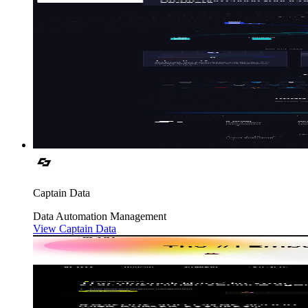
Captain Data
Data
Automation
Management
View Captain Data