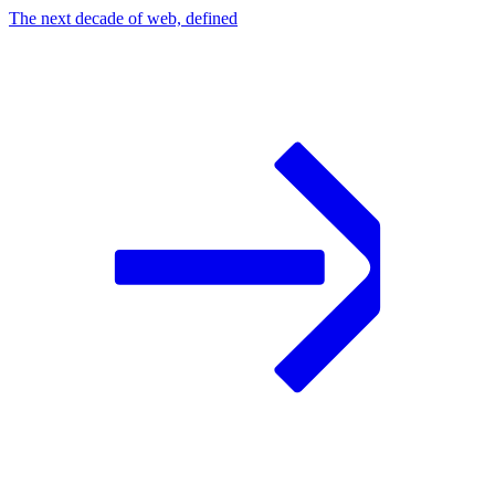
The next decade of web, defined