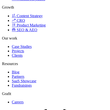
Growth
Content Strategy
CRO
Product Marketing
SEO & AEO
Our work
Case Studies
Projects
Clients
Resources
Blog
Partners
SaaS Showcase
Fundraisings
Grafit
Careers