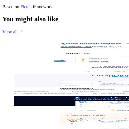
Based on
Fletch
framework
You might also like
View all