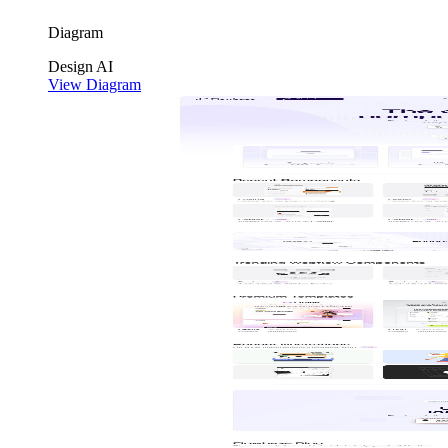
Diagram
Design
AI
View Diagram