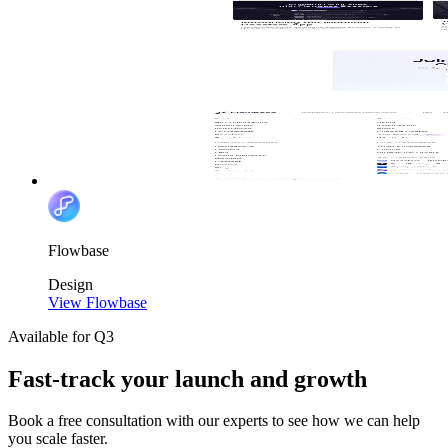
Flowbase
Design
View Flowbase
Available for Q3
Fast-track your launch and growth
Book a free consultation with our experts to see how we can help
you scale faster.