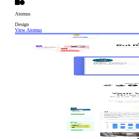
Atomus
Design
View Atomus