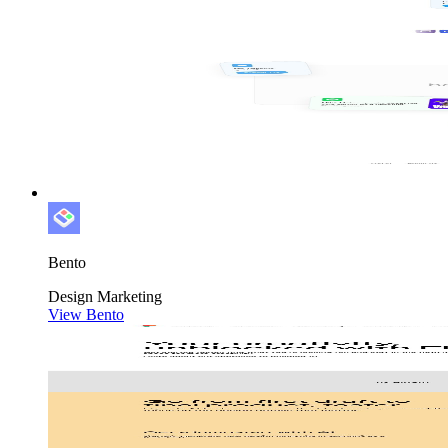
Bento
Design
Marketing
View Bento