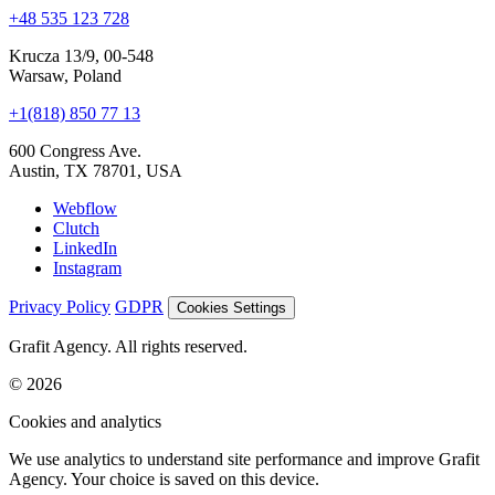
Krucza 13/9, 00-548
Warsaw, Poland
+1(818) 850 77 13
600 Congress Ave.
Austin, TX 78701, USA
Webflow
Clutch
LinkedIn
Instagram
Privacy Policy
GDPR
Cookies Settings
Grafit Agency. All rights reserved.
© 2026
Cookies and analytics
We use analytics to understand site performance and improve Grafit
Agency. Your choice is saved on this device.
Accept all
Reject non-essential