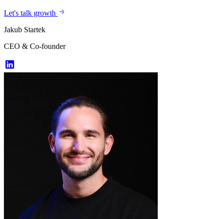
Let's talk growth
Jakub Startek
CEO & Co-founder