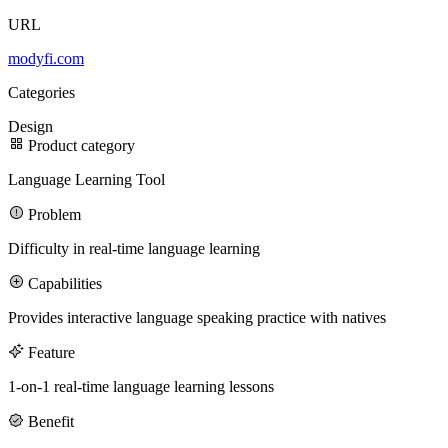
URL
100M
modyfi.com
USD Series B expansion
Categories
Design
Product category
75M
Language Learning Tool
USD Series A
Problem
Difficulty in real-time language learning
Capabilities
Meet our team
Provides interactive language speaking practice with natives
Careers
Feature
1-on-1 real-time language learning lessons
Benefit