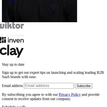
Stay up to date
Sign up to get our expert tips on launching and scaling leading B2B
SaaS brands with ease.
Email address
Subscribe
By subscribing you agree to with our
Privacy Policy
and provide
consent to receive updates from our company.
Schedule a call: