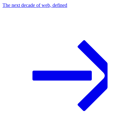
The next decade of web, defined