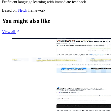
Proficient language learning with immediate feedback
Based on
Fletch
framework
You might also like
View all