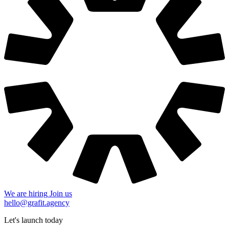
We are hiring
Join us
hello@grafit.agency
Let's launch today
+48 535 123 728