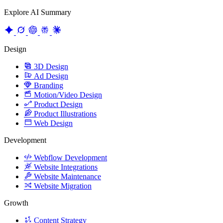
Design
3D Design
Ad Design
Branding
Motion/Video Design
Product Design
Product Illustrations
Web Design
Development
Webflow Development
Website Integrations
Website Maintenance
Website Migration
Growth
Content Strategy
CRO
Product Marketing