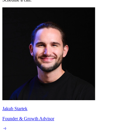
Jakub Startek
Founder & Growth Advisor
Explore AI Summary