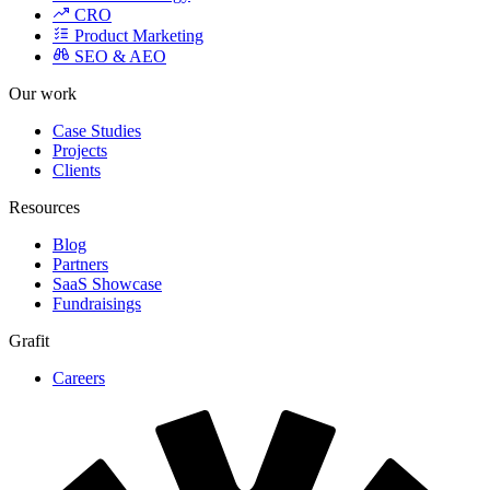
SEO & AEO
Our work
Case Studies
Projects
Clients
Resources
Blog
Partners
SaaS Showcase
Fundraisings
Grafit
Careers