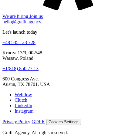
hello@grafit.agency
Let's launch today
+48 535 123 728
Krucza 13/9, 00-548
Warsaw, Poland
+1(818) 850 77 13
600 Congress Ave.
Austin, TX 78701, USA
Webflow
Clutch
LinkedIn
Instagram
Privacy Policy
GDPR
Cookies Settings
Grafit Agency. All rights reserved.
© 2026
Cookies and analytics