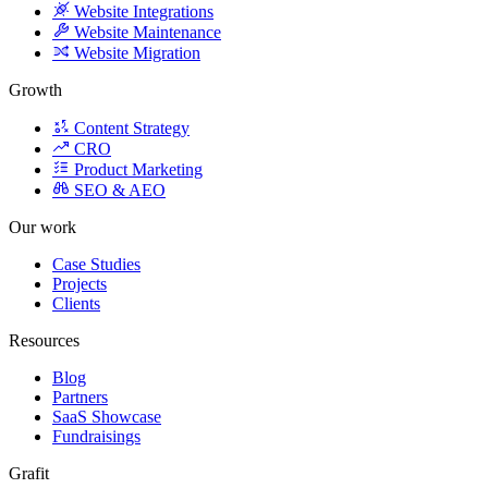
Growth
Content Strategy
CRO
Product Marketing
SEO & AEO
Our work
Case Studies
Projects
Clients
Resources
Blog
Partners
SaaS Showcase
Fundraisings
Grafit
Careers