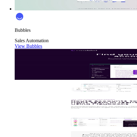
Bubbles
Sales
Automation
View Bubbles