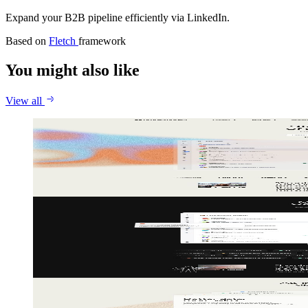
Expand your B2B pipeline efficiently via LinkedIn.
Based on
Fletch
framework
You might also like
View all