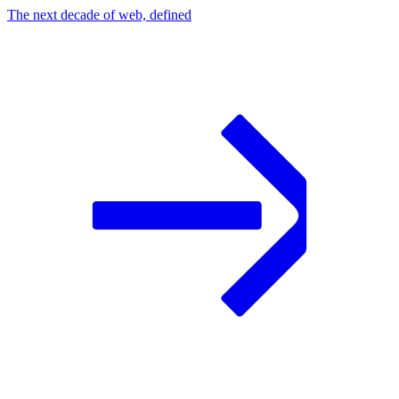
The next decade of web, defined