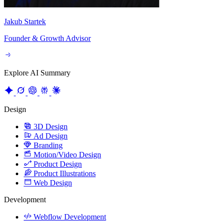
Founder & Growth Advisor
Explore AI Summary
Design
3D Design
Ad Design
Branding
Motion/Video Design
Product Design
Product Illustrations
Web Design
Development
Webflow Development
Website Integrations
Website Maintenance
Website Migration