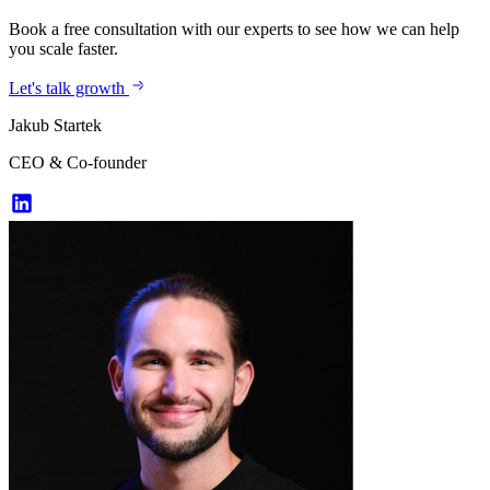
Book a free consultation with our experts to see how we can help
you scale faster.
Let's talk growth
Jakub Startek
CEO & Co-founder