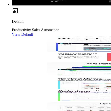
Default
Productivity
Sales
Automation
View Default