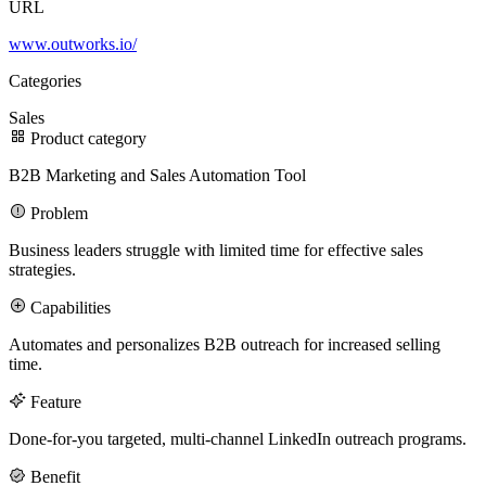
URL
www.outworks.io/
100M
Categories
USD Series B expansion
Sales
Product category
B2B Marketing and Sales Automation Tool
75M
Problem
USD Series A
Business leaders struggle with limited time for effective sales
strategies.
Capabilities
Meet our team
Automates and personalizes B2B outreach for increased selling
Careers
time.
Feature
Done-for-you targeted, multi-channel LinkedIn outreach programs.
Benefit