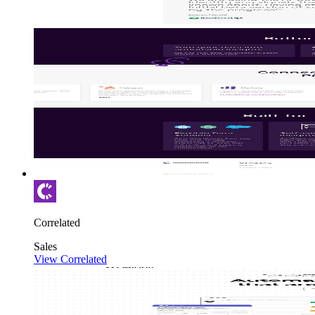
Correlated
Sales
View Correlated