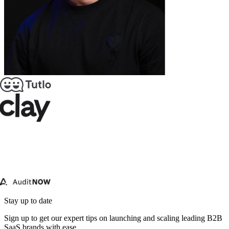
Stay up to date
Sign up to get our expert tips on launching and scaling leading B2B
SaaS brands with ease.
Email address
Subscribe