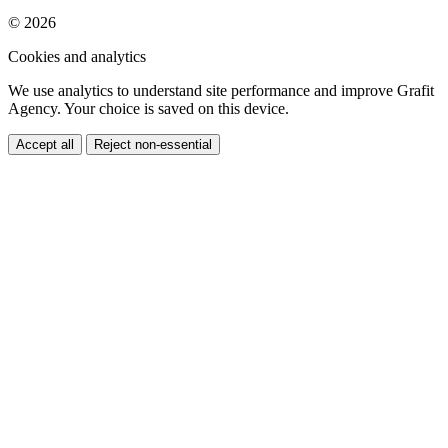
We use analytics to understand site performance and improve Grafit
Agency. Your choice is saved on this device.
Accept all
Reject non-essential