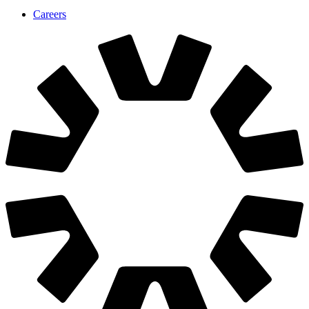
We are hiring
Join us