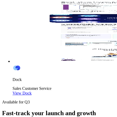
Dock
Sales
Customer Service
View Dock
Available for Q3
Fast-track your launch and growth