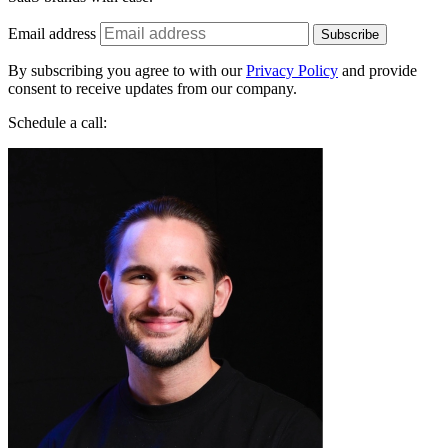
By subscribing you agree to with our
Privacy Policy
and provide
consent to receive updates from our company.
Schedule a call:
Jakub Startek