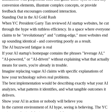
conversion elements, illustrate complex concepts, or provide
feedback that encourages continued interaction.
Standing Out in the AI Gold Rush
When
YC President Garry Tan
reviewed AI startup websites, he cut
through the hype with ruthless efficiency. In a space where everyone
claims to be "revolutionary" and "cutting-edge," most websites
end
up sounding identical
- and converting poorly as a result.
The AI buzzword fatigue is real
If your AI startup's homepage contains the phrases "leverage AI,"
"AI-powered," or "AI-driven" without explaining what that actually
means for users, you're already in trouble.
Imagine replacing vague AI claims with
specific explanations of
how your technology solves real problems
.
The best implementation would be describing exactly what your AI
analyzes, what patterns it identifies, and what tangible outcomes it
delivers.
Show your AI in action or nobody will believe you
In the current environment of AI hype, seeing is believing. The YC