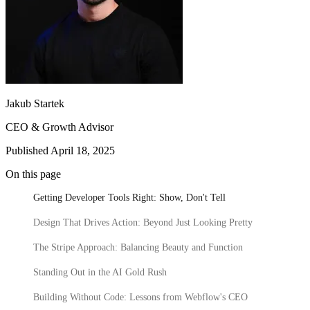
3 seconds
Callstack
Gentrace
Jace
Jakub Startek
CEO & Growth Advisor
CRO Specialist
Executive Assistant
Growth Marketing
20 High-Converting SaaS Website Pages: Actionable Tips for
Lead
Webflow Development
Junior Web Developer
Website Integrations
Senior Project Manager
Website
Published April 18, 2025
Marketers
Senior Web Designer
Maintenance
Website Migration
Meet our team
Growth
On this page
Your SaaS website isn't just a digital business card. It's your most
CRO
Content Strategy
Product Marketing
SEO &
hardworking sales rep – the one that never sleeps, never calls in
Getting Developer Tools Right: Show, Don't Tell
AEO
sick, and (if done right) consistently turns visitors into customers.
Design That Drives Action: Beyond Just Looking Pretty
Latest Fundraising
The Stripe Approach: Balancing Beauty and Function
500M
Standing Out in the AI Gold Rush
PLN acquisition
Building Without Code: Lessons from Webflow's CEO