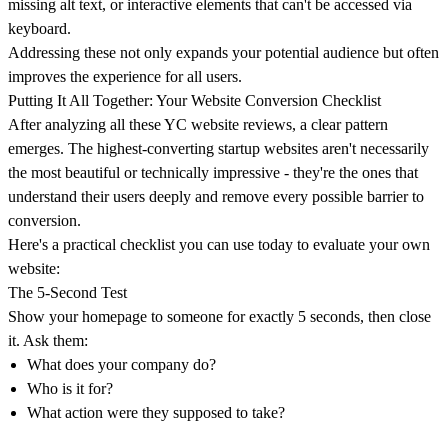
missing alt text, or interactive elements that can't be accessed via
keyboard.
Addressing these not only expands your potential audience but often
improves the experience for all users.
Putting It All Together: Your Website Conversion Checklist
After analyzing all these YC website reviews, a clear pattern
emerges.
The highest-converting startup websites aren't necessarily
the most beautiful or technically impressive
- they're the ones that
understand their users deeply and remove every possible barrier to
conversion.
Here's a practical checklist you can use today to evaluate your own
website:
The 5-Second Test
Show your homepage to someone for exactly 5 seconds, then close
it. Ask them:
What does your company do?
Who is it for?
What action were they supposed to take?