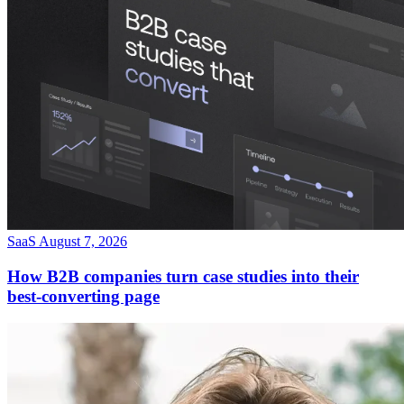
SaaS
August 7, 2026
How B2B companies turn case studies into their
best-converting page