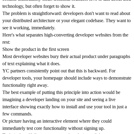
technology, but often forget to show it.
The problem is straightforward: developers don't want to read about
your distributed architecture or your elegant codebase.
They want to
see it working, immediately.
Here's what separates high-converting developer websites from the
rest:
Show the product in the first screen
Most developer websites bury their actual product under paragraphs
of text explaining what it does.
YC partners consistently point out that this is backward. For
developer tools, your homepage should include ways to
demonstrate
functionality right away
.
The best example of putting this principle into action would be
imagining a developer landing on your site and seeing a live
interface showing exactly how to install and use your tool in just a
few commands.
Or picture having an interactive element where they could
immediately test core functionality without signing up.