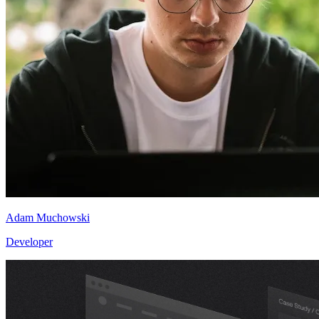
Adam Muchowski
Developer