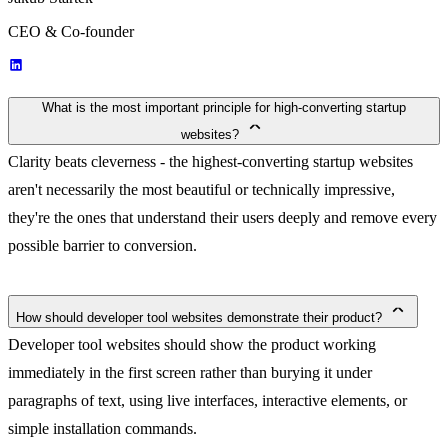
CEO & Co-founder
What is the most important principle for high-converting startup
websites?
Clarity beats cleverness - the highest-converting startup websites
aren't necessarily the most beautiful or technically impressive,
they're the ones that understand their users deeply and remove every
possible barrier to conversion.
How should developer tool websites demonstrate their product?
Developer tool websites should show the product working
immediately in the first screen rather than burying it under
paragraphs of text, using live interfaces, interactive elements, or
simple installation commands.