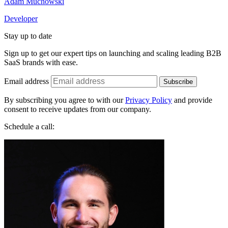
Adam Muchowski
Developer
Stay up to date
Sign up to get our expert tips on launching and scaling leading B2B
SaaS brands with ease.
Email address
Subscribe
By subscribing you agree to with our
Privacy Policy
and provide
consent to receive updates from our company.
Schedule a call: