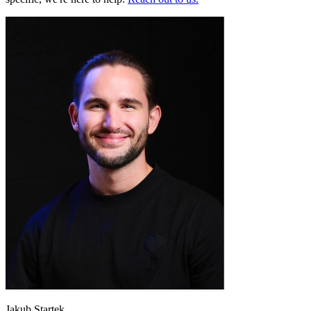
Jakub Startek