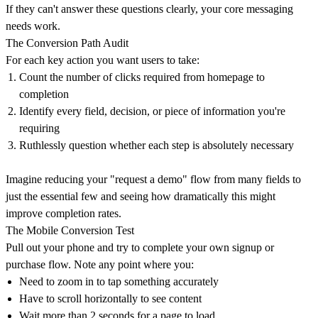
If they can't answer these questions clearly, your core messaging
needs work.
The Conversion Path Audit
For each key action you want users to take:
Count the number of clicks required from homepage to
completion
Identify every field, decision, or piece of information you're
requiring
Ruthlessly question whether each step is absolutely necessary
Imagine reducing your "request a demo" flow from many fields to
just the essential few and seeing how dramatically this might
improve completion rates.
The Mobile Conversion Test
Pull out your phone and try to complete your own signup or
purchase flow. Note any point where you:
Need to zoom in to tap something accurately
Have to scroll horizontally to see content
Wait more than 2 seconds for a page to load