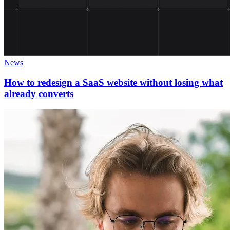
News
How to redesign a SaaS website without losing what
already converts