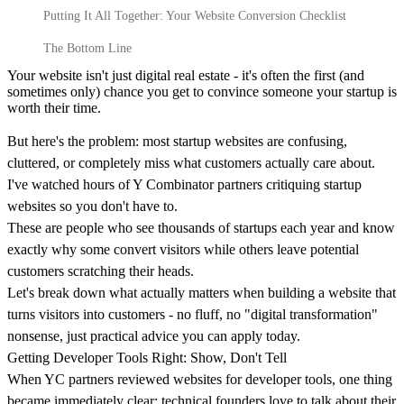
Putting It All Together: Your Website Conversion Checklist
The Bottom Line
100M
Your website isn't just digital real estate - it's often the first (and
USD Series B expansion
sometimes only) chance you get to convince someone your startup is
worth their time.
But here's the problem: most startup websites are confusing,
75M
cluttered, or completely miss what customers actually care about.
I've watched hours of Y Combinator partners critiquing startup
USD Series A
websites so you don't have to.
These are people who see thousands of startups each year and know
exactly why some convert visitors while others leave potential
Meet our team
customers scratching their heads.
Let's break down what actually matters when building a website that
Careers
turns visitors into customers - no fluff, no "digital transformation"
nonsense, just practical advice you can apply today.
Getting Developer Tools Right: Show, Don't Tell
When YC partners reviewed websites for developer tools, one thing
became immediately clear: technical founders love to talk about their