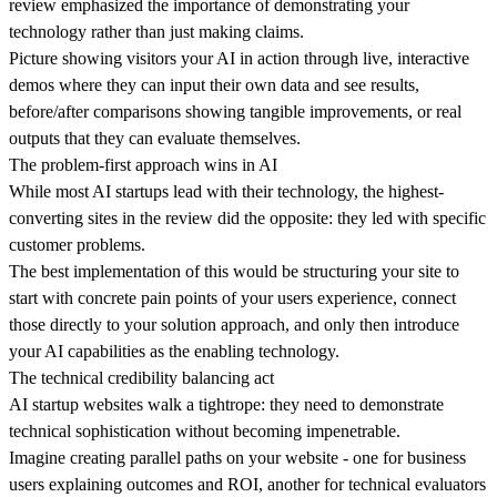
review emphasized the importance of demonstrating your
technology rather than just making claims.
Picture showing visitors your AI in action through
live, interactive
demos
where they can input their own data and see results,
before/after comparisons showing tangible improvements, or real
outputs that they can evaluate themselves.
The problem-first approach wins in AI
While most AI startups lead with their technology, the highest-
converting sites in the review did the opposite:
they led with specific
customer problems
.
The best implementation of this would be structuring your site to
start with concrete pain points of your users experience, connect
those directly to your solution approach, and only then introduce
your AI capabilities as the enabling technology.
The technical credibility balancing act
AI startup websites walk a tightrope:
they need to demonstrate
technical sophistication
without becoming impenetrable.
Imagine creating parallel paths on your website - one for business
users explaining outcomes and ROI, another for technical evaluators