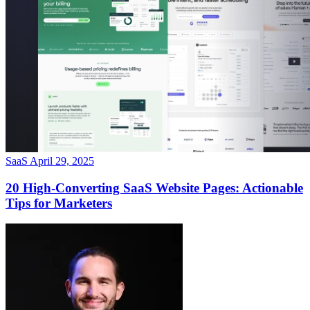
SaaS
April 29, 2025
20 High-Converting SaaS Website Pages: Actionable
Tips for Marketers