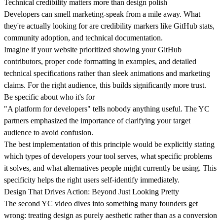
Technical credibility matters more than design polish
Developers can smell marketing-speak from a mile away. What
they're actually looking for are credibility markers like
GitHub stats
,
Krzysztof
Adam
Marcin Warno
Maciej Dym
Błażej
Maciej Postek
Patryk
Tomasz
Jakub Startek
Greg Musiał
Mikołaj
Kulma
Muchowski
Krzepina
Rachwalak
Szlachcikowski
Godlewski
community adoption
, and
technical documentation
.
Imagine if your website prioritized showing your GitHub
Krzysztof
Adam
Marcin
Maciej Dym
Błażej
Maciej
Patryk
Tomasz
Jakub
Greg Musiał
Mikołaj
Kulma
Muchowski
Warno
Creative
Krzepina
Postek
Rachwalak
Szlachcikowski
Startek
Web &
Godlewski
Developer
Product
Developer
Developer
COO & Co-
Lead Designer
Developer /
Web Designer
Developer
CEO & Co-
Project
contributors, proper code formatting in examples, and detailed
Designer
founder
Designer
founder
Manager
technical specifications rather than sleek animations and marketing
claims. For the right audience, this builds significantly more trust.
Be specific about who it's for
"A platform for developers" tells nobody anything useful. The YC
partners emphasized the importance of
clarifying your target
audience
to avoid confusion.
The best implementation of this principle would be explicitly stating
which types of developers your tool serves,
what specific problems
it solves
, and what alternatives people might currently be using. This
specificity helps the right users self-identify immediately.
Design That Drives Action: Beyond Just Looking Pretty
The second YC video dives into something many founders get
wrong:
treating design as purely aesthetic rather than as a conversion