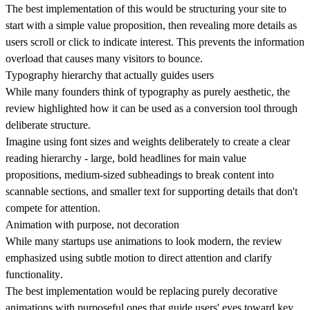
The best implementation of this would be structuring your site to
start with a simple value proposition, then revealing more details as
users scroll or click to indicate interest. This prevents the information
overload that causes many visitors to bounce.
Typography hierarchy that actually guides users
While many founders think of typography as purely aesthetic, the
review highlighted how it can be used as a conversion tool through
deliberate structure.
Imagine using font sizes and weights deliberately to
create a clear
reading hierarchy
- large, bold headlines for main value
propositions, medium-sized subheadings to break content into
scannable sections, and smaller text for supporting details that don't
compete for attention.
Animation with purpose, not decoration
While many startups use animations to look modern, the review
emphasized using subtle motion to direct attention and
clarify
functionality
.
The best implementation would be replacing purely decorative
animations with purposeful ones that guide users' eyes toward key