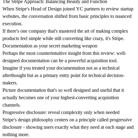
The Stripe Approach: Balancing Beauty and Function
When
Stripe's Head of Design
joined
YC partners
to review startup
websites, the conversation shifted from basic principles to nuanced
execution.
If there's one company that's mastered the art of making complex
products feel simple while still converting like crazy, it's Stripe.
Documentation as your secret marketing weapon
Perhaps the most counterintuitive insight from this review:
well-
designed documentation
can be a powerful acquisition tool.
Imagine if you treated your documentation not as a technical
afterthought but as a primary entry point for technical decision-
makers.
Picture documentation that's so well designed and useful that it
actually becomes one of your highest-converting acquisition
channels.
Progressive disclosure: reveal complexity only when needed
Stripe's design philosophy centers on a principle called progressive
disclosure - s
howing users exactly what they need at each stage
and
nothing more.