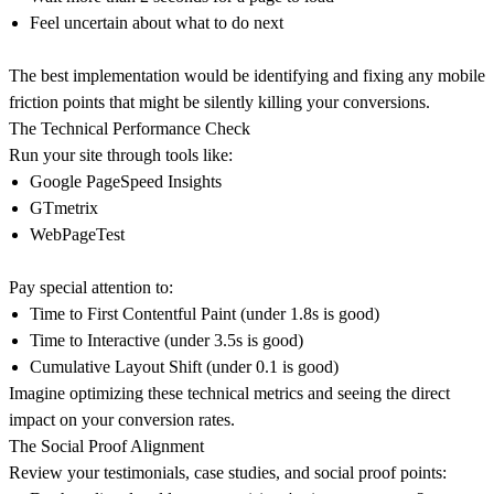
Feel uncertain about what to do next
The best implementation would be identifying and fixing any mobile
friction points that might be silently killing your conversions.
The Technical Performance Check
Run your site through tools like:
Google PageSpeed Insights
GTmetrix
WebPageTest
Pay special attention to:
Time to First Contentful Paint (under 1.8s is good)
Time to Interactive (under 3.5s is good)
Cumulative Layout Shift (under 0.1 is good)
Imagine optimizing these technical metrics and seeing the direct
impact on your conversion rates.
The Social Proof Alignment
Review your testimonials, case studies, and social proof points: