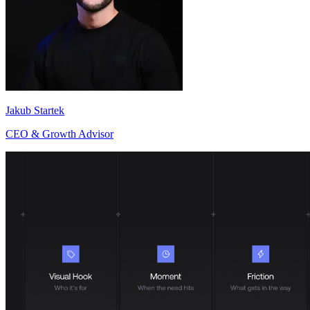
Jakub Startek
CEO & Growth Advisor