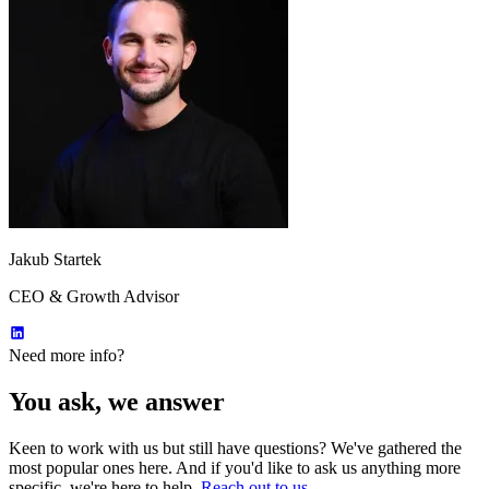
Jakub Startek
CEO & Growth Advisor
Need more info?
You ask, we answer
Keen to work with us but still have questions? We've gathered the
most popular ones here. And if you'd like to ask us anything more
specific, we're here to help.
Reach out to us.