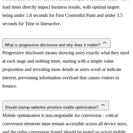
load times directly impact business results, with optimal targets
being under 1.8 seconds for First Contentful Paint and under 3.5
seconds for Time to Interactive.
What is progressive disclosure and why does it matter?
Progressive disclosure means showing users exactly what they need
at each stage and nothing more, starting with a simple value
proposition and revealing more details as users scroll or indicate
interest, preventing information overload that causes visitors to
bounce.
Should startup websites prioritize mobile optimization?
Mobile optimization is non-negotiable for conversion - critical
conversion elements must remain accessible across all device sizes,
and the entire conversion funnel should be tested on actual mobile