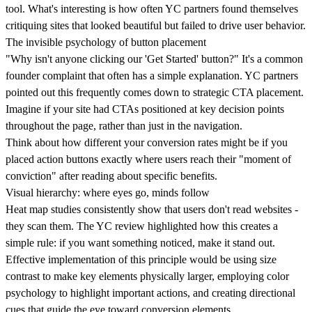
tool
. What's interesting is how often YC partners found themselves
critiquing sites that looked beautiful but failed to drive user behavior.
The invisible psychology of button placement
"Why isn't anyone clicking our 'Get Started' button?" It's a common
founder complaint that often has a simple explanation. YC partners
pointed out this frequently comes down to
strategic CTA placement.
Imagine if your site had CTAs positioned at key decision points
throughout the page, rather than just in the navigation.
Think about how different your conversion rates might be if you
placed action buttons exactly where users reach their "moment of
conviction" after reading about specific benefits.
Visual hierarchy: where eyes go, minds follow
Heat map studies consistently show that users don't read websites -
they scan them. The YC review highlighted how this creates a
simple rule: if you want something noticed,
make it stand out.
Effective implementation of this principle would be using size
contrast to make key elements physically larger,
employing color
psychology to highlight important actions
, and creating
directional
cues
that guide the eye toward conversion elements.