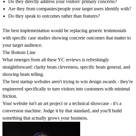
Do they directly address your visitors' primary concerns?
Are they from companies/people your target users identify with?
Do they speak to outcomes rather than features?
The best implementation would be replacing generic testimonials
with specific case studies showing concrete outcomes that matter to
your target audience.
The Bottom Line
What emerges from all these YC reviews is refreshingly
straightforward:
clarity beats cleverness, specific beats general, and
showing beats telling
.
The best startup websites aren't trying to win design awards - they're
engineered specifically to turn visitors into customers with minimal
friction.
Your website isn't an art project or a technical showcase - it's a
conversion machine. Judge it by that standard, and you'll build
something that actually grows your business.