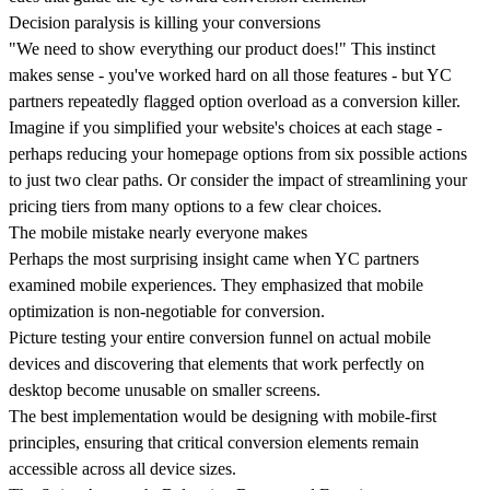
Decision paralysis is killing your conversions
"We need to show everything our product does!" This instinct
makes sense - you've worked hard on all those features - but YC
partners repeatedly flagged option overload as a conversion killer.
Imagine if you simplified your website's choices at each stage -
perhaps reducing your homepage options from six possible actions
to just two clear paths. Or consider the impact of streamlining your
pricing tiers from many options to a few clear choices.
The mobile mistake nearly everyone makes
Perhaps the most surprising insight came when YC partners
examined mobile experiences. They emphasized that
mobile
optimization is non-negotiable for conversion
.
Picture testing your entire conversion funnel on actual mobile
devices and discovering that elements that work perfectly on
desktop become unusable on smaller screens.
The best implementation would be designing with mobile-first
principles, ensuring that critical conversion elements remain
accessible across all device sizes.