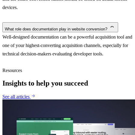
devices.
What role does documentation play in website conversion?
Well-designed documentation can be a powerful acquisition tool and
one of your highest-converting acquisition channels, especially for
technical decision-makers evaluating developer tools.
Resources
Insights to help you succeed
See all articles