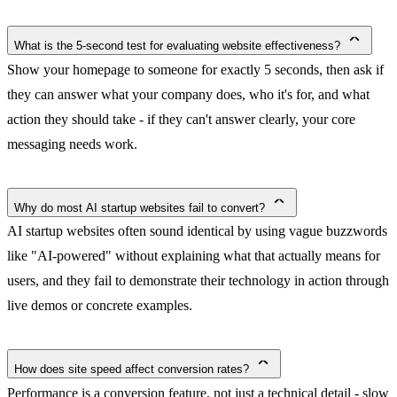
What is the 5-second test for evaluating website effectiveness?
Show your homepage to someone for exactly 5 seconds, then ask if
they can answer what your company does, who it's for, and what
action they should take - if they can't answer clearly, your core
messaging needs work.
Why do most AI startup websites fail to convert?
AI startup websites often sound identical by using vague buzzwords
like "AI-powered" without explaining what that actually means for
users, and they fail to demonstrate their technology in action through
live demos or concrete examples.
How does site speed affect conversion rates?
Performance is a conversion feature, not just a technical detail - slow