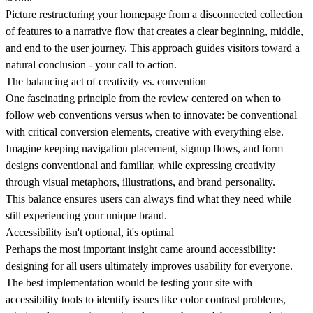
Picture restructuring your homepage from a disconnected collection
of features to a narrative flow that creates a clear beginning, middle,
and end to the user journey. This approach guides visitors toward a
natural conclusion -
your call to action
.
The balancing act of creativity vs. convention
One fascinating principle from the review centered on when to
follow web conventions versus when to innovate:
be conventional
with critical conversion elements, creative with everything else.
Imagine keeping navigation placement, signup flows, and form
designs conventional and familiar, while expressing creativity
through visual metaphors, illustrations, and brand personality.
This balance ensures users can always find what they need while
still experiencing your unique brand.
Accessibility isn't optional, it's optimal
Perhaps the most important insight came around accessibility:
designing for all users ultimately improves usability for everyone.
The best implementation would be testing your site with
accessibility tools to identify issues like color contrast problems,