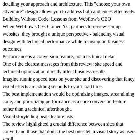
detailing your approach and architecture. This "choose your own
adventure" design allows you to address both audiences effectively.
Building Without Code: Lessons from Webflow's CEO
When Webflow's CEO joined YC partners to review startup
websites, they brought a unique perspective - balancing visual
design with technical performance while focusing on business
outcomes.
Performance is a conversion feature, not a technical detail
One of the clearest messages from this review:
site speed and
technical optimization
directly affect business results.
Imagine running speed tests on your site and discovering that fancy
visual effects are adding seconds to your load time.
The best implementation would be optimizing images, streamlining
code, and prioritizing performance as a core conversion feature
rather than a technical afterthought.
Visual storytelling beats feature lists
The review highlighted a crucial difference between sites that
convert and those that don't: the
best ones tell a visual story
as users
scroll.