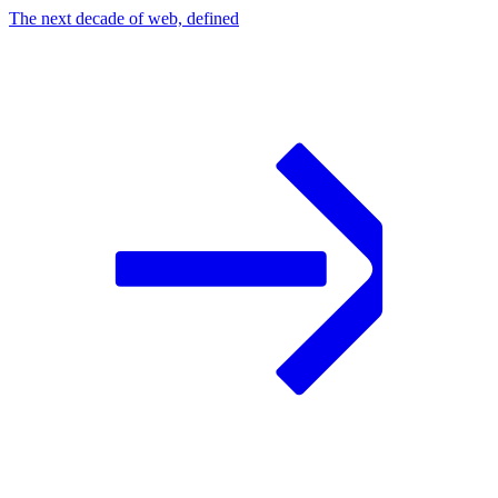
The next decade of web, defined