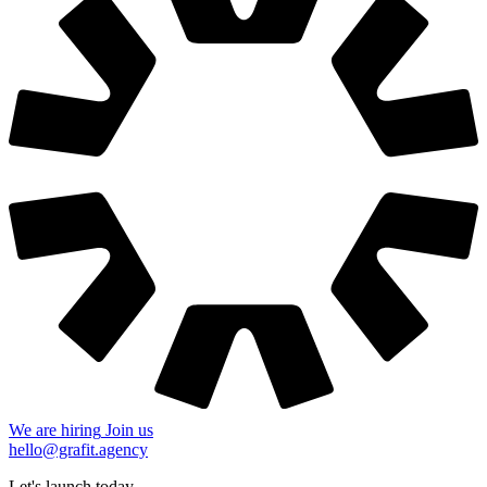
We are hiring
Join us
hello@grafit.agency
Let's launch today
+48 535 123 728