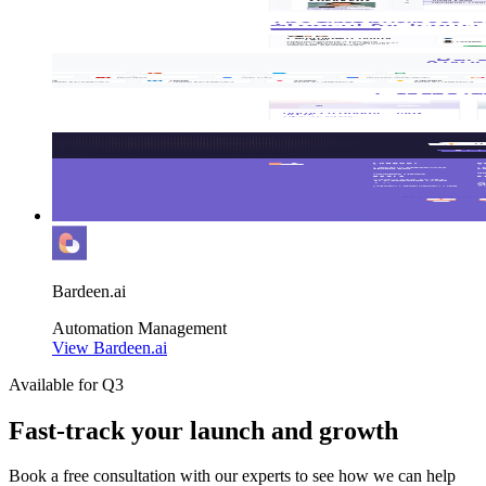
Bardeen.ai
Automation
Management
View Bardeen.ai
Available for Q3
Fast-track your launch and growth
Book a free consultation with our experts to see how we can help