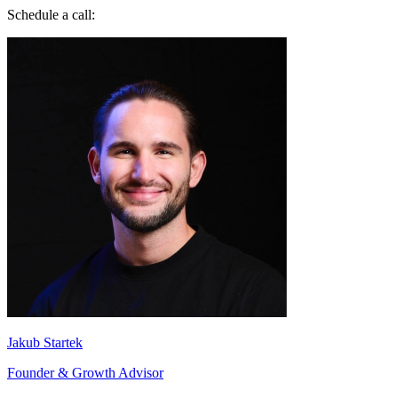
Jakub Startek
Founder & Growth Advisor