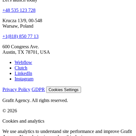
Krucza 13/9, 00-548
Warsaw, Poland
+1(818) 850 77 13
600 Congress Ave.
Austin, TX 78701, USA
Webflow
Clutch
LinkedIn
Instagram
Privacy Policy
GDPR
Cookies Settings
Grafit Agency. All rights reserved.
© 2026
Cookies and analytics
We use analytics to understand site performance and improve Grafit
Agency. Your choice is saved on this device.
Accept all
Reject non-essential