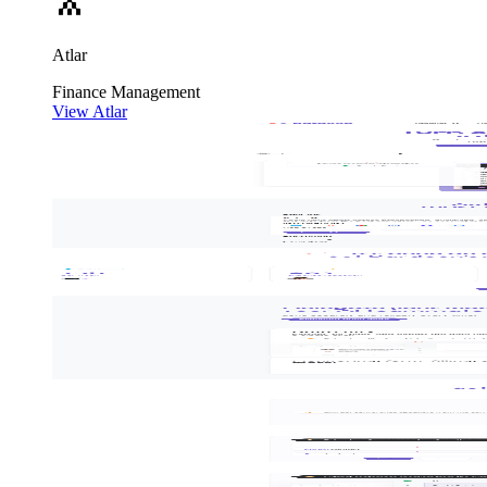
Atlar
Finance
Management
View Atlar