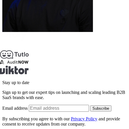
Stay up to date
Sign up to get our expert tips on launching and scaling leading B2B
SaaS brands with ease.
Email address
Subscribe
By subscribing you agree to with our
Privacy Policy
and provide
consent to receive updates from our company.
Schedule a call: