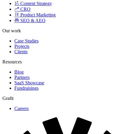
Product Marketing
SEO & AEO
Our work
Case Studies
Projects
Clients
Resources
Blog
Partners
SaaS Showcase
Fundraisings
Grafit
Careers