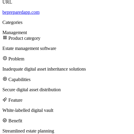
URL
bepreparedapp.com
100M
Categories
USD Series B expansion
Management
Product category
Estate management software
75M
Problem
USD Series A
Inadequate digital asset inheritance solutions
Capabilities
Meet our team
Secure digital asset distribution
Careers
Feature
White-labelled digital vault
Benefit
Streamlined estate planning