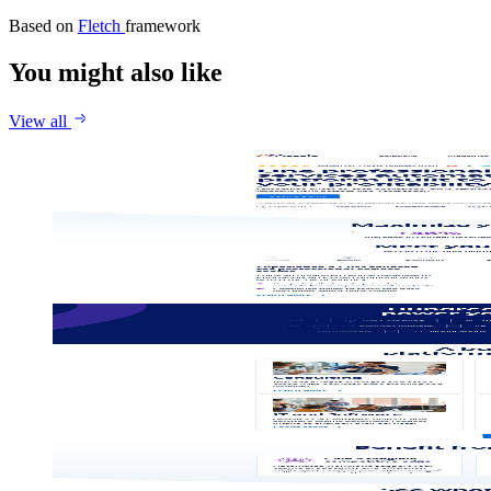
Based on
Fletch
framework
You might also like
View all