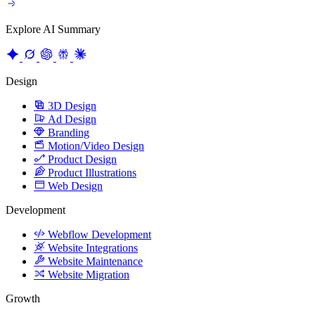
Explore AI Summary
Design
3D Design
Ad Design
Branding
Motion/Video Design
Product Design
Product Illustrations
Web Design
Development
Webflow Development
Website Integrations
Website Maintenance
Website Migration
Growth
Content Strategy
CRO