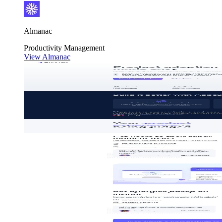
Almanac
Productivity
Management
View Almanac