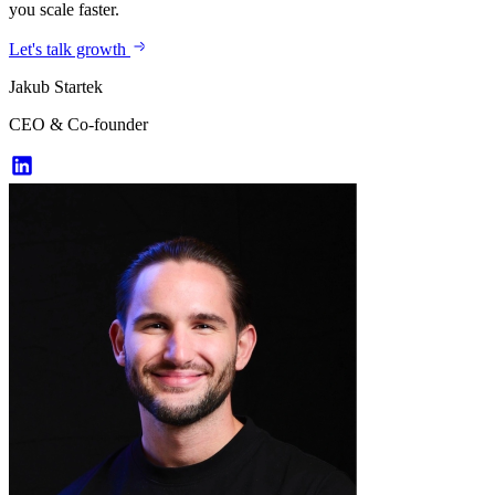
you scale faster.
Let's talk growth
Jakub Startek
CEO & Co-founder