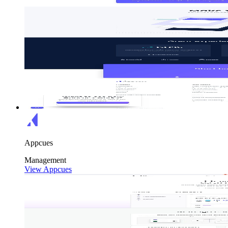
Appcues
Management
View Appcues