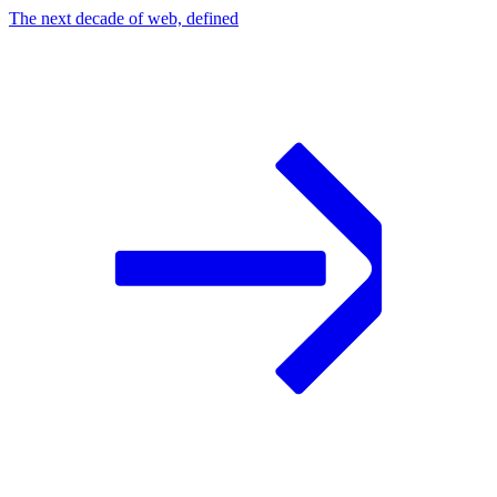
The next decade of web, defined