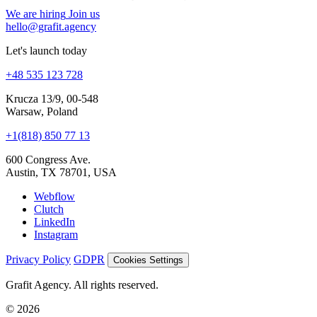
We are hiring
Join us
hello@grafit.agency
Let's launch today
+48 535 123 728
Krucza 13/9, 00-548
Warsaw, Poland
+1(818) 850 77 13
600 Congress Ave.
Austin, TX 78701, USA
Webflow
Clutch
LinkedIn
Instagram
Privacy Policy
GDPR
Cookies Settings
Grafit Agency. All rights reserved.
© 2026