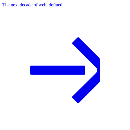
The next decade of web, defined