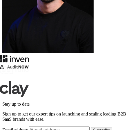
Stay up to date
Sign up to get our expert tips on launching and scaling leading B2B
SaaS brands with ease.
Email address
Subscribe