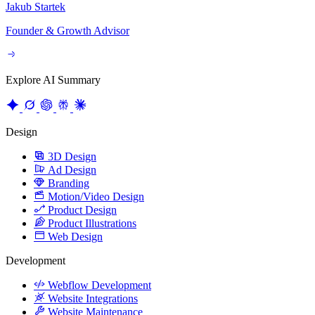
Founder & Growth Advisor
Explore AI Summary
Design
3D Design
Ad Design
Branding
Motion/Video Design
Product Design
Product Illustrations
Web Design
Development
Webflow Development
Website Integrations
Website Maintenance
Website Migration