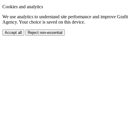
Cookies and analytics
We use analytics to understand site performance and improve Grafit
Agency. Your choice is saved on this device.
Accept all
Reject non-essential