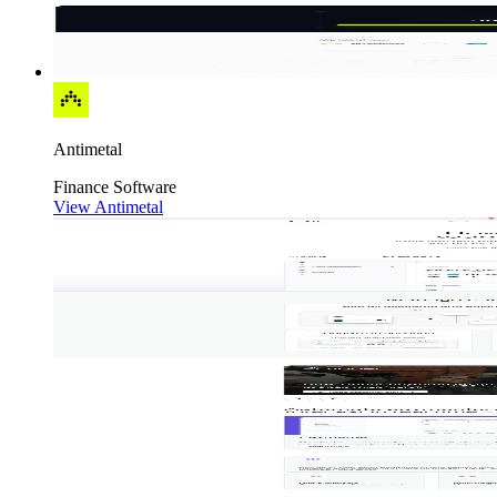
Antimetal
Finance
Software
View Antimetal