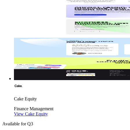
Cake Equity
Finance
Management
View Cake Equity
Available for Q3