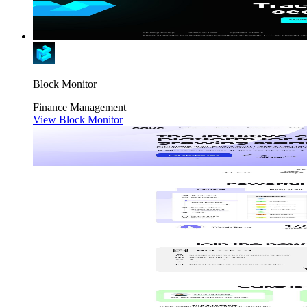
Block Monitor
Finance
Management
View Block Monitor