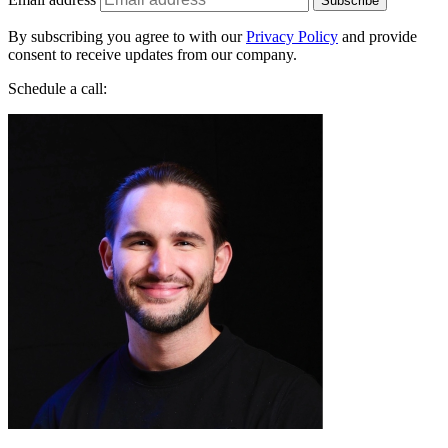
By subscribing you agree to with our
Privacy Policy
and provide
consent to receive updates from our company.
Schedule a call:
Jakub Startek