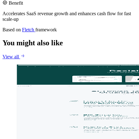
Benefit
Accelerates SaaS revenue growth and enhances cash flow for fast
scale-up
Based on
Fletch
framework
You might also like
View all