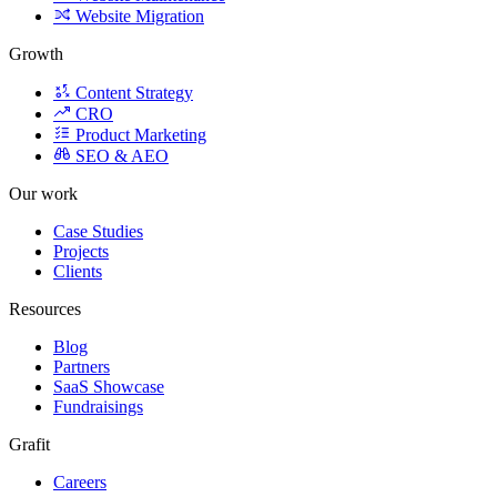
Growth
Content Strategy
CRO
Product Marketing
SEO & AEO
Our work
Case Studies
Projects
Clients
Resources
Blog
Partners
SaaS Showcase
Fundraisings
Grafit
Careers