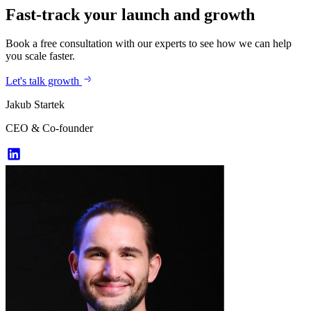
Fast-track your launch and growth
Book a free consultation with our experts to see how we can help
you scale faster.
Let's talk growth
Jakub Startek
CEO & Co-founder