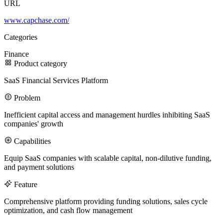
URL
www.capchase.com/
100M
Categories
USD Series B expansion
Finance
Product category
SaaS Financial Services Platform
75M
Problem
USD Series A
Inefficient capital access and management hurdles inhibiting SaaS
companies' growth
Capabilities
Meet our team
Equip SaaS companies with scalable capital, non-dilutive funding,
Careers
and payment solutions
Feature
Comprehensive platform providing funding solutions, sales cycle
optimization, and cash flow management