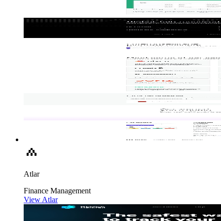
Atlar
Finance
Management
View Atlar