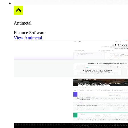
Antimetal
Finance
Software
View Antimetal