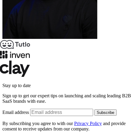
Stay up to date
Sign up to get our expert tips on launching and scaling leading B2B
SaaS brands with ease.
Email address
Subscribe
By subscribing you agree to with our
Privacy Policy
and provide
consent to receive updates from our company.