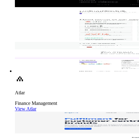
Atlar
Finance
Management
View Atlar