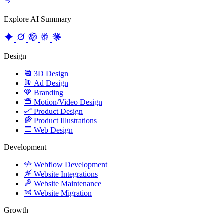
Explore AI Summary
Design
3D Design
Ad Design
Branding
Motion/Video Design
Product Design
Product Illustrations
Web Design
Development
Webflow Development
Website Integrations
Website Maintenance
Website Migration
Growth