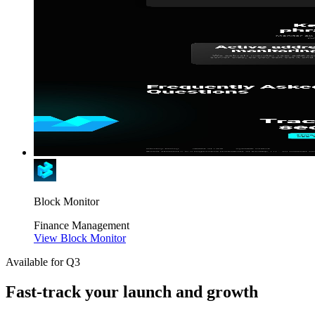
Block Monitor
Finance
Management
View Block Monitor
Available for Q3
Fast-track your launch and growth