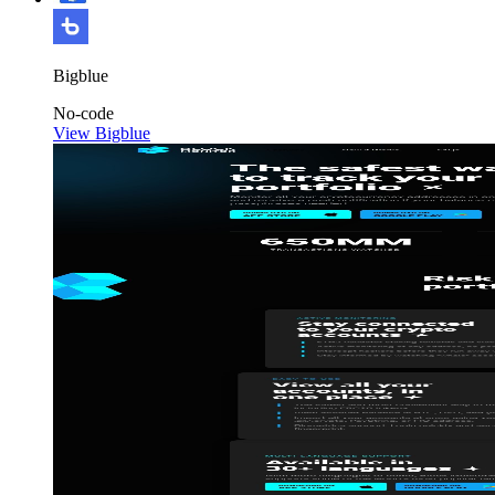
Bigblue
No-code
View Bigblue