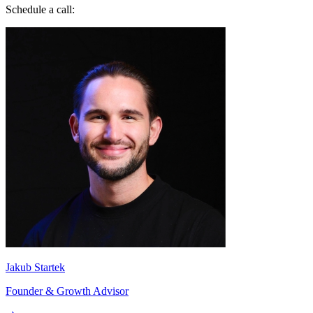
Schedule a call:
Jakub Startek
Founder & Growth Advisor