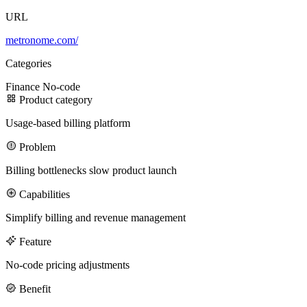
URL
100M
metronome.com/
USD Series B expansion
Categories
Finance
No-code
Product category
75M
Usage-based billing platform
USD Series A
Problem
Billing bottlenecks slow product launch
Capabilities
Meet our team
Simplify billing and revenue management
Careers
Feature
No-code pricing adjustments
Benefit