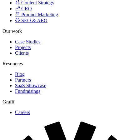
Content Strategy
CRO
Product Marketing
SEO & AEO
Our work
Case Studies
Projects
Clients
Resources
Blog
Partners
SaaS Showcase
Fundraisings
Grafit
Careers