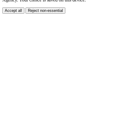
Agency. Your choice is saved on this device.
Accept all
Reject non-essential