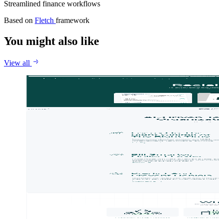
Streamlined finance workflows
Based on
Fletch
framework
You might also like
View all