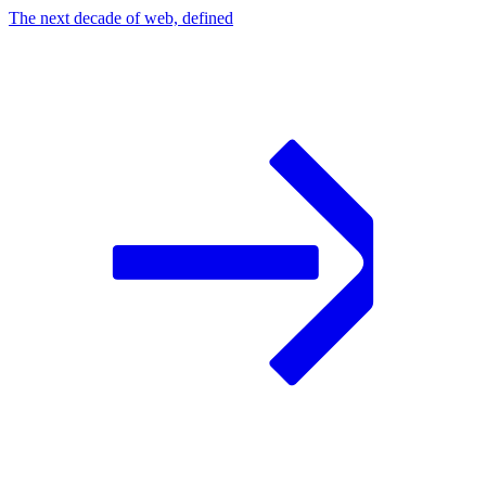
The next decade of web, defined