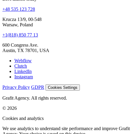
Let's launch today
+48 535 123 728
Krucza 13/9, 00-548
Warsaw, Poland
+1(818) 850 77 13
600 Congress Ave.
Austin, TX 78701, USA
Webflow
Clutch
LinkedIn
Instagram
Privacy Policy
GDPR
Cookies Settings
Grafit Agency. All rights reserved.
© 2026
Cookies and analytics
We use analytics to understand site performance and improve Grafit