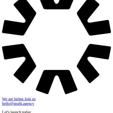
We are hiring
Join us
hello@grafit.agency