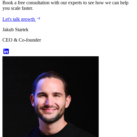
Book a free consultation with our experts to see how we can help
you scale faster.
Let's talk growth
Jakub Startek
CEO & Co-founder