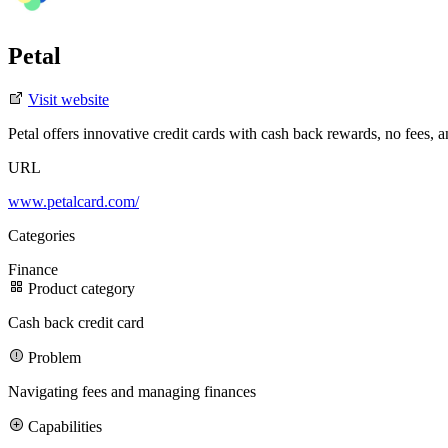
Petal
Visit website
Petal offers innovative credit cards with cash back rewards, no fees, 
URL
3D Design
Case Studies
Careers
Blog
Partners
Manifesto
Ad Design
Projects
SaaS Showcase
Clients
Branding
Fundraisings
Motion/Video Design
Development
Featured Case Study
Join our team
Featured Story
www.petalcard.com/
AI
Categories
Gentrace’s Series A brand transformation drove 3× more demos in 6 
Finance
Product category
3x
Cash back credit card
increase in signups driven by a redesign and sharper messaging
Problem
300%
Navigating fees and managing finances
increase in website traffic after the redesign
Capabilities
Meet our team