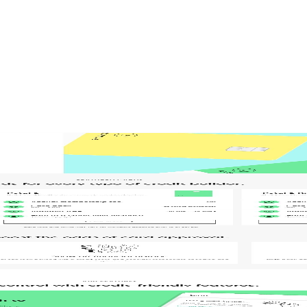
gn
Product Design
Product Illustrations
Web Design
aintenance
Website Migration
EO
 Lead
Senior Project Manager
Senior Web Designer
 in 6 weeks
Marketers
st hardworking sales rep – the one that never sleeps, never calls in sick, 