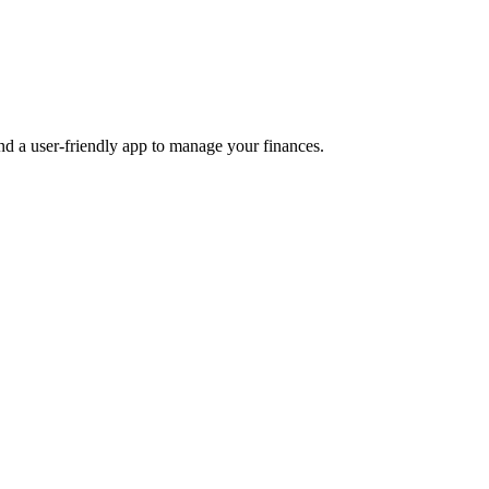
and a user-friendly app to manage your finances.
Product Design
Product Illustrations
Web Design
weeks