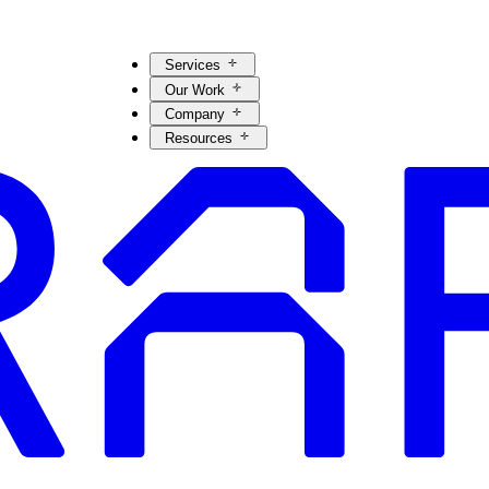
Services
Our Work
Company
Resources