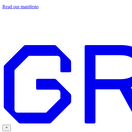
Read our
manifesto
Design
Our work
Grafit
Resources