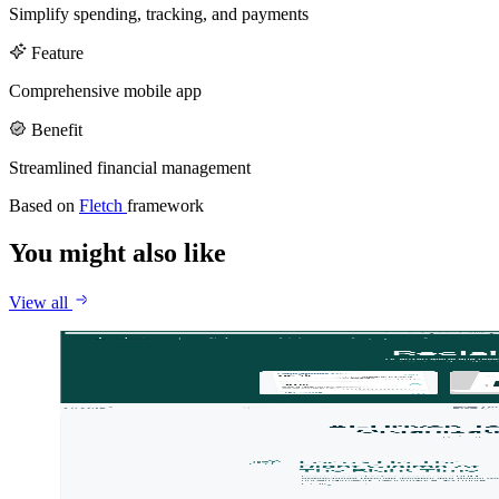
Callstack
Gentrace
Simplify spending, tracking, and payments
Careers
Feature
Comprehensive mobile app
Benefit
Streamlined financial management
Based on
Fletch
framework
You might also like
View all
Jace