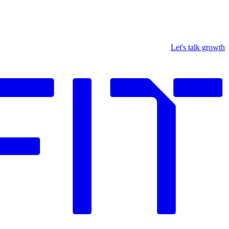
Let's talk growth