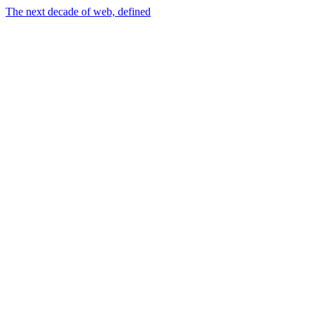
The next decade of web, defined