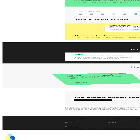
AI
Jace