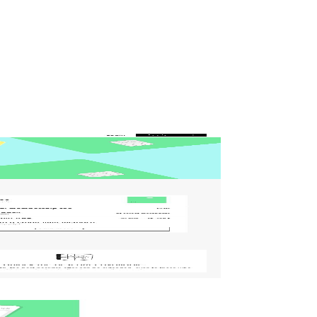
and (if done right) consistently turns visitors into customers.