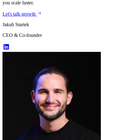
you scale faster.
Let's talk growth
Jakub Startek
CEO & Co-founder