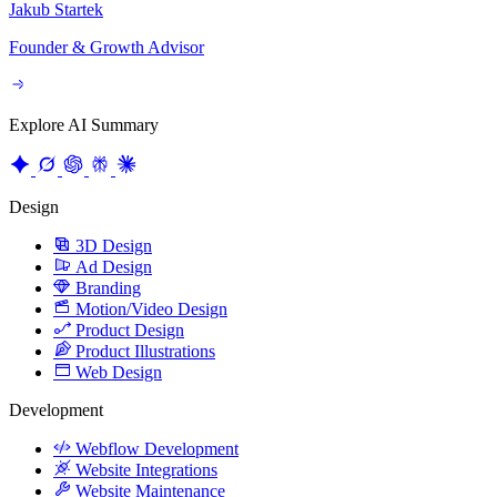
Explore AI Summary
Design
3D Design
Ad Design
Branding
Motion/Video Design
Product Design
Product Illustrations
Web Design
Development
Webflow Development
Website Integrations
Website Maintenance
Website Migration
Growth
Content Strategy
CRO