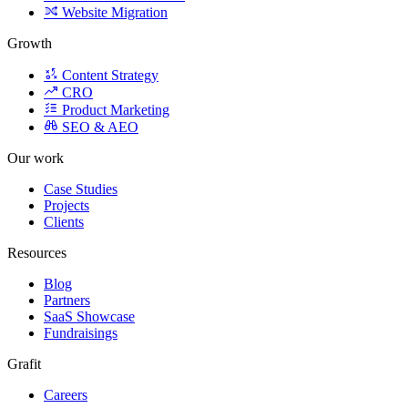
Product Marketing
SEO & AEO
Our work
Case Studies
Projects
Clients
Resources
Blog
Partners
SaaS Showcase
Fundraisings
Grafit
Careers