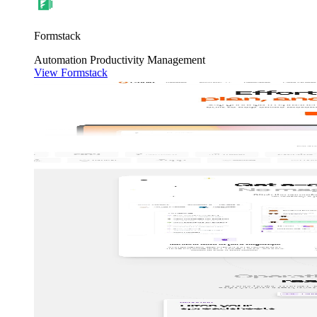
Formstack
Automation
Productivity
Management
View Formstack