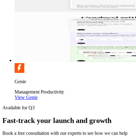
Genie
Management
Productivity
View Genie
Available for Q3
Fast-track your launch and growth
Book a free consultation with our experts to see how we can help