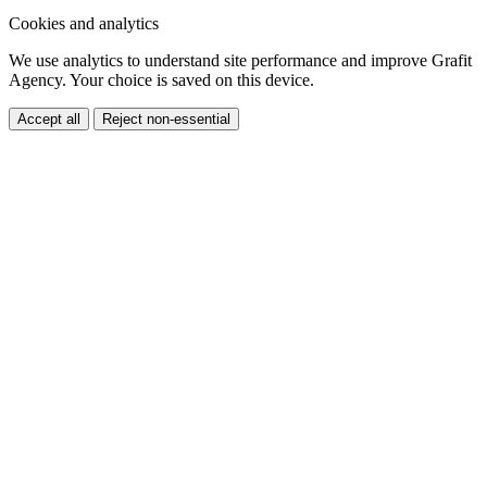
Accept all
Reject non-essential