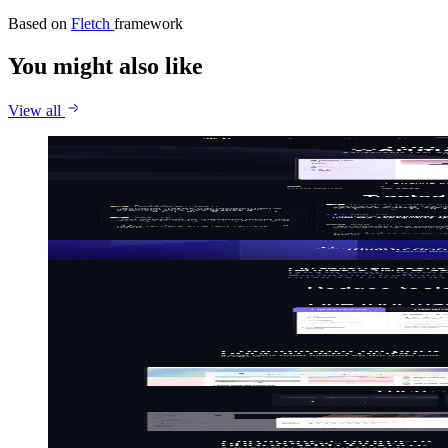
Based on
Fletch
framework
You might also like
View all