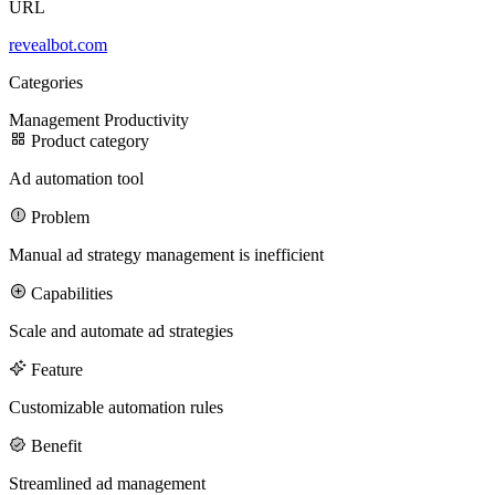
URL
revealbot.com
100M
Categories
USD Series B expansion
Management
Productivity
Product category
Ad automation tool
75M
Problem
USD Series A
Manual ad strategy management is inefficient
Capabilities
Meet our team
Scale and automate ad strategies
Careers
Feature
Customizable automation rules
Benefit
Streamlined ad management