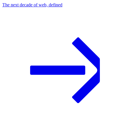
The next decade of web, defined