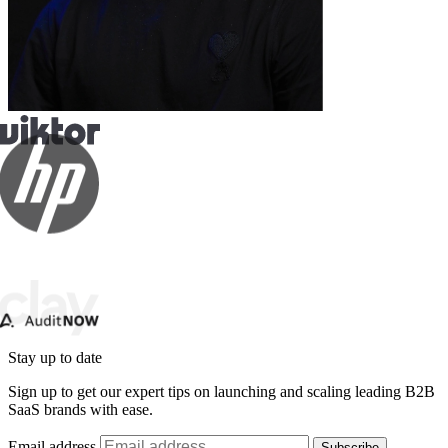
Stay up to date
Sign up to get our expert tips on launching and scaling leading B2B
SaaS brands with ease.
Email address
Subscribe
By subscribing you agree to with our
Privacy Policy
and provide
consent to receive updates from our company.
Schedule a call: