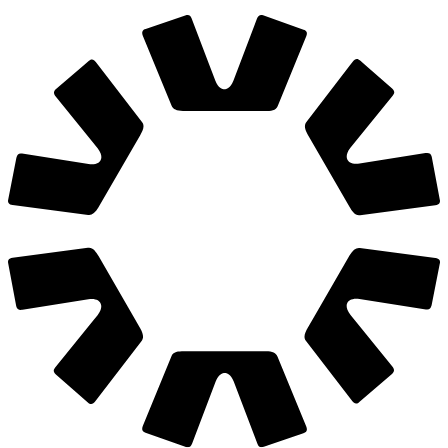
We are hiring
Join us
hello@grafit.agency
Let's launch today