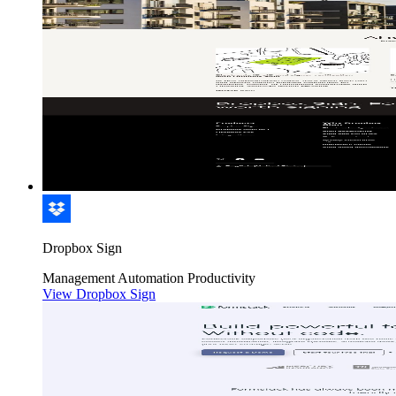
Dropbox Sign
Management
Automation
Productivity
View Dropbox Sign