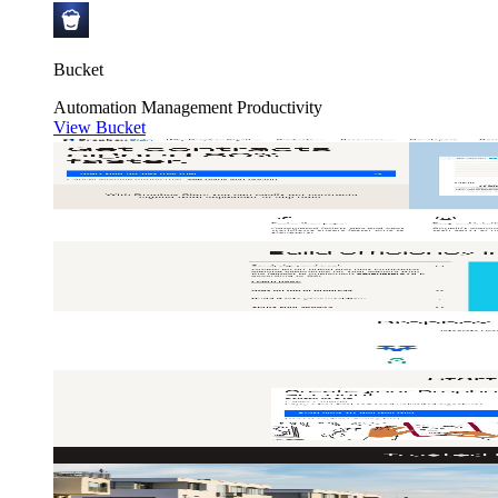
Bucket
Automation
Management
Productivity
View Bucket