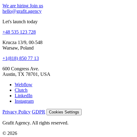
+48 535 123 728
Krucza 13/9, 00-548
Warsaw, Poland
+1(818) 850 77 13
600 Congress Ave.
Austin, TX 78701, USA
Webflow
Clutch
LinkedIn
Instagram
Privacy Policy
GDPR
Cookies Settings
Grafit Agency. All rights reserved.
© 2026
Cookies and analytics
We use analytics to understand site performance and improve Grafit
Agency. Your choice is saved on this device.