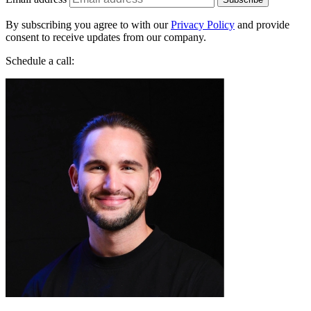
Jakub Startek
Founder & Growth Advisor