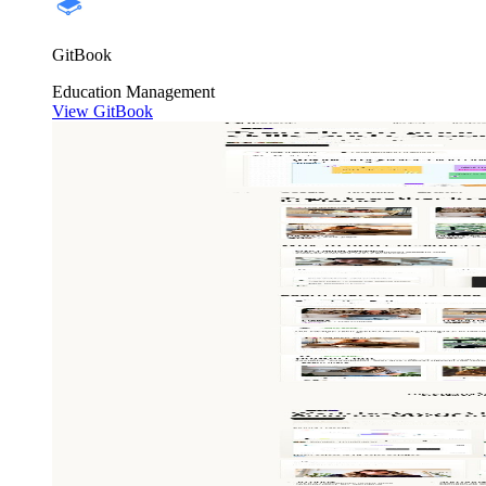
GitBook
Education
Management
View GitBook