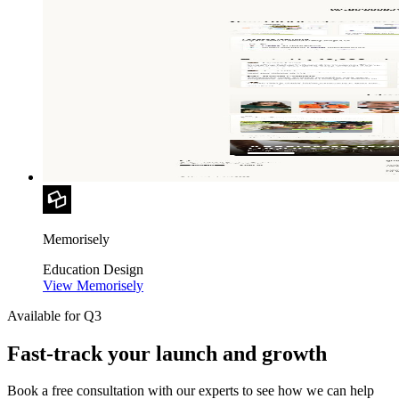
Memorisely
Education
Design
View Memorisely
Available for Q3
Fast-track your launch and growth
Book a free consultation with our experts to see how we can help