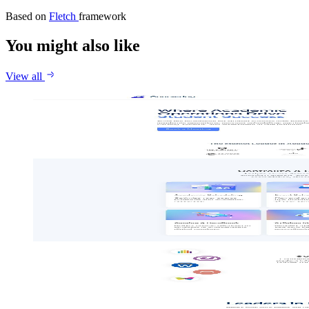
Based on
Fletch
framework
You might also like
View all