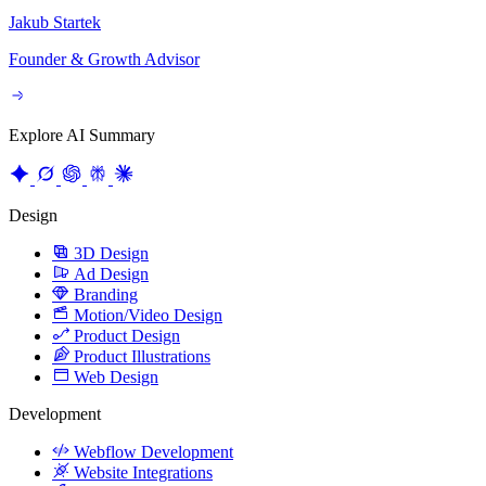
Jakub Startek
Founder & Growth Advisor
Explore AI Summary
Design
3D Design
Ad Design
Branding
Motion/Video Design
Product Design
Product Illustrations
Web Design
Development
Webflow Development
Website Integrations
Website Maintenance