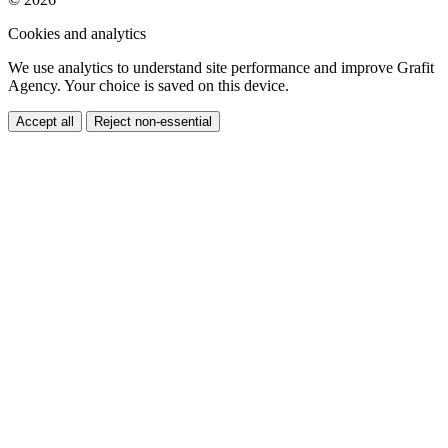
Cookies and analytics
We use analytics to understand site performance and improve Grafit
Agency. Your choice is saved on this device.
Accept all
Reject non-essential