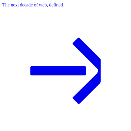
The next decade of web, defined