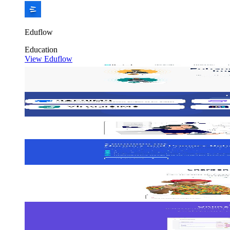
Eduflow
Education
View Eduflow