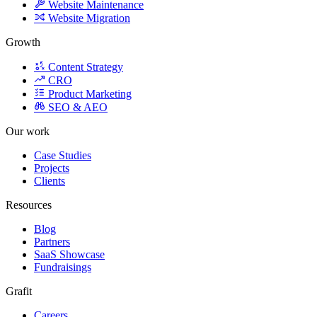
Website Migration
Growth
Content Strategy
CRO
Product Marketing
SEO & AEO
Our work
Case Studies
Projects
Clients
Resources
Blog
Partners
SaaS Showcase
Fundraisings
Grafit
Careers