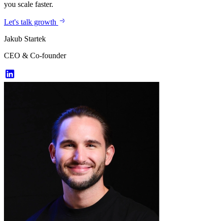
you scale faster.
Let's talk growth
Jakub Startek
CEO & Co-founder