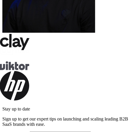
Stay up to date
Sign up to get our expert tips on launching and scaling leading B2B
SaaS brands with ease.
Email address
Subscribe