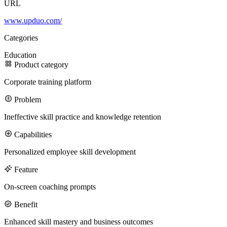
URL
www.upduo.com/
100M
Categories
USD Series B expansion
Education
Product category
Corporate training platform
75M
Problem
USD Series A
Ineffective skill practice and knowledge retention
Capabilities
Meet our team
Personalized employee skill development
Careers
Feature
On-screen coaching prompts
Benefit
Enhanced skill mastery and business outcomes