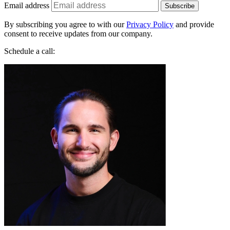
By subscribing you agree to with our
Privacy Policy
and provide
consent to receive updates from our company.
Schedule a call: