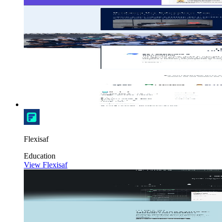
Flexisaf
Education
View Flexisaf