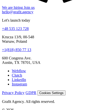
We are hiring
Join us
hello@grafit.agency
Let's launch today
+48 535 123 728
Krucza 13/9, 00-548
Warsaw, Poland
+1(818) 850 77 13
600 Congress Ave.
Austin, TX 78701, USA
Webflow
Clutch
LinkedIn
Instagram
Privacy Policy
GDPR
Cookies Settings
Grafit Agency. All rights reserved.
© 2026