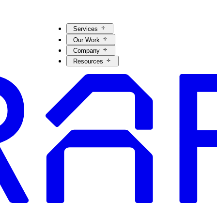
Services
Our Work
Company
Resources