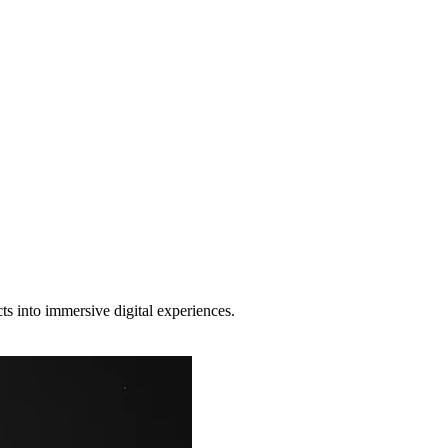
b Designer
and (if done right) consistently turns visitors into customers.
s into immersive digital experiences.