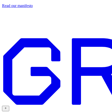
Read our
manifesto
Design
Our work
Grafit
Resources