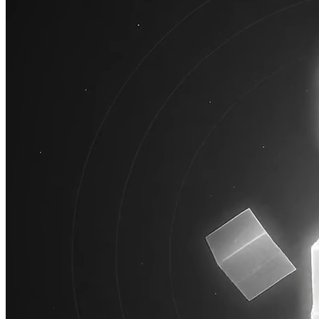
AI
Jace