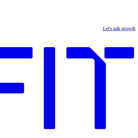
Let's talk growth