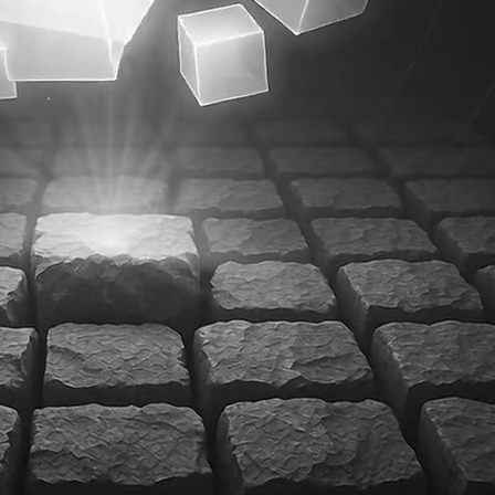
Product Design
Product Illustrations
Web Design
weeks