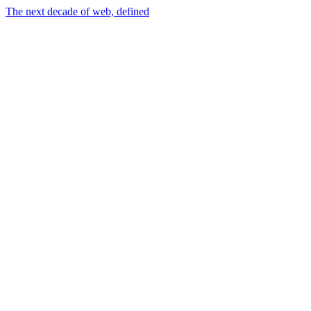
The next decade of web, defined