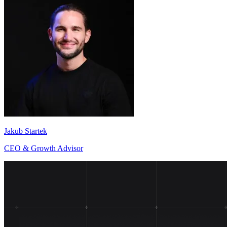
Jakub Startek
CEO & Growth Advisor