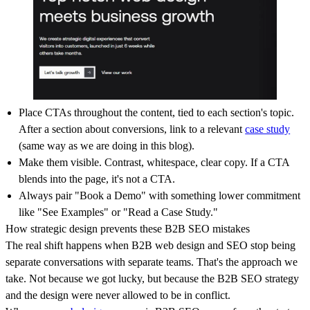
Place CTAs throughout the content, tied to each section's topic.
After a section about conversions, link to a relevant
case study
(same way as we are doing in this blog).
Make them visible. Contrast, whitespace, clear copy. If a CTA
blends into the page, it's not a CTA.
Always pair "Book a Demo" with something lower commitment
like "See Examples" or "Read a Case Study."
How strategic design prevents these B2B SEO mistakes
The real shift happens when B2B web design and SEO stop being
separate conversations with separate teams. That's the approach we
take. Not because we got lucky, but because the B2B SEO strategy
and the design were never allowed to be in conflict.