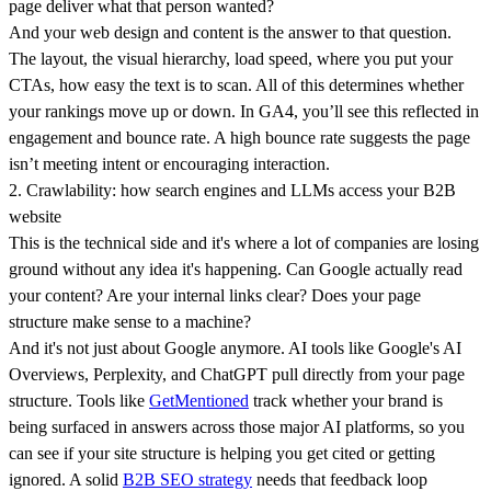
page deliver what that person wanted?
And your web design and content is the answer to that question.
The layout, the visual hierarchy, load speed, where you put your
CTAs, how easy the text is to scan. All of this determines whether
your rankings move up or down. In GA4, you’ll see this reflected in
engagement and bounce rate. A high bounce rate suggests the page
isn’t meeting intent or encouraging interaction.
2. Crawlability: how search engines and LLMs access your B2B
website
This is the technical side and it's where a lot of companies are losing
ground without any idea it's happening. Can Google actually read
your content? Are your internal links clear? Does your page
structure make sense to a machine?
And it's not just about Google anymore. AI tools like Google's AI
Overviews, Perplexity, and ChatGPT pull directly from your page
structure. Tools like
GetMentioned
track whether your brand is
being surfaced in answers across those major AI platforms, so you
can see if your site structure is helping you get cited or getting
ignored. A solid
B2B SEO strategy
needs that feedback loop