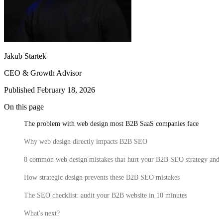
Callstack
Gentrace
Jakub Startek
CEO & Growth Advisor
Jace
Published February 18, 2026
CRO Specialist
Executive Assistant
Growth Marketing
20 High-Converting SaaS Website Pages: Actionable Tips for
Lead
Webflow Development
Junior Web Developer
Website Integrations
Senior Project Manager
Website
On this page
Marketers
Senior Web Designer
Maintenance
Website Migration
Meet our team
The problem with web design most B2B SaaS companies face
Growth
Your SaaS website isn't just a digital business card. It's your most
CRO
Content Strategy
Product Marketing
SEO &
hardworking sales rep – the one that never sleeps, never calls in
Why web design directly impacts B2B SEO
AEO
sick, and (if done right) consistently turns visitors into customers.
8 common web design mistakes that hurt your B2B SEO strategy and 
Jace
Latest Fundraising
How strategic design prevents these B2B SEO mistakes
500M
The SEO checklist: audit your B2B website in 10 minutes
PLN acquisition
What's next?