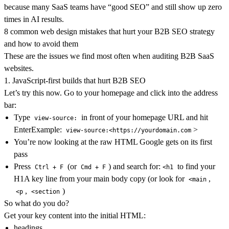
because many SaaS teams have “good SEO” and still show up zero
times in AI results.
8 common web design mistakes that hurt your B2B SEO strategy
and how to avoid them
These are the issues we find most often when auditing B2B SaaS
websites.
1. JavaScript-first builds that hurt B2B SEO
Let’s try this now. Go to your homepage and click into the address
bar:
Type
in front of your homepage URL and hit
view-source:
EnterExample:
>
view-source:<https://yourdomain.com
You’re now looking at the raw HTML Google gets on its first
pass
Press
(or
) and search for:
to find your
Ctrl + F
Cmd + F
<h1
H1A key line from your main body copy (or look for
,
<main
,
)
<p
<section
So what do you do?
Get your key content into the initial HTML:
headings