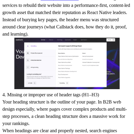
services to rebuild their website into a performance-first, content-led
growth asset that matched their reputation as React Native leaders.
Instead of burying key pages, the header menu was structured
around clear journeys (what Callstack does, how they do it, proof,
and learning).
4. Missing or improper use of header tags (H1–H3)
Your heading structure is the outline of your page. In B2B web
design especially, where pages cover complex products and multi-
step processes, a clean heading structure does a massive work for
your rankings.
When headings are clear and properly nested, search engines