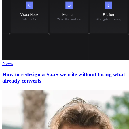
News
How to redesign a SaaS website without losing what
already converts