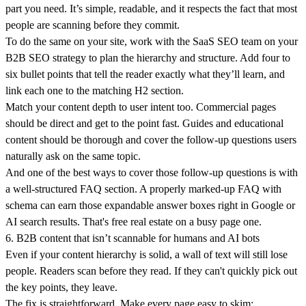
part you need. It’s simple, readable, and it respects the fact that most
people are scanning before they commit.
To do the same on your site, work with the SaaS SEO team on your
B2B SEO strategy to plan the hierarchy and structure. Add four to
six bullet points that tell the reader exactly what they’ll learn, and
link each one to the matching H2 section.
Match your content depth to user intent too. Commercial pages
should be direct and get to the point fast. Guides and educational
content should be thorough and cover the follow-up questions users
naturally ask on the same topic.
And one of the best ways to cover those follow-up questions is with
a well-structured FAQ section. A properly marked-up FAQ with
schema can earn those expandable answer boxes right in Google or
AI search results. That's free real estate on a busy page one.
6. B2B content that isn’t scannable for humans and AI bots
Even if your content hierarchy is solid, a wall of text will still lose
people. Readers scan before they read. If they can't quickly pick out
the key points, they leave.
The fix is straightforward. Make every page easy to skim: