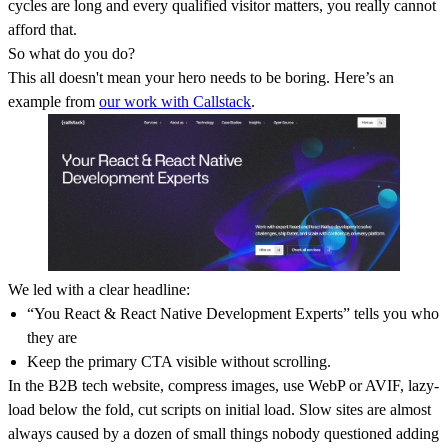
cycles are long and every qualified visitor matters, you really cannot
afford that.
So what do you do?
This all doesn't mean your hero needs to be boring. Here’s an
example from
our work with Callstack
.
We led with a clear headline:
“You React & React Native Development Experts” tells you who
they are
Keep the primary CTA visible without scrolling.
In the B2B tech website, compress images, use WebP or AVIF, lazy-
load below the fold, cut scripts on initial load. Slow sites are almost
always caused by a dozen of small things nobody questioned adding