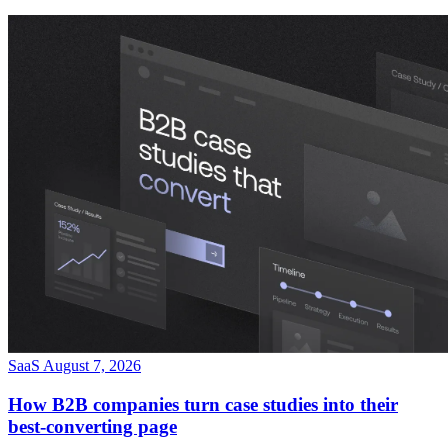
SaaS
August 7, 2026
How B2B companies turn case studies into their
best-converting page