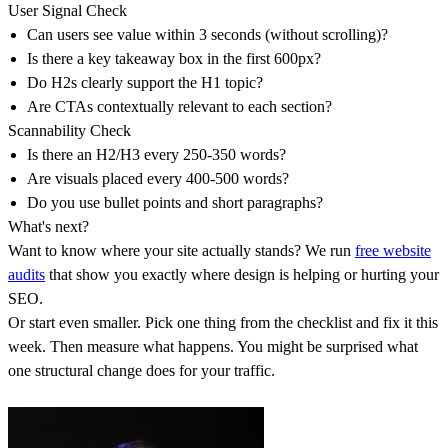
User Signal Check
Can users see value within 3 seconds (without scrolling)?
Is there a key takeaway box in the first 600px?
Do H2s clearly support the H1 topic?
Are CTAs contextually relevant to each section?
Scannability Check
Is there an H2/H3 every 250-350 words?
Are visuals placed every 400-500 words?
Do you use bullet points and short paragraphs?
What's next?
Want to know where your site actually stands? We run
free website
audits
that show you exactly where design is helping or hurting your
SEO.
Or start even smaller. Pick one thing from the checklist and fix it this
week. Then measure what happens. You might be surprised what
one structural change does for your traffic.