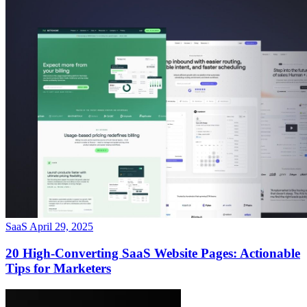
SaaS
April 29, 2025
20 High-Converting SaaS Website Pages: Actionable
Tips for Marketers