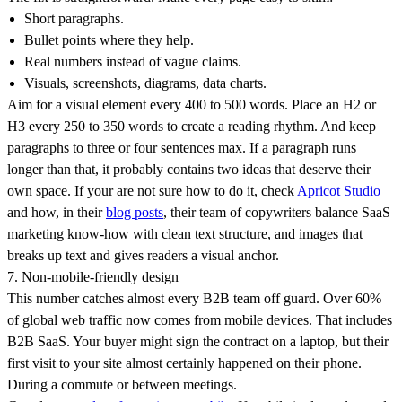
Short paragraphs.
Bullet points where they help.
Real numbers instead of vague claims.
Visuals, screenshots, diagrams, data charts.
Aim for a visual element every 400 to 500 words. Place an H2 or
H3 every 250 to 350 words to create a reading rhythm. And keep
paragraphs to three or four sentences max. If a paragraph runs
longer than that, it probably contains two ideas that deserve their
own space. If your are not sure how to do it, check
Apricot Studio
and how, in their
blog posts
, their team of copywriters balance SaaS
marketing know-how with clean text structure, and images that
breaks up text and gives readers a visual anchor.
7. Non-mobile-friendly design
This number catches almost every B2B team off guard. Over 60%
of global web traffic now comes from mobile devices. That includes
B2B SaaS. Your buyer might sign the contract on a laptop, but their
first visit to your site almost certainly happened on their phone.
During a commute or between meetings.