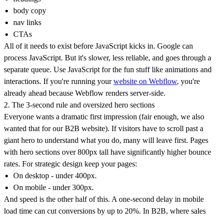
body copy
nav links
CTAs
All of it needs to exist before JavaScript kicks in. Google can
process JavaScript. But it's slower, less reliable, and goes through a
separate queue. Use JavaScript for the fun stuff like animations and
interactions. If you're running your
website on Webflow
, you're
already ahead because Webflow renders server-side.
2. The 3-second rule and oversized hero sections
Everyone wants a dramatic first impression (fair enough, we also
wanted that for our B2B website). If visitors have to scroll past a
giant hero to understand what you do, many will leave first. Pages
with hero sections over 800px tall have significantly higher bounce
rates. For strategic design keep your pages:
On desktop - under 400px.
On mobile - under 300px.
And speed is the other half of this. A one-second delay in mobile
load time can cut conversions by up to 20%. In B2B, where sales