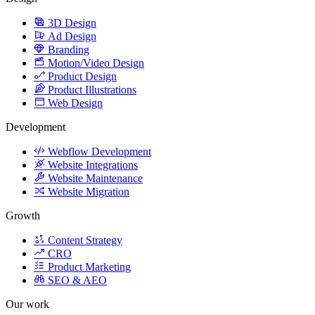
3D Design
Ad Design
Branding
Motion/Video Design
Product Design
Product Illustrations
Web Design
Development
Webflow Development
Website Integrations
Website Maintenance
Website Migration
Growth
Content Strategy
CRO
Product Marketing
SEO & AEO
Our work