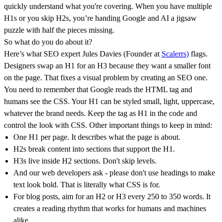
quickly understand what you're covering. When you have multiple
H1s or you skip H2s, you’re handing Google and AI a jigsaw
puzzle with half the pieces missing.
So what do you do about it?
Here’s what SEO expert Jules Davies (Founder at
Scalerrs)
flags.
Designers swap an H1 for an H3 because they want a smaller font
on the page. That fixes a visual problem by creating an SEO one.
You need to remember that Google reads the HTML tag and
humans see the CSS. Your H1 can be styled small, light, uppercase,
whatever the brand needs. Keep the tag as H1 in the code and
control the look with CSS. Other important things to keep in mind:
One H1 per page. It describes what the page is about.
H2s break content into sections that support the H1.
H3s live inside H2 sections. Don't skip levels.
And our web developers ask - please don't use headings to make
text look bold. That is literally what CSS is for.
For blog posts, aim for an H2 or H3 every 250 to 350 words. It
creates a reading rhythm that works for humans and machines
alike.