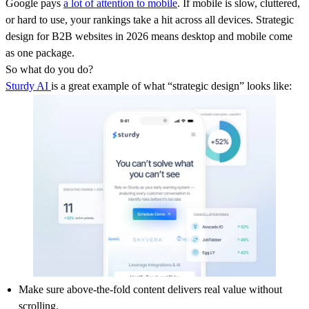
Google pays
a lot of attention to mobile
. If mobile is slow, cluttered,
or hard to use, your rankings take a hit across all devices. Strategic
design for B2B websites in 2026 means desktop and mobile come
as one package.
So what do you do?
Sturdy AI
is a great example of what “strategic design” looks like:
Make sure above-the-fold content delivers real value without
scrolling.