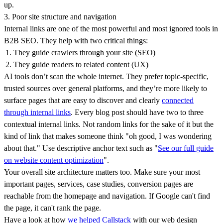
up.
3. Poor site structure and navigation
Internal links are one of the most powerful and most ignored tools in
B2B SEO. They help with two critical things:
They guide crawlers through your site (SEO)
They guide readers to related content (UX)
AI tools don’t scan the whole internet. They prefer topic-specific,
trusted sources over general platforms, and they’re more likely to
surface pages that are easy to discover and clearly
connected
through internal links
. Every blog post should have two to three
contextual internal links. Not random links for the sake of it but the
kind of link that makes someone think "oh good, I was wondering
about that." Use descriptive anchor text such as "
See our full guide
on website content optimization
".
Your overall site architecture matters too. Make sure your most
important pages, services, case studies, conversion pages are
reachable from the homepage and navigation. If Google can't find
the page, it can't rank the page.
Have a look at how
we helped Callstack
with our web design