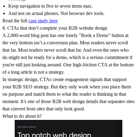
Keep navigation to five to seven items max.
And test on actual phones. Not browser dev tools.
Read the full
case study here
8. CTAs that don’t complete your B2B website design
A 2,000-word blog post has one lonely "Book a Demo" button at
the very bottom isn’t a conversion plan. Most readers never scroll
that far. Most readers never scroll that far. And even the ones who
do might not be ready for a demo, which is a serious commitment if
you're still just looking around. One high-friction CTA at the bottom
of a long article is not a strategy.
In strategic design, CTAs create engagement signals that support
your B2B SEO strategy. But they only work when you place them
on purpose and match them to what the reader is thinking in that
moment. It’s one of those B2B web design details that separates sites
that convert from sites that only look good.
What to do about it?