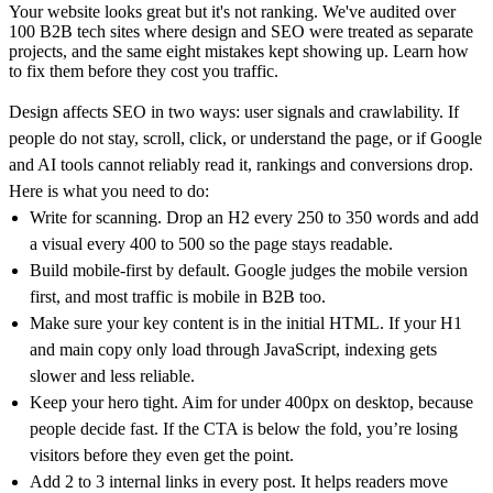
Your website looks great but it's not ranking. We've audited over
100 B2B tech sites where design and SEO were treated as separate
projects, and the same eight mistakes kept showing up. Learn how
100M
to fix them before they cost you traffic.
USD Series B expansion
Design affects SEO in two ways: user signals and crawlability. If
people do not stay, scroll, click, or understand the page, or if Google
and AI tools cannot reliably read it, rankings and conversions drop.
Here is what you need to do:
75M
Write for scanning. Drop an H2 every 250 to 350 words and add
USD Series A
a visual every 400 to 500 so the page stays readable.
Build mobile-first by default. Google judges the mobile version
first, and most traffic is mobile in B2B too.
Make sure your key content is in the initial HTML. If your H1
Meet our team
and main copy only load through JavaScript, indexing gets
Careers
slower and less reliable.
Keep your hero tight. Aim for under 400px on desktop, because
people decide fast. If the CTA is below the fold, you’re losing
visitors before they even get the point.
Add 2 to 3 internal links in every post. It helps readers move