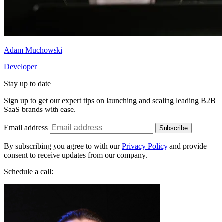
Adam Muchowski
Developer
Stay up to date
Sign up to get our expert tips on launching and scaling leading B2B
SaaS brands with ease.
Email address
Subscribe
By subscribing you agree to with our
Privacy Policy
and provide
consent to receive updates from our company.
Schedule a call: