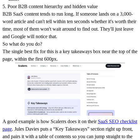
5. Poor B2B content hierarchy and hidden value
B2B SaaS content tends to run long. If someone lands on a 3,000-
word article and can't tell within ten seconds whether it's worth their
time, most of them won't wait around to find out. They'll just leave
and Google will notice that.
So what do you do?
The single best fix for this is a key takeaways box near the top of the
page, within the first 600px.
A good example is how Scalerrs does it on their
SaaS SEO checklist
page
. Jules Davies puts a “Key Takeaways” section right up front,
and pairs it with a table of contents so you can jump straight to the