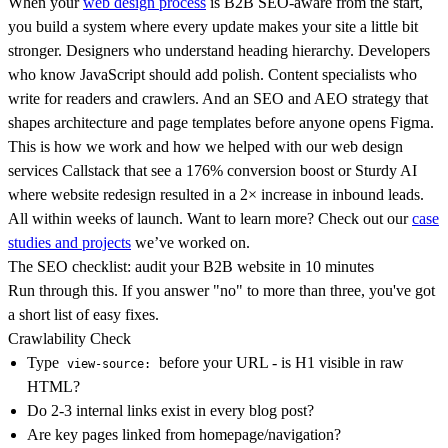
When your
web design process
is B2B SEO-aware from the start,
you build a system where every update makes your site a little bit
stronger. Designers who understand heading hierarchy. Developers
who know JavaScript should add polish. Content specialists who
write for readers and crawlers. And an SEO and AEO strategy that
shapes architecture and page templates before anyone opens Figma.
This is how we work and how we helped with our web design
services Callstack that see a 176% conversion boost or Sturdy AI
where website redesign resulted in a 2× increase in inbound leads.
All within weeks of launch. Want to learn more? Check out our
case
studies and projects
we’ve worked on.
The SEO checklist: audit your B2B website in 10 minutes
Run through this. If you answer "no" to more than three, you've got
a short list of easy fixes.
Crawlability Check
Type
before your URL - is H1 visible in raw
view-source:
HTML?
Do 2-3 internal links exist in every blog post?
Are key pages linked from homepage/navigation?