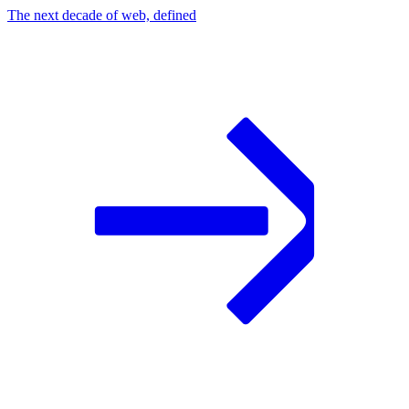
The next decade of web, defined