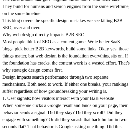
They build for humans and search engines from the same wireframe,
on the same timeline.
Krzysztof
Adam
Marcin Warno
Maciej Dym
Błażej
Maciej Postek
Patryk
Tomasz
Jakub Startek
Greg Musiał
Mikołaj
Kulma
Muchowski
Krzepina
Rachwalak
Szlachcikowski
Godlewski
This blog covers the specific design mistakes we see killing B2B
SEO, over and over.
Krzysztof
Adam
Marcin
Maciej Dym
Błażej
Maciej
Patryk
Tomasz
Jakub
Greg Musiał
Mikołaj
Kulma
Muchowski
Warno
Creative
Krzepina
Postek
Rachwalak
Szlachcikowski
Startek
Web &
Godlewski
Why web design directly impacts B2B SEO
Developer
Product
Developer
Developer
COO & Co-
Lead Designer
Developer /
Web Designer
Developer
CEO & Co-
Project
Designer
founder
Designer
founder
Manager
Most people think of SEO as a content game. Write better SaaS
blogs, pick better B2B keywords, build some links. Okay yes, those
things matter, but web design is the foundation everything sits on. If
the foundation has cracks, the content work is a wasted effort. That’s
why strategic design comes first.
Design impacts search performance through two separate
mechanisms. Both need to work. If either one breaks, your rankings
suffer regardless of how groundbreaking your writing is.
1. User signals: how visitors interact with your B2B website
When someone clicks a Google result and lands on your page, their
behavior sends a signal. Did they stay? Did they scroll? Did they
engage with something? Or did they smash that back button in two
seconds flat? That behavior is Google asking one thing. Did this