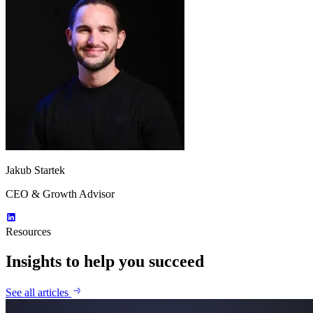
Jakub Startek
CEO & Growth Advisor
Resources
Insights to help you succeed
See all articles