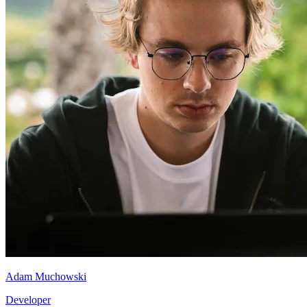
Adam Muchowski
Developer