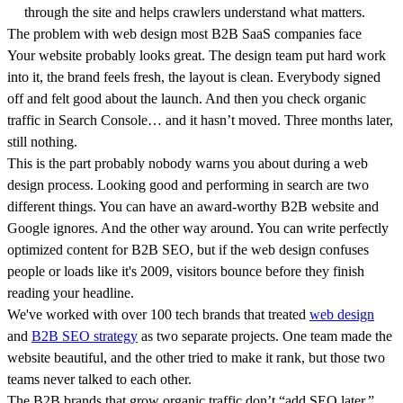
through the site and helps crawlers understand what matters.
The problem with web design most B2B SaaS companies face
Your website probably looks great. The design team put hard work
into it, the brand feels fresh, the layout is clean. Everybody signed
off and felt good about the launch. And then you check organic
traffic in Search Console… and it hasn’t moved. Three months later,
still nothing.
This is the part probably nobody warns you about during a web
design process. Looking good and performing in search are two
different things. You can have an award-worthy B2B website and
Google ignores. And the other way around. You can write perfectly
optimized content for B2B SEO, but if the web design confuses
people or loads like it's 2009, visitors bounce before they finish
reading your headline.
We've worked with over 100 tech brands that treated
web design
and
B2B SEO strategy
as two separate projects. One team made the
website beautiful, and the other tried to make it rank, but those two
teams never talked to each other.
The B2B brands that grow organic traffic don’t “add SEO later.”