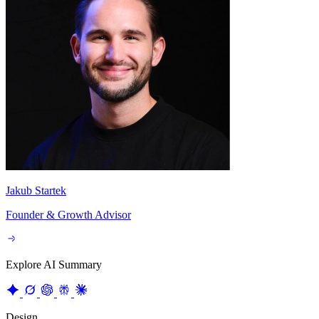
Jakub Startek
Founder & Growth Advisor
Explore AI Summary
Design